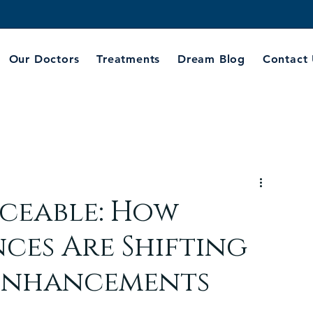
Our Doctors
Treatments
Dream Blog
Contact
iceable: How
nces Are Shifting
 Enhancements