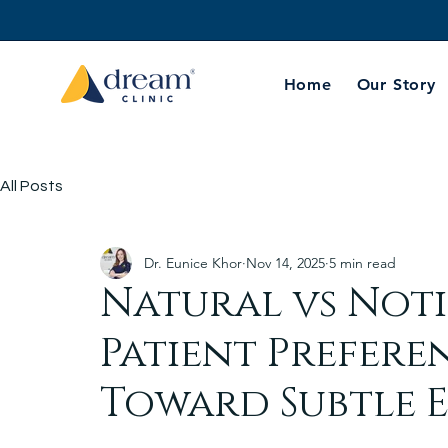
Home
Our Story
All Posts
Dr. Eunice Khor
Nov 14, 2025
5 min read
Natural vs Not
Patient Prefere
Toward Subtle