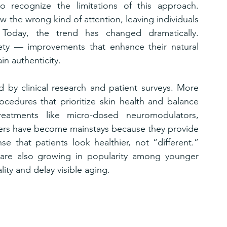
o recognize the limitations of this approach. 
 the wrong kind of attention, leaving individuals 
Today, the trend has changed dramatically. 
tlety — improvements that enhance their natural 
ain authenticity.
ed by clinical research and patient surveys. More 
cedures that prioritize skin health and balance 
Treatments like micro-dosed neuromodulators, 
osters have become mainstays because they provide 
se that patients look healthier, not “different.” 
 are also growing in popularity among younger 
lity and delay visible aging.