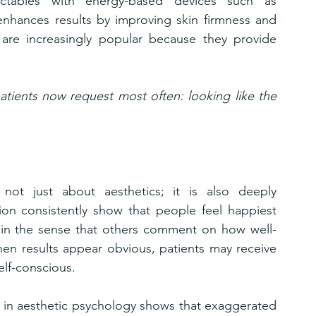
ectables with energy-based devices such as 
enhances results by improving skin firmness and 
 are increasingly popular because they provide 
tients now request most often: looking like the 
ot just about aesthetics; it is also deeply 
tion consistently show that people feel happiest 
y in the sense that others comment on how well-
hen results appear obvious, patients may receive 
lf-conscious.
 in aesthetic psychology shows that exaggerated 