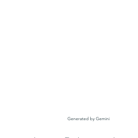
Generated by Gemini