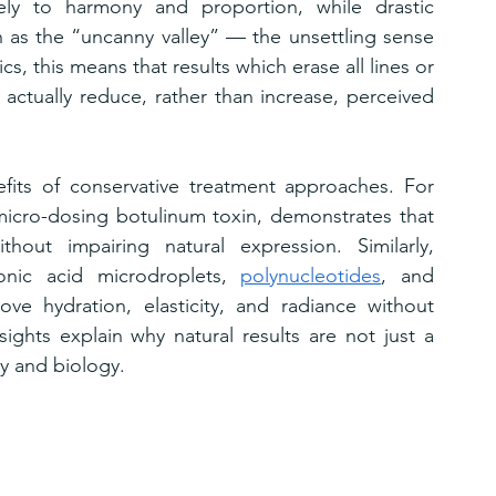
ely to harmony and proportion, while drastic 
s the “uncanny valley” — the unsettling sense 
cs, this means that results which erase all lines or 
 actually reduce, rather than increase, perceived 
fits of conservative treatment approaches. For 
micro-dosing botulinum toxin, demonstrates that 
hout impairing natural expression. Similarly, 
onic acid microdroplets, 
polynucleotides
, and 
e hydration, elasticity, and radiance without 
nsights explain why natural results are not just a 
y and biology.