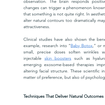
observation. The brain responds positiv
changes can trigger a phenomenon known a
that something is not quite right. In aestheti
alter natural contours too dramatically may
attractiveness.
Clinical studies have also shown the bene
example, research into “
Baby Botox
,” or 
small, precise doses soften wrinkles wit
injectable 
skin boosters
 such as hyalur
emerging exosome-based therapies improv
altering facial structure. These scientific i
matter of preference, but also of psycholog
Techniques That Deliver Natural Outcomes