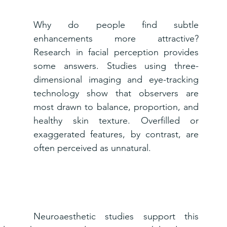
Why do people find subtle 
enhancements more attractive? 
Research in facial perception provides 
some answers. Studies using three-
dimensional imaging and eye-tracking 
technology show that observers are 
most drawn to balance, proportion, and 
healthy skin texture. Overfilled or 
exaggerated features, by contrast, are 
often perceived as unnatural.
Neuroaesthetic studies support this 