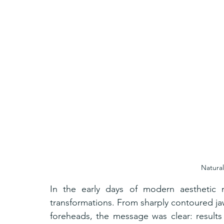
Natural
In the early days of modern aesthetic m
transformations. From sharply contoured jaw
foreheads, the message was clear: results 