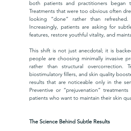
both patients and practitioners began t
Treatments that were too obvious often drew
looking “done” rather than refreshed. 
Increasingly, patients are asking for sub
features, restore youthful vitality, and maint
This shift is not just anecdotal; it is back
people are choosing minimally invasive pro
rather than structural overcorrection. 
biostimulatory fillers, and skin quality bo
results that are noticeable only in the sen
Preventive or “prejuvenation” treatments
patients who want to maintain their skin qua
The Science Behind Subtle Results