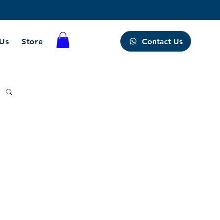
Contact Us
 Us
Store