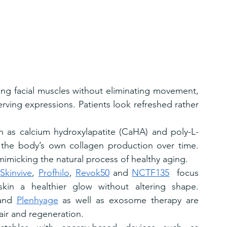
xing facial muscles without eliminating movement, 
rving expressions. Patients look refreshed rather 
ch as calcium hydroxylapatite (CaHA) and poly-L-
g the body’s own collagen production over time. 
imicking the natural process of healthy aging.
 
Skinvive
, 
Profhilo
, 
Revok50
 and 
NCTF135
  focus 
skin a healthier glow without altering shape. 
and 
Plenhyage
 as well as exosome therapy are 
pair and regeneration.