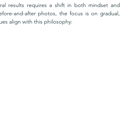
ral results requires a shift in both mindset and 
fore-and-after photos, the focus is on gradual, 
s align with this philosophy: