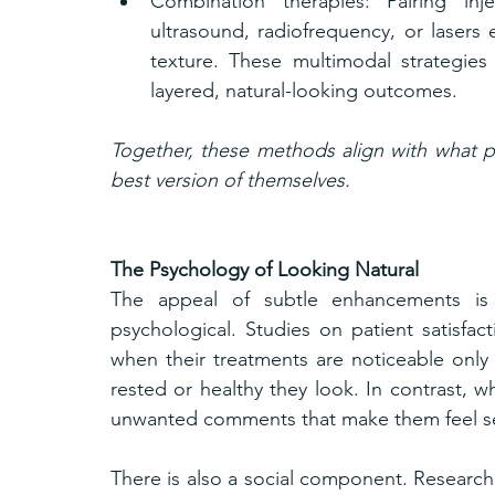
Combination therapies: Pairing inj
ultrasound, radiofrequency, or lasers 
texture. These multimodal strategies
layered, natural-looking outcomes.
Together, these methods align with what pa
best version of themselves.
The Psychology of Looking Natural
The appeal of subtle enhancements is n
psychological. Studies on patient satisfac
when their treatments are noticeable onl
rested or healthy they look. In contrast, w
unwanted comments that make them feel se
There is also a social component. Research