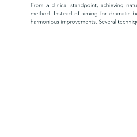
From a clinical standpoint, achieving natu
method. Instead of aiming for dramatic be
harmonious improvements. Several technique