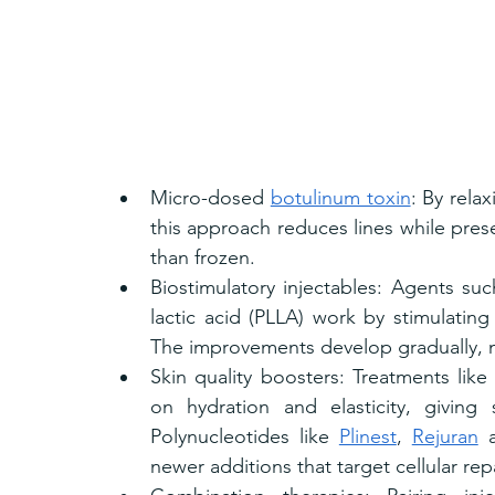
Micro-dosed 
botulinum toxin
: By rela
this approach reduces lines while prese
than frozen.
Biostimulatory injectables: Agents su
lactic acid (PLLA) work by stimulatin
The improvements develop gradually, m
Skin quality boosters: Treatments like
on hydration and elasticity, giving 
Polynucleotides like 
Plinest
, 
Rejuran
 
newer additions that target cellular re