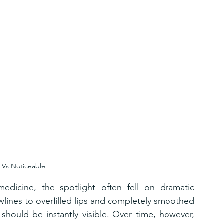
 Vs Noticeable
edicine, the spotlight often fell on dramatic 
lines to overfilled lips and completely smoothed 
should be instantly visible. Over time, however, 