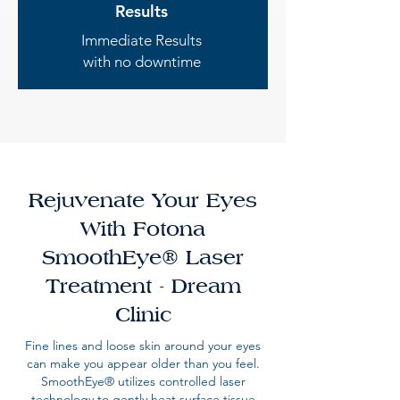
Results
Immediate Results
with no downtime
Rejuvenate Your Eyes
With Fotona
SmoothEye® Laser
Treatment - Dream
Clinic
Fine lines and loose skin around your eyes
can make you appear older than you feel.
SmoothEye® utilizes controlled laser
technology to gently heat surface tissue