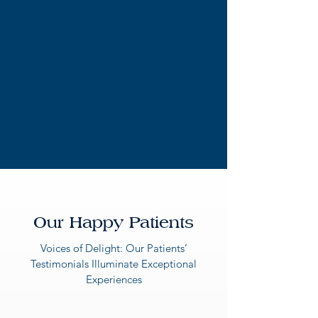
Our Happy Patients
Voices of Delight: Our Patients’
Testimonials Illuminate Exceptional
Experiences