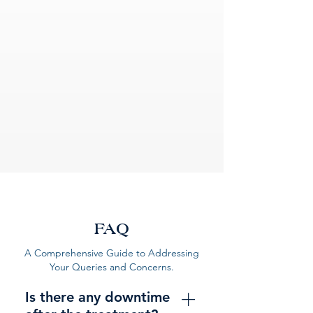
FAQ
A Comprehensive Guide to Addressing
Your Queries and Concerns.
Is there any downtime