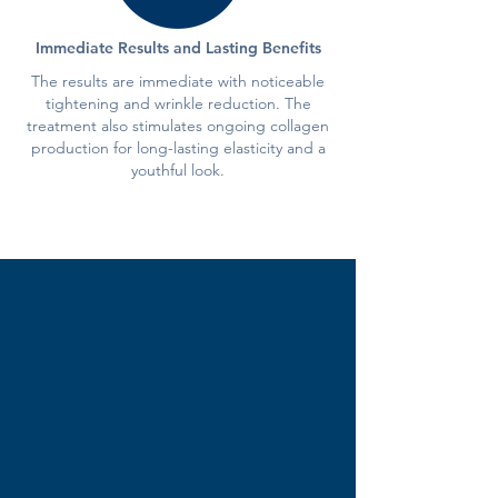
Immediate Results and Lasting Benefits
The results are immediate with noticeable
tightening and wrinkle reduction. The
treatment also stimulates ongoing collagen
production for long-lasting elasticity and a
youthful look.