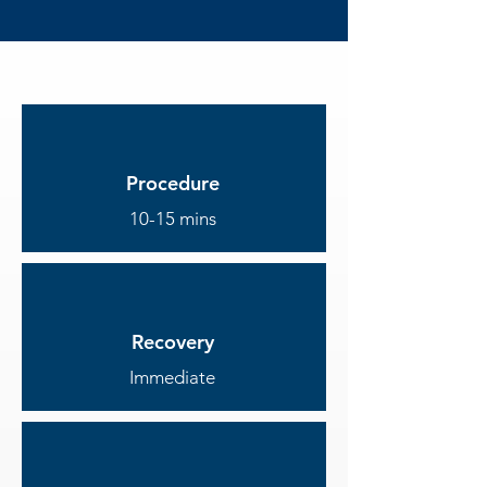
Procedure
10-15 mins
Recovery
Immediate