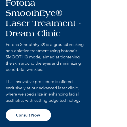
Fotona
SmoothEye®
Laser Treatment -
Dream Clinic
Fotona SmoothEye® is a groundbreaking
non-ablative treatment using Fotona's
SMOOTH® mode, aimed at tightening
the skin around the eyes and minimizing
periorbital wrinkles.
This innovative procedure is offered
exclusively at our advanced laser clinic,
where we specialize in enhancing facial
aesthetics with cutting-edge technology.
Consult Now