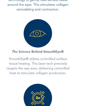
around the eyes. This stimulates collagen
remodeling and contraction.
The Science Behind SmoothEye®
SmoothEye® utilizes controlled surface
tissue heating. This laser tech precisely
targets the eye area, delivering controlled
heat to stimulate collagen production.