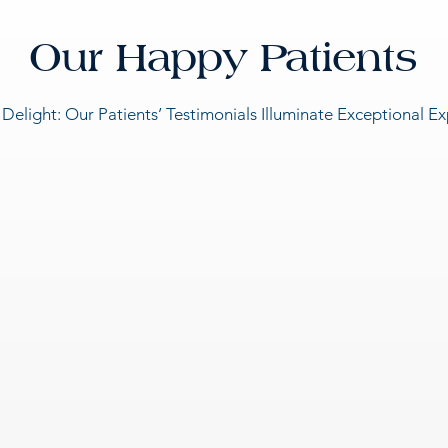
Our Happy Patients
 Delight: Our Patients’ Testimonials Illuminate Exceptional E