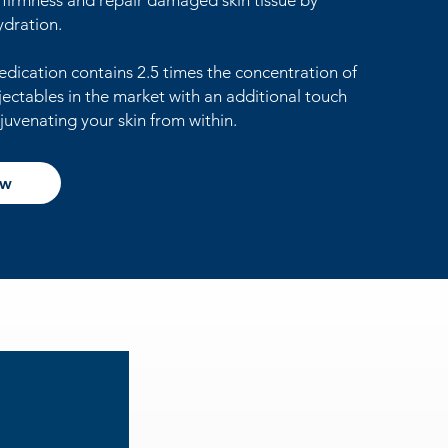
n firmness and repair damaged skin tissue by
ydration.
edication contains 2.5 times the concentration of
jectables in the market with an additional touch
juvenating your skin from within.
ow