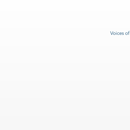
Voices of