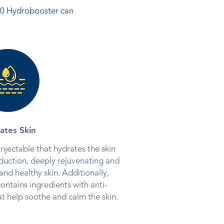
k50 Hydrobooster can
ates Skin
njectable that hydrates the skin
duction, deeply rejuvenating and
nd healthy skin. Additionally,
ntains ingredients with anti-
t help soothe and calm the skin.