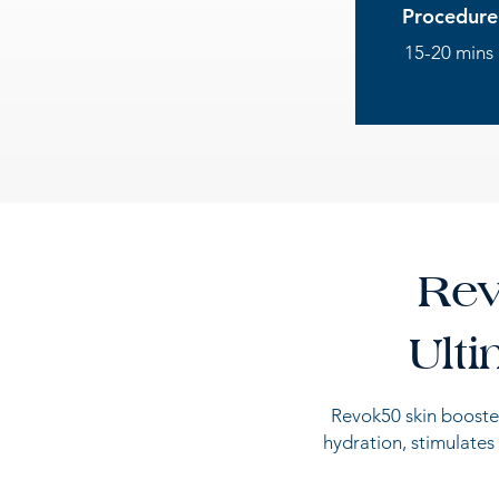
Procedure
15-20 mins
Rev
Ult
Revok50 skin booster
hydration, stimulates