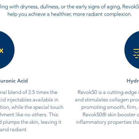
ing with dryness, dullness, or the early signs of aging, Revo
help you achieve a healthier, more radiant complexion.
uronic Acid
Hydr
al blend of 2.5 times the
Revok50 is a cutting-edge i
id injectables available in
and stimulates collagen pro
tion, while the special touch
promoting smooth, firm, a
hment like no others. This
Revok50® skin booster co
 plumps the skin, leaving it
inflammatory properties tha
and radiant.