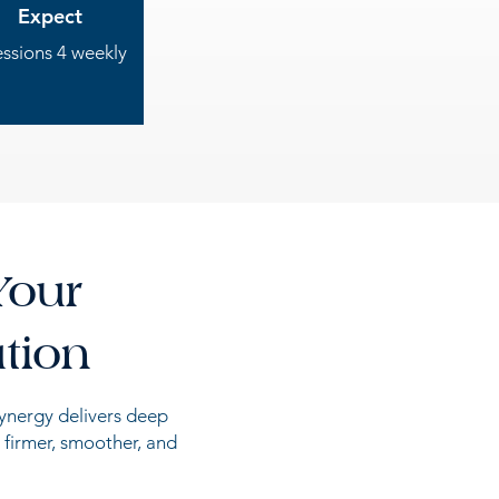
Expect
essions 4 weekly
Your
tion
synergy delivers deep
 firmer, smoother, and