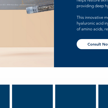
helps restore ski
providing deep h
This innovative m
hyaluronic acid in
of amino acids, re
Consult N