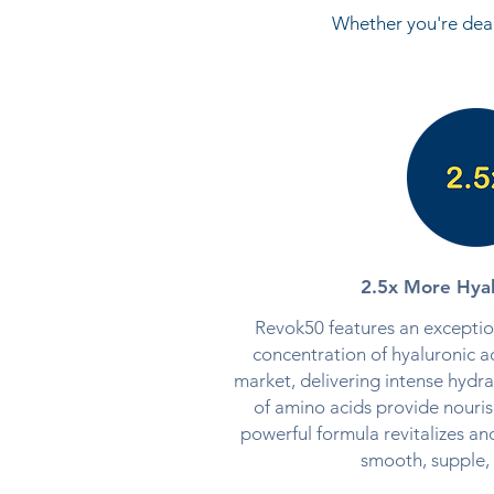
Whether you're deal
2.5x More Hyal
Revok50 features an exception
concentration of hyaluronic ac
market, delivering intense hydra
of amino acids provide nouris
powerful formula revitalizes and
smooth, supple, 