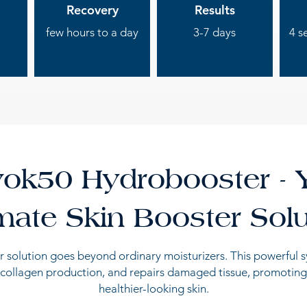
Recovery
Results
few hours to a day
3-7 days
4 s
ok50 Hydrobooster - 
imate Skin Booster Solu
 solution goes beyond ordinary moisturizers. This powerful 
 collagen production, and repairs damaged tissue, promoting
healthier-looking skin.