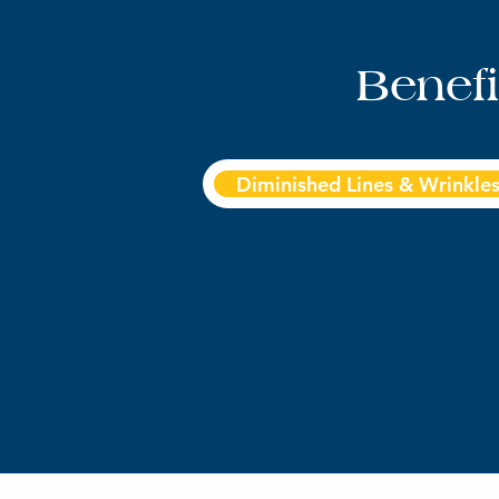
Benef
Diminished Lines & Wrinkle