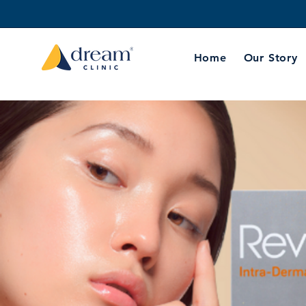
Home
Our Story