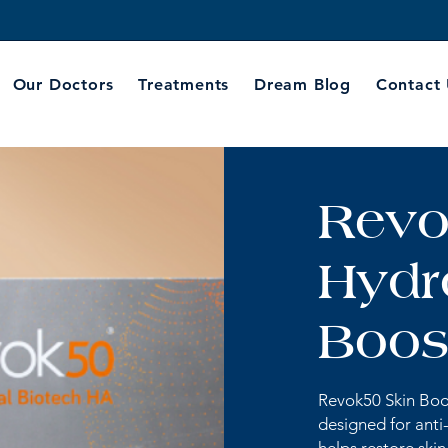
Our Doctors
Treatments
Dream Blog
Contact
Revo
Hydr
Boost
Revok50 Skin Boos
designed for anti-a