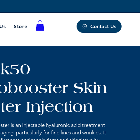
Contact Us
 Us
Store
k50
obooster Skin
er Injection
ter is an injectable hyaluronic acid treatment
ging, particularly for fine lines and wrinkles. It