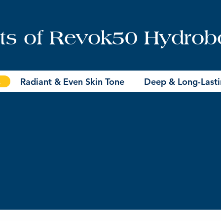
its of Revok50 Hydrob
s
Radiant & Even Skin Tone
Deep & Long-Lasti