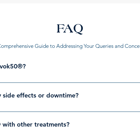
FAQ
omprehensive Guide to Addressing Your Queries and Conce
evok50®?
ydration, smoother skin, and a younger appearance can benefi
y helpful for those with concerns like: Fine lines and wrinkl
side effects or downtime?
ty and minimal downtime. You might experience some temporar
ades within a few hours.
with other treatments?