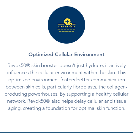
Optimized Cellular Environment
Revok50® skin booster doesn't just hydrate; it actively
influences the cellular environment within the skin. This
optimized environment fosters better communication
between skin cells, particularly fibroblasts, the collagen-
producing powerhouses. By supporting a healthy cellular
network, Revok50® also helps delay cellular and tissue
aging, creating a foundation for optimal skin function.