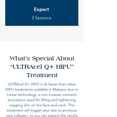
Expect
3 Sessions
What’s Special About
“ULTRAcel Q+ HIFU”
Treatment
ULTRAcel Q+ HIFU is 3x faster than other
HIFU treatments available in Malaysia due to
Linear technology, a non-invasive cosmetic
procedure used for lifting and tightening
sagging skin on the face and neck. This
treatment will trigger your skin to produce
new collagen, so you can expect the results