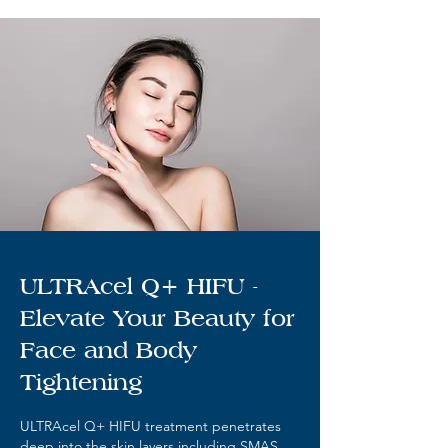
ULTRAcel Q+ HIFU -
Elevate Your Beauty for
Face and Body
Tightening
ULTRAcel Q+ HIFU treatment penetrates
deep into the skin layers including SMAS,