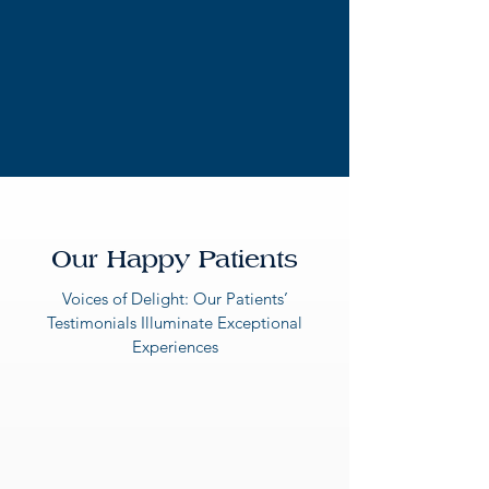
Our Happy Patients
Voices of Delight: Our Patients’
Testimonials Illuminate Exceptional
Experiences