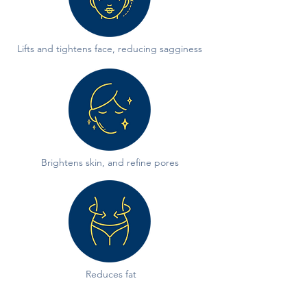
Lifts and tightens face, reducing sagginess
Brightens skin, and refine pores
Reduces fat