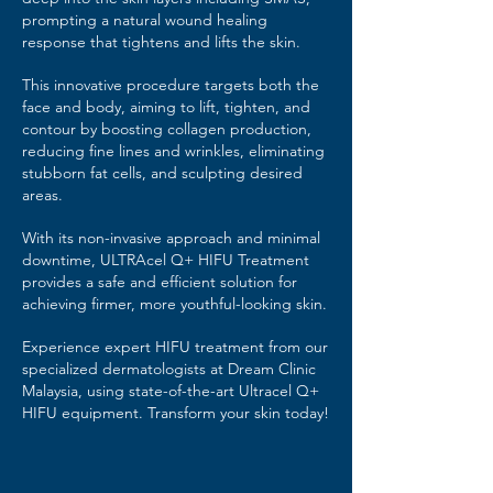
prompting a natural wound healing
response that tightens and lifts the skin.
This innovative procedure targets both the
face and body, aiming to lift, tighten, and
contour by boosting collagen production,
reducing fine lines and wrinkles, eliminating
stubborn fat cells, and sculpting desired
areas.
With its non-invasive approach and minimal
downtime, ULTRAcel Q+ HIFU Treatment
provides a safe and efficient solution for
achieving firmer, more youthful-looking skin.
Experience expert HIFU treatment from our
specialized dermatologists at Dream Clinic
Malaysia, using state-of-the-art Ultracel Q+
HIFU equipment. Transform your skin today!