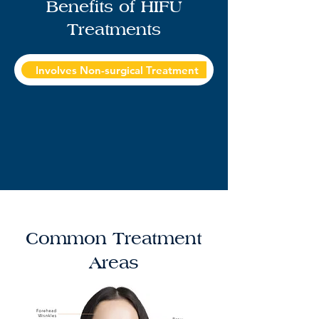
Benefits of HIFU
Treatments
Involves Non-surgical Treatment
Sculpting Advanc
Common Treatment
Areas