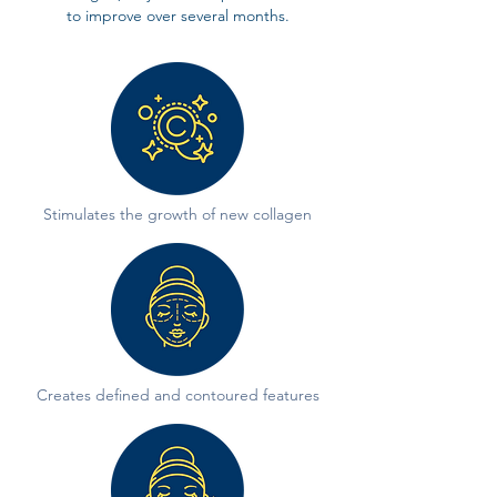
to improve over several months.
Stimulates the growth of new collagen
Creates defined and contoured features