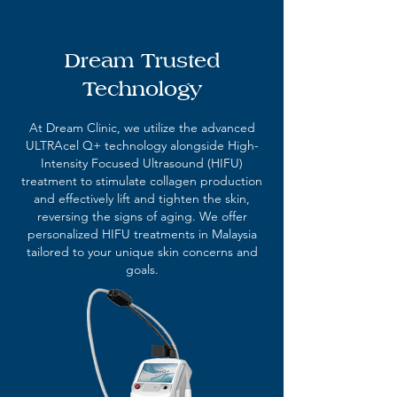
Dream Trusted
Technology
At Dream Clinic, we utilize the advanced
ULTRAcel Q+ technology alongside High-
Intensity Focused Ultrasound (HIFU)
treatment to stimulate collagen production
and effectively lift and tighten the skin,
reversing the signs of aging. We offer
personalized HIFU treatments in Malaysia
tailored to your unique skin concerns and
goals.