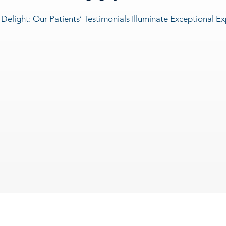
 Delight: Our Patients’ Testimonials Illuminate Exceptional E