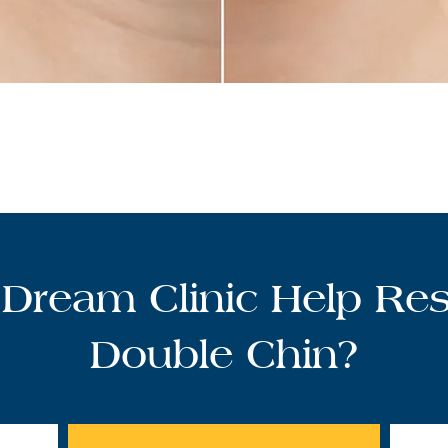
Dream Clinic Help Res
Double Chin?