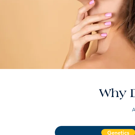
Why D
A
Genetics