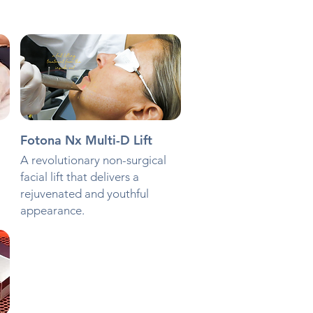
Fotona Nx Multi-D Lift
A revolutionary non-surgical
facial lift that delivers a
rejuvenated and youthful
appearance.