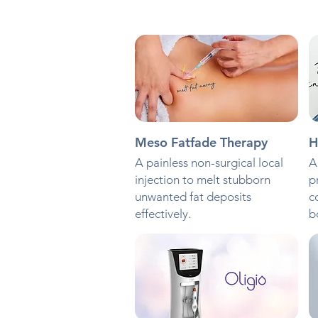
Meso Fatfade Therapy
H
A painless non-surgical local
A
injection to melt stubborn
p
unwanted fat deposits
c
effectively.
b