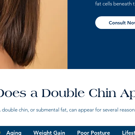
fat cells beneath 
Consult N
oes a Double Chin A
 double chin, or submental fat, can appear for several reason
Aging
Weight Gain
Poor Posture
Lifes