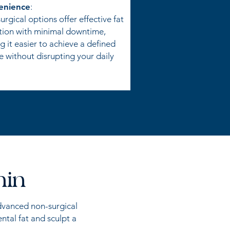
enience
:
rgical options offer effective fat
tion with minimal downtime,
 it easier to achieve a defined
e without disrupting your daily
hin
advanced non-surgical
ntal fat and sculpt a