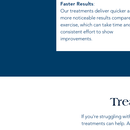
Faster Results
:
Our treatments deliver quicker 
more noticeable results compar
exercise, which can take time an
consistent effort to show
improvements.
Tre
If you're struggling wi
treatments can help. A