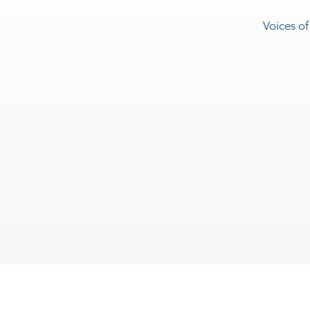
Voices of