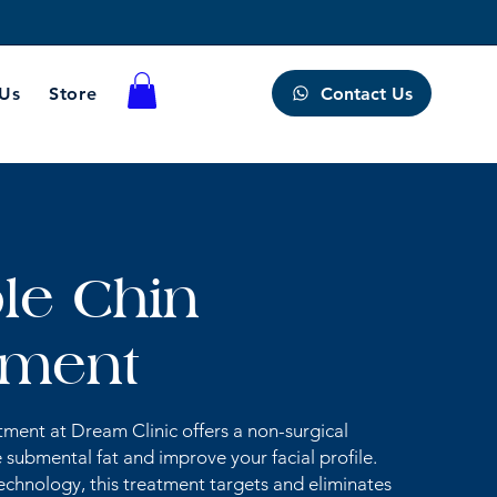
Contact Us
 Us
Store
le Chin
tment
ment at Dream Clinic offers a non-surgical
 submental fat and improve your facial profile.
chnology, this treatment targets and eliminates