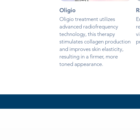
Oligio
R
Oligio treatment utilizes
E
advanced radiofrequency
r
technology, this therapy
v
stimulates collagen production
p
and improves skin elasticity,
resulting in a firmer, more
toned appearance.