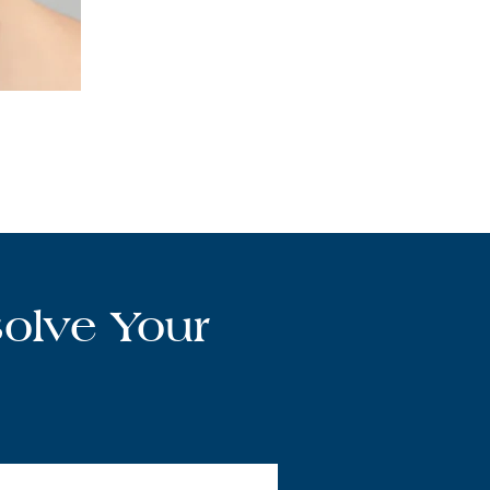
olve Your