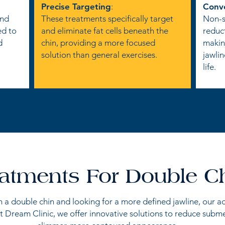
Precise Targeting
:
Conv
and
These treatments specifically target
Non-su
ed to
and eliminate fat cells beneath the
reduc
d
chin, providing a more focused
making
solution than general exercises.
jawlin
life.
atments For Double C
th a double chin and looking for a more defined jawline, our 
t Dream Clinic, we offer innovative solutions to reduce subme