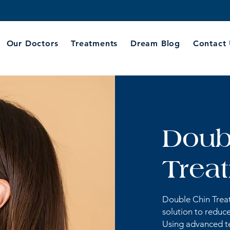
Our Doctors
Treatments
Dream Blog
Contact
Doub
Trea
Double Chin Treat
solution to reduce
Using advanced te