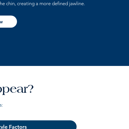
the chin, creating a more defined jawline.
ow
ppear?
s:
tyle Factors