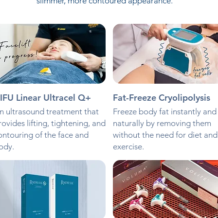
slimmer, more contoured appearance.
IFU Linear Ultracel Q+
Fat-Freeze Cryolipolysis
n ultrasound treatment that
Freeze body fat instantly and
rovides lifting, tightening, and
naturally by removing them
ontouring of the face and
without the need for diet and
ody.
exercise.