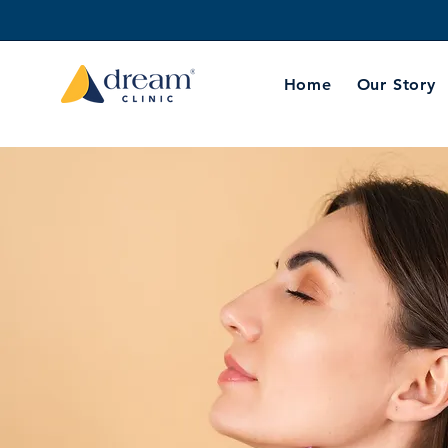
Home
Our Story