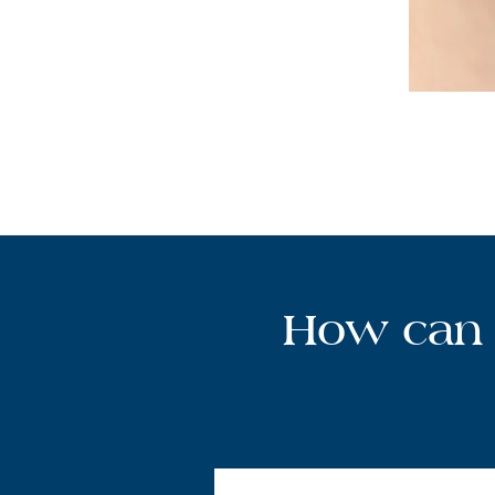
How can 