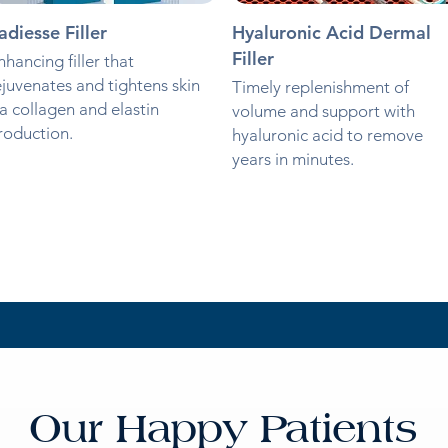
adiesse Filler
Hyaluronic Acid Dermal
Filler
nhancing filler that
ejuvenates and tightens skin
Timely replenishment of
ia collagen and elastin
volume and support with
roduction.
hyaluronic acid to remove
years in minutes.
Our Happy Patients