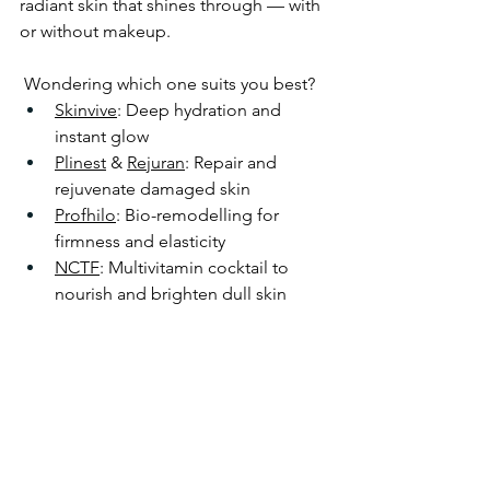
radiant skin that shines through — with 
or without makeup.
 Wondering which one suits you best?
Skinvive
: Deep hydration and 
instant glow
Plinest
 & 
Rejuran
: Repair and 
rejuvenate damaged skin
Profhilo
: Bio-remodelling for 
firmness and elasticity
NCTF
: Multivitamin cocktail to 
nourish and brighten dull skin