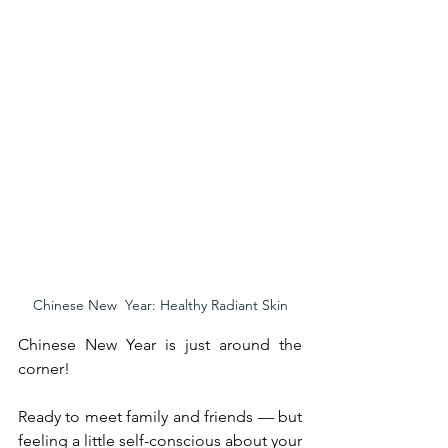
Chinese New  Year: Healthy Radiant Skin
Chinese New Year is just around the 
corner!
Ready to meet family and friends — but 
feeling a little self-conscious about your 