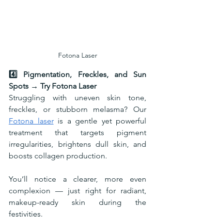
Fotona Laser
4️⃣ Pigmentation, Freckles, and Sun 
Spots → Try Fotona Laser
Struggling with uneven skin tone, 
freckles, or stubborn melasma? Our 
Fotona laser
 is a gentle yet powerful 
treatment that targets pigment 
irregularities, brightens dull skin, and 
boosts collagen production.
You’ll notice a clearer, more even 
complexion — just right for radiant, 
makeup-ready skin during the 
festivities.