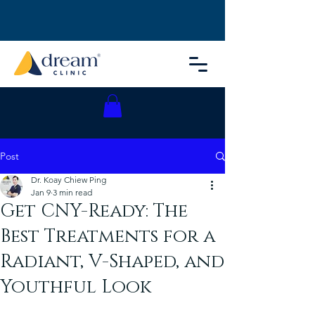
Post
Dr. Koay Chiew Ping
Jan 9
3 min read
Get CNY-Ready: The
Best Treatments for a
Radiant, V-Shaped, and
Youthful Look