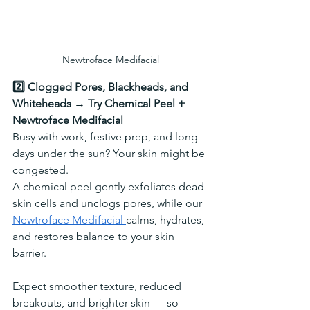
Newtroface Medifacial
2️⃣ Clogged Pores, Blackheads, and 
Whiteheads → Try Chemical Peel + 
Newtroface Medifacial
Busy with work, festive prep, and long 
days under the sun? Your skin might be 
congested.
A chemical peel gently exfoliates dead 
skin cells and unclogs pores, while our 
Newtroface Medifacial 
calms, hydrates, 
and restores balance to your skin 
barrier.
Expect smoother texture, reduced 
breakouts, and brighter skin — so 