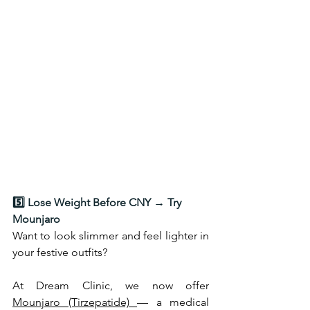
5️⃣ Lose Weight Before CNY → Try 
Mounjaro
Want to look slimmer and feel lighter in 
your festive outfits? 
At Dream Clinic, we now offer 
Mounjaro (Tirzepatide) 
— a medical 