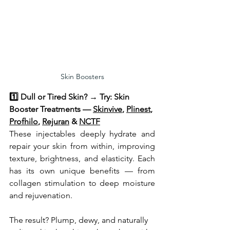
Skin Boosters
1️⃣ Dull or Tired Skin? → Try: Skin 
Booster Treatments — 
Skinvive
, 
Plinest
, 
Profhilo
, 
Rejuran
 & 
NCTF
These injectables deeply hydrate and 
repair your skin from within, improving 
texture, brightness, and elasticity. Each 
has its own unique benefits — from 
collagen stimulation to deep moisture 
and rejuvenation.
The result? Plump, dewy, and naturally 