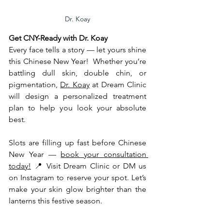
Dr. Koay
Get CNY-Ready with Dr. Koay
Every face tells a story — let yours shine 
this Chinese New Year!  Whether you’re 
battling dull skin, double chin, or 
pigmentation, 
Dr. Koay
 at Dream Clinic 
will design a personalized treatment 
plan to help you look your absolute 
best.
Slots are filling up fast before Chinese 
New Year — 
book your consultation 
today!
 📍 Visit Dream Clinic or DM us 
on Instagram to reserve your spot. Let’s 
make your skin glow brighter than the 
lanterns this festive season. 