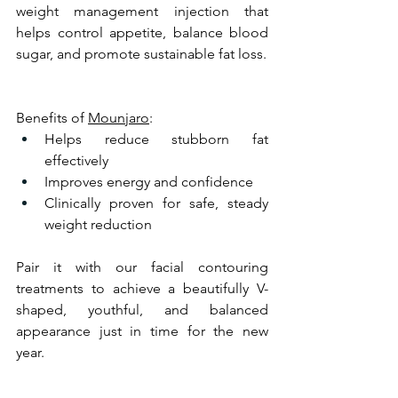
weight management injection that 
helps control appetite, balance blood 
sugar, and promote sustainable fat loss.
Benefits of 
Mounjaro
:
Helps reduce stubborn fat 
effectively
Improves energy and confidence
Clinically proven for safe, steady 
weight reduction
Pair it with our facial contouring 
treatments to achieve a beautifully V-
shaped, youthful, and balanced 
appearance just in time for the new 
year.