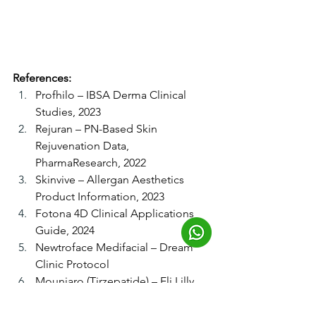
References:
Profhilo – IBSA Derma Clinical 
Studies, 2023
Rejuran – PN-Based Skin 
Rejuvenation Data, 
PharmaResearch, 2022
Skinvive – Allergan Aesthetics 
Product Information, 2023
Fotona 4D Clinical Applications 
Guide, 2024
Newtroface Medifacial – Dream 
Clinic Protocol
Mounjaro (Tirzepatide) – Eli Lilly 
Clinical Data, 2024