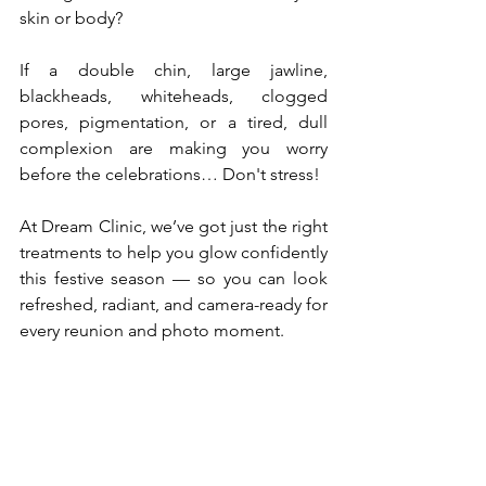
skin or body?
If a double chin, large jawline, 
blackheads, whiteheads, clogged 
pores, pigmentation, or a tired, dull 
complexion are making you worry 
before the celebrations… Don't stress! 
At Dream Clinic, we’ve got just the right 
treatments to help you glow confidently 
this festive season — so you can look 
refreshed, radiant, and camera-ready for 
every reunion and photo moment. 