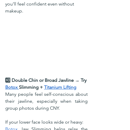
you’ll feel confident even without 
makeup.
3️⃣ Double Chin or Broad Jawline → Try 
Botox 
Slimming + 
Titanium Lifting
Many people feel self-conscious about 
their jawline, especially when taking 
group photos during CNY. 
If your lower face looks wide or heavy:
Botox
 Jaw Slimming helps relax the 