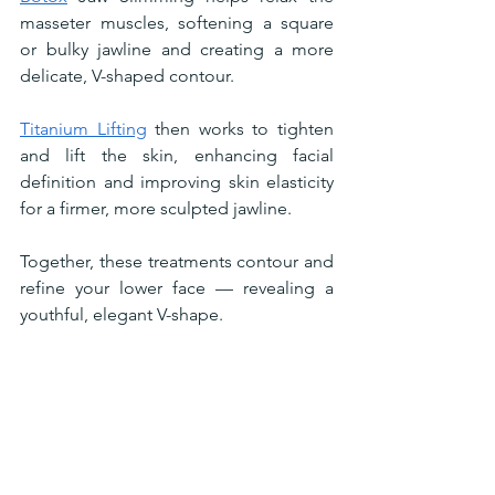
masseter muscles, softening a square 
or bulky jawline and creating a more 
delicate, V-shaped contour.
Titanium Lifting
 then works to tighten 
and lift the skin, enhancing facial 
definition and improving skin elasticity 
for a firmer, more sculpted jawline.
Together, these treatments contour and 
refine your lower face — revealing a 
youthful, elegant V-shape.