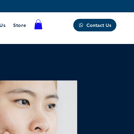
Contact Us
 Us
Store