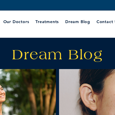
Our Doctors
Treatments
Dream Blog
Contact
Dream Blog