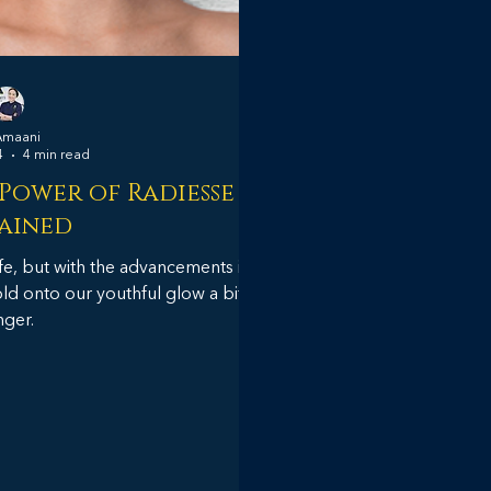
Amaani
4
4 min read
 Power of Radiesse
ained
life, but with the advancements in
ld onto our youthful glow a bit
nger.