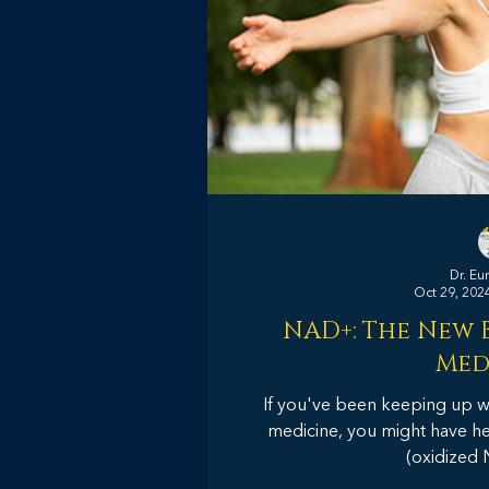
Dr. Eu
Oct 29, 202
NAD+: The New B
Med
If you've been keeping up wit
medicine, you might have 
(oxidized 