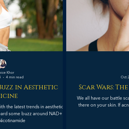
nice Khor
4
4 min read
Oct 
uzz in Aesthetic
Scar Wars: The
icine
We all have our battle sc
there on your skin. If acn
h the latest trends in aesthetic
heard some buzz around NAD+
Nicotinamide