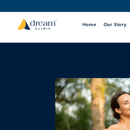
Home
Our Story