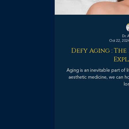
Dr. 
Oct 22, 202
Defy Aging : The
Expl
Aging is an inevitable part of 
aesthetic medicine, we can ho
lo