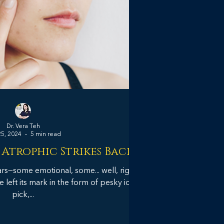
Dr. Vera Teh
25, 2024
5 min read
 Atrophic Strikes Back
ars—some emotional, some... well, right
e left its mark in the form of pesky ice
pick,...