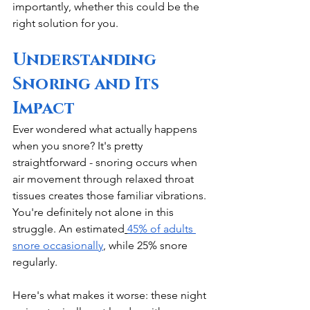
importantly, whether this could be the 
right solution for you.
Understanding 
Snoring and Its 
Impact
Ever wondered what actually happens 
when you snore? It's pretty 
straightforward - snoring occurs when 
air movement through relaxed throat 
tissues creates those familiar vibrations. 
You're definitely not alone in this 
struggle. An estimated
45% of adults 
snore occasionally
, while 25% snore 
regularly.
Here's what makes it worse: these night 