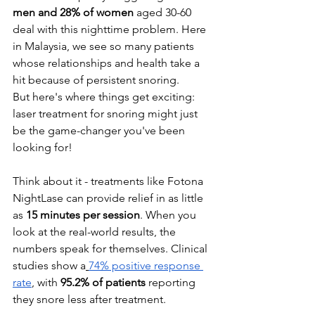
men and 28% of women
 aged 30-60 
deal with this nighttime problem. Here 
in Malaysia, we see so many patients 
whose relationships and health take a 
hit because of persistent snoring.
But here's where things get exciting: 
laser treatment for snoring might just 
be the game-changer you've been 
looking for!
Think about it - treatments like Fotona 
NightLase can provide relief in as little 
as 
15 minutes per session
. When you 
look at the real-world results, the 
numbers speak for themselves. Clinical 
studies show a
74% positive response 
rate
, with 
95.2% of patients
 reporting 
they snore less after treatment.