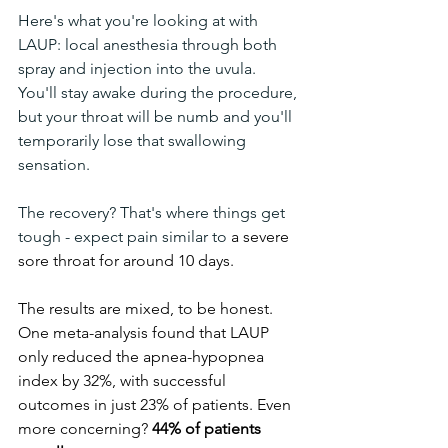
Here's what you're looking at with 
LAUP: local anesthesia through both 
spray and injection into the uvula. 
You'll stay awake during the procedure, 
but your throat will be numb and you'll 
temporarily lose that swallowing 
sensation.
The recovery? That's where things get 
tough - expect pain similar to 
a severe 
sore throat for around 10 days.
The results are mixed, to be honest. 
One meta-analysis found that LAUP 
only reduced the apnea-hypopnea 
index by 32%, with successful 
outcomes in just 23% of patients. Even 
more concerning? 
44% of patients 