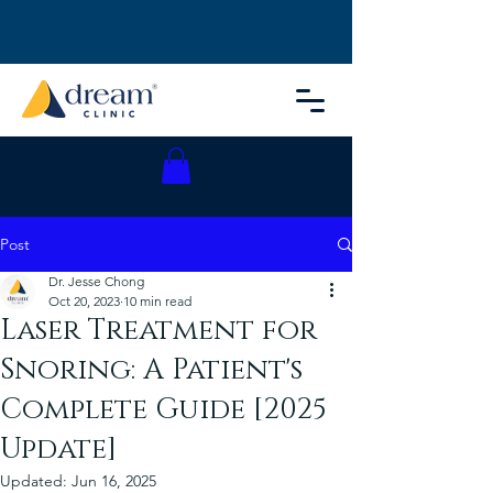
Post
Dr. Jesse Chong
Oct 20, 2023
10 min read
Laser Treatment for
Snoring: A Patient's
Complete Guide [2025
Update]
Updated:
Jun 16, 2025