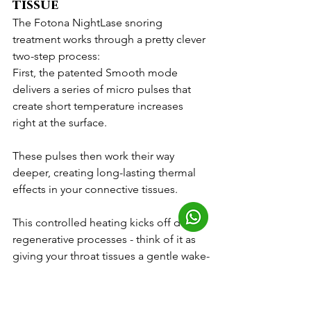
tissue
The Fotona NightLase snoring 
treatment works through a pretty clever 
two-step process:
First, the patented Smooth mode 
delivers a series of micro pulses that 
create short temperature increases 
right at the surface. 
These pulses then work their way 
deeper, creating long-lasting thermal 
effects in your connective tissues. 
This controlled heating kicks off dual 
regenerative processes - think of it as 
giving your throat tissues a gentle wake-
up call through heat shocking of the 
surface layer and a direct thermal boost 
to the deeper connective tissues.