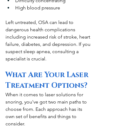
Difficulty concentrating
High blood pressure
Left untreated, OSA can lead to 
dangerous health complications 
including increased risk of stroke, heart 
failure, diabetes, and depression. If you 
suspect sleep apnea, consulting a 
specialist is crucial.
What Are Your Laser 
Treatment Options?
When it comes to laser solutions for 
snoring, you've got two main paths to 
choose from. Each approach has its 
own set of benefits and things to 
consider.