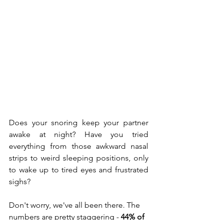
Does your snoring keep your partner 
awake at night? Have you tried 
everything from those awkward nasal 
strips to weird sleeping positions, only 
to wake up to tired eyes and frustrated 
sighs?
Don't worry, we've all been there. The 
numbers are pretty staggering - 
44% of 