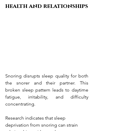
health and relationships
Snoring disrupts sleep quality for both 
the snorer and their partner. This 
broken sleep pattern leads to daytime 
fatigue, irritability, and difficulty 
concentrating.
Research indicates that sleep 
deprivation from snoring can strain 