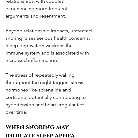
relationships, with couples 
experiencing more frequent 
arguments and resentment.
Beyond relationship impacts, untreated 
snoring raises serious health concerns. 
Sleep deprivation weakens the 
immune system and is associated with 
increased inflammation.
The stress of repeatedly waking 
throughout the night triggers stress 
hormones like adrenaline and 
cortisone, potentially contributing to 
hypertension and heart irregularities 
over time.
When snoring may 
indicate sleep apnea