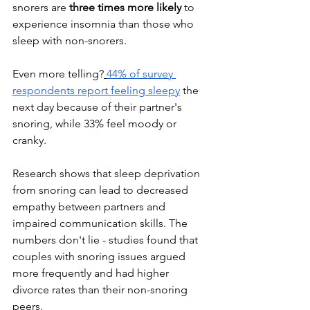
snorers are 
three times more likely
 to 
experience insomnia than those who 
sleep with non-snorers. 
Even more telling?
44% of survey 
respondents report feeling sleepy
 the 
next day because of their partner's 
snoring, while 33% feel moody or 
cranky.
Research shows that sleep deprivation 
from snoring can lead to decreased 
empathy between partners and 
impaired communication skills. The 
numbers don't lie - studies found that 
couples with snoring issues argued 
more frequently and had higher 
divorce rates than their non-snoring 
peers.