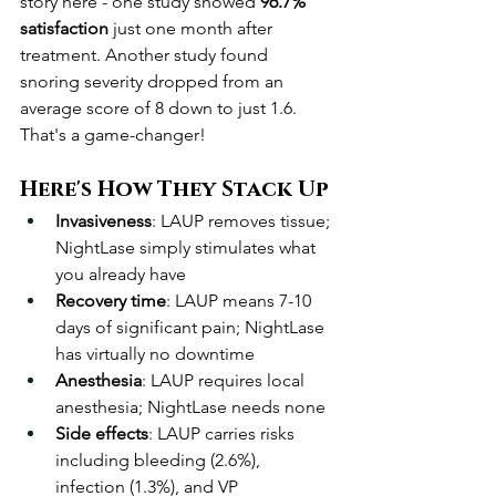
story here - one study showed 
96.7% 
satisfaction
 just one month after 
treatment. Another study found 
snoring severity dropped from an 
average score of 8 down to just 1.6. 
That's a game-changer!
Here's How They Stack Up
Invasiveness
: LAUP removes tissue; 
NightLase simply stimulates what 
you already have
Recovery time
: LAUP means 7-10 
days of significant pain; NightLase 
has virtually no downtime
Anesthesia
: LAUP requires local 
anesthesia; NightLase needs none
Side effects
: LAUP carries risks 
including bleeding (2.6%), 
infection (1.3%), and VP 