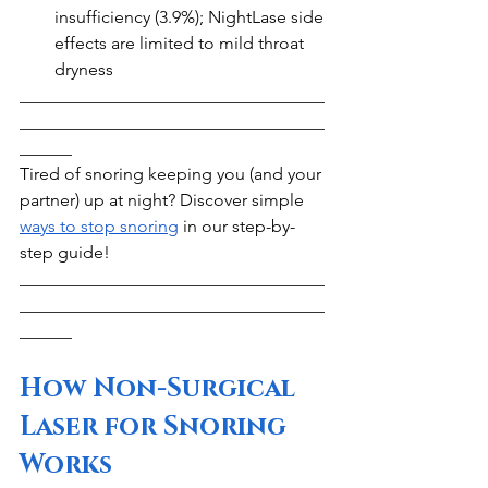
insufficiency (3.9%); NightLase side 
effects are limited to mild throat 
dryness
___________________________________
___________________________________
______
Tired of snoring keeping you (and your 
partner) up at night? Discover simple 
ways to stop snoring
 in our step-by-
step guide!
___________________________________
___________________________________
______
How Non-Surgical 
Laser for Snoring 
Works