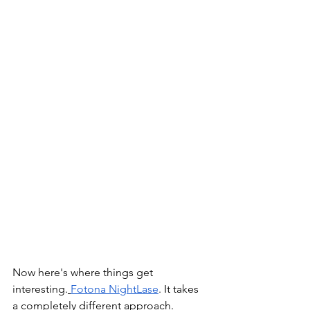
Now here's where things get 
interesting.
Fotona NightLase
. It takes 
a completely different approach.