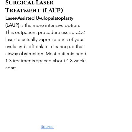
Surgical Laser 
Treatment (LAUP)
Laser-Assisted Uvulopalatoplasty 
(LAUP)
 is the more intensive option. 
This outpatient procedure uses a CO2 
laser to actually vaporize parts of your 
uvula and soft palate, clearing up that 
airway obstruction. Most patients need 
1-3 treatments spaced about 4-8 weeks 
apart.
Source