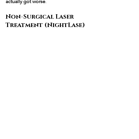
actually got worse
.
Non-Surgical Laser 
Treatment (NightLase)