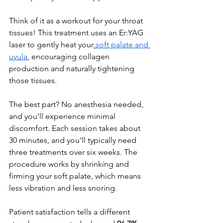
Think of it as a workout for your throat 
tissues! This treatment uses an Er:YAG 
laser to gently heat your
soft palate and 
uvula
, encouraging collagen 
production and naturally tightening 
those tissues.
The best part? No anesthesia needed, 
and you'll experience minimal 
discomfort. Each session takes about 
30 minutes, and you'll typically need 
three treatments over six weeks. The 
procedure works by shrinking and 
firming your soft palate, which means 
less vibration and less snoring.
Patient satisfaction tells a different 