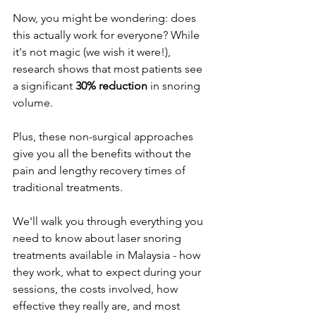
Now, you might be wondering: does 
this actually work for everyone? While 
it's not magic (we wish it were!), 
research shows that most patients see 
a significant 
30% reduction
 in snoring 
volume. 
Plus, these non-surgical approaches 
give you all the benefits without the 
pain and lengthy recovery times of 
traditional treatments.
We'll walk you through everything you 
need to know about laser snoring 
treatments available in Malaysia - how 
they work, what to expect during your 
sessions, the costs involved, how 
effective they really are, and most 