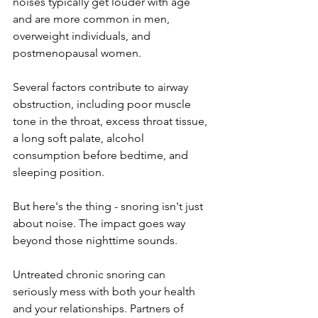
noises typically get louder with age 
and are more common in men, 
overweight individuals, and 
postmenopausal women. 
Several factors contribute to airway 
obstruction, including poor muscle 
tone in the throat, excess throat tissue, 
a long soft palate, alcohol 
consumption before bedtime, and 
sleeping position.
But here's the thing - snoring isn't just 
about noise. The impact goes way 
beyond those nighttime sounds.
Untreated chronic snoring can 
seriously mess with both your health 
and your relationships. Partners of 