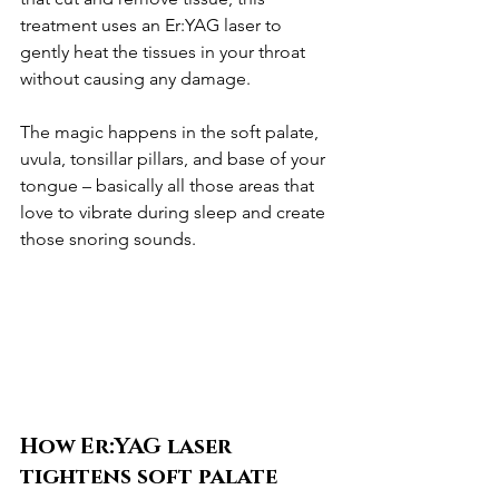
treatment uses an Er:YAG laser to 
gently heat the tissues in your throat 
without causing any damage.
The magic happens in the soft palate, 
uvula, tonsillar pillars, and base of your 
tongue – basically all those areas that 
love to vibrate during sleep and create 
those snoring sounds.
How Er:YAG laser 
tightens soft palate 