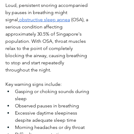
Loud, persistent snoring accompanied 
by pauses in breathing might 
signal
obstructive sleep apnea
 (OSA), a 
serious condition affecting 
approximately 30.5% of Singapore's 
population. With OSA, throat muscles 
relax to the point of completely 
blocking the airway, causing breathing 
to stop and start repeatedly 
throughout the night.
Key warning signs include:
Gasping or choking sounds during 
sleep
Observed pauses in breathing
Excessive daytime sleepiness 
despite adequate sleep time
Morning headaches or dry throat