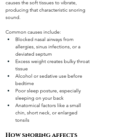
causes the soft tissues to vibrate, 
producing that characteristic snoring 
sound.
Common causes include:
Blocked nasal airways from 
allergies, sinus infections, or a 
deviated septum
Excess weight creates bulky throat 
tissue
Alcohol or sedative use before 
bedtime
Poor sleep posture, especially 
sleeping on your back
Anatomical factors like a small 
chin, short neck, or enlarged 
tonsils
How snoring affects 