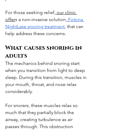
For those seeking relief,
 our clinic 
offer
s a non-invasive solution,
Fotona 
NightLase snoring treatment
, that can 
help address these concerns.
What causes snoring in 
adults
The mechanics behind snoring start 
when you transition from light to deep 
sleep. During this transition, muscles in 
your mouth, throat, and nose relax 
considerably.
For snorers, these muscles relax so 
much that they partially block the 
airway, creating turbulence as air 
passes through. This obstruction 