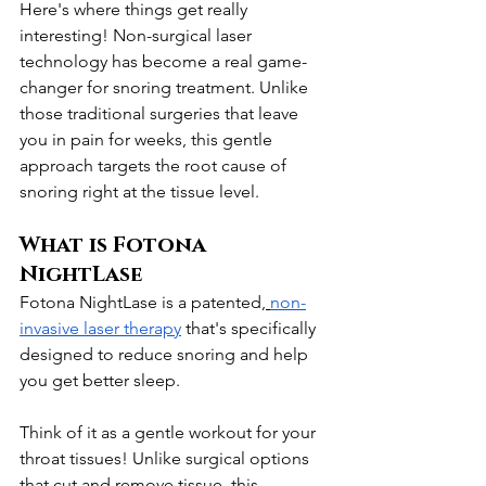
Here's where things get really 
interesting! Non-surgical laser 
technology has become a real game-
changer for snoring treatment. Unlike 
those traditional surgeries that leave 
you in pain for weeks, this gentle 
approach targets the root cause of 
snoring right at the tissue level.
What is Fotona 
NightLase
Fotona NightLase is a patented,
non-
invasive laser therapy
 that's specifically 
designed to reduce snoring and help 
you get better sleep. 
Think of it as a gentle workout for your 
throat tissues! Unlike surgical options 
that cut and remove tissue, this 