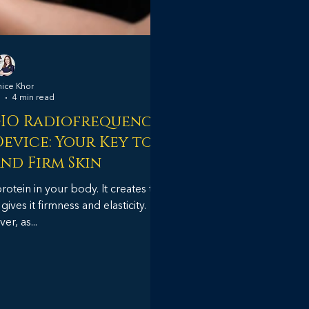
nice Khor
4 min read
GIO Radiofrequency
evice: Your Key to
nd Firm Skin
tein in your body. It creates the
ves it firmness and elasticity.
r, as...