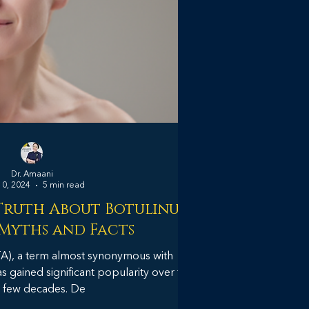
Dr. Amaani
10, 2024
5 min read
Truth About Botulinum
 Myths and Facts
TA), a term almost synonymous with
 gained significant popularity over the
 few decades. De