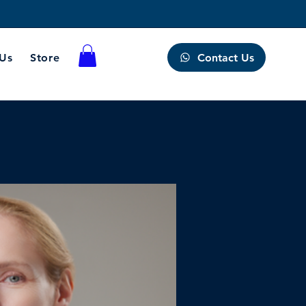
Contact Us
 Us
Store