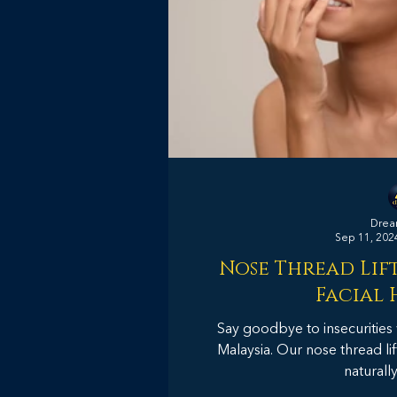
Dream
Sep 11, 202
Nose Thread Lift
Facial
Say goodbye to insecurities 
Malaysia. Our nose thread lif
naturall