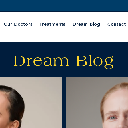
Our Doctors
Treatments
Dream Blog
Contact
Dream Blog