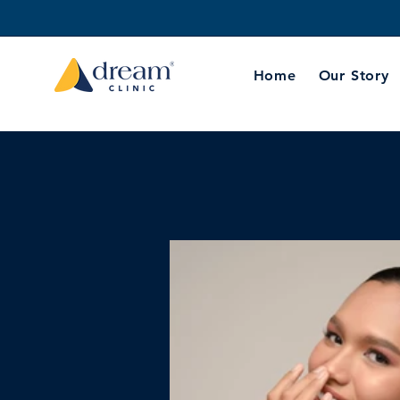
Home
Our Story