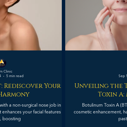
 Clinic
4
5 min read
Sep 
: Rediscover Your
Unveiling the 
 Harmony
Toxin A:
with a non-surgical nose job in
Botulinum Toxin A (B
t enhances your facial features
cosmetic enhancement, has
y, boosting
past