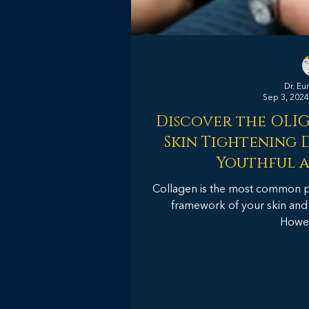
Dr. Eu
Sep 3, 2024
Discover the OLI
Skin Tightening D
Youthful a
Collagen is the most common pro
framework of your skin and gi
Howeve