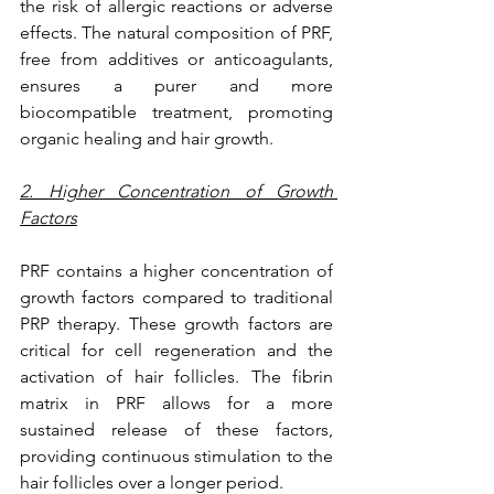
the risk of allergic reactions or adverse 
effects. The natural composition of PRF, 
free from additives or anticoagulants, 
ensures a purer and more 
biocompatible treatment, promoting 
organic healing and hair growth.
2. Higher Concentration of Growth 
Factors
PRF contains a higher concentration of 
growth factors compared to traditional 
PRP therapy. These growth factors are 
critical for cell regeneration and the 
activation of hair follicles. The fibrin 
matrix in PRF allows for a more 
sustained release of these factors, 
providing continuous stimulation to the 
hair follicles over a longer period.