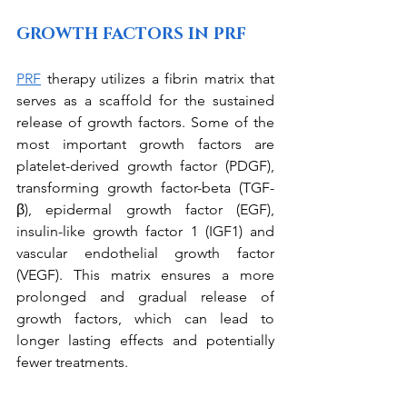
GROWTH FACTORS IN PRF
PRF
 therapy utilizes a fibrin matrix that 
serves as a scaffold for the sustained 
release of growth factors. Some of the 
most important growth factors are 
platelet-derived growth factor (PDGF), 
transforming growth factor-beta (TGF-
β), epidermal growth factor (EGF), 
insulin-like growth factor 1 (IGF1) and 
vascular endothelial growth factor 
(VEGF). This matrix ensures a more 
prolonged and gradual release of 
growth factors, which can lead to 
longer lasting effects and potentially 
fewer treatments. 