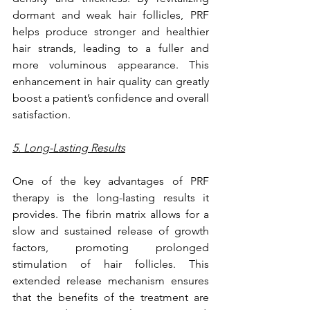
dormant and weak hair follicles, PRF 
helps produce stronger and healthier 
hair strands, leading to a fuller and 
more voluminous appearance. This 
enhancement in hair quality can greatly 
boost a patient’s confidence and overall 
satisfaction.
5. Long-Lasting Results
One of the key advantages of PRF 
therapy is the long-lasting results it 
provides. The fibrin matrix allows for a 
slow and sustained release of growth 
factors, promoting prolonged 
stimulation of hair follicles. This 
extended release mechanism ensures 
that the benefits of the treatment are 