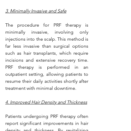
3. Minimally Invasive and Safe
The procedure for PRF therapy is 
minimally invasive, involving only 
injections into the scalp. This method is 
far less invasive than surgical options 
such as hair transplants, which require 
incisions and extensive recovery time. 
PRF therapy is performed in an 
outpatient setting, allowing patients to 
resume their daily activities shortly after 
treatment with minimal downtime.
4. Improved Hair Density and Thickness
Patients undergoing PRF therapy often 
report significant improvements in hair 
density and thickness. By revitalizing 