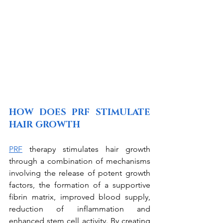
HOW DOES PRF STIMULATE 
HAIR GROWTH
PRF
 therapy stimulates hair growth 
through a combination of mechanisms 
involving the release of potent growth 
factors, the formation of a supportive 
fibrin matrix, improved blood supply, 
reduction of inflammation and 
enhanced stem cell activity. By creating 