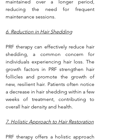
maintained over a longer period, 
reducing the need for frequent 
maintenance sessions.
6. Reduction in Hair Shedding
PRF therapy can effectively reduce hair 
shedding, a common concern for 
individuals experiencing hair loss. The 
growth factors in PRF strengthen hair 
follicles and promote the growth of 
new, resilient hair. Patients often notice 
a decrease in hair shedding within a few 
weeks of treatment, contributing to 
overall hair density and health.
7. Holistic Approach to Hair Restoration
PRF therapy offers a holistic approach 