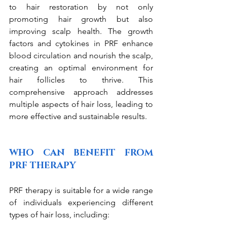
to hair restoration by not only 
promoting hair growth but also 
improving scalp health. The growth 
factors and cytokines in PRF enhance 
blood circulation and nourish the scalp, 
creating an optimal environment for 
hair follicles to thrive. This 
comprehensive approach addresses 
multiple aspects of hair loss, leading to 
more effective and sustainable results.
WHO CAN BENEFIT FROM 
PRF THERAPY
PRF therapy is suitable for a wide range 
of individuals experiencing different 
types of hair loss, including: