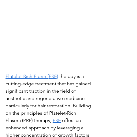
Platelet-Rich Fibrin (PRF)
 therapy is a 
cutting-edge treatment that has gained 
significant traction in the field of 
aesthetic and regenerative medicine, 
particularly for hair restoration. Building 
on the principles of Platelet-Rich 
Plasma (PRP) therapy, 
PRF
 offers an 
enhanced approach by leveraging a 
higher concentration of growth factors 