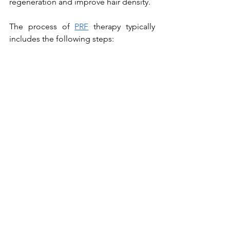
regeneration and improve hair density.
The process of 
PRF
 therapy typically 
includes the following steps: