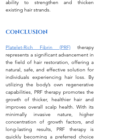
ability to strengthen and thicken 
existing hair strands.
CONCLUSION
Platelet-Rich Fibrin (PRF)
 therapy 
represents a significant advancement in 
the field of hair restoration, offering a 
natural, safe, and effective solution for 
individuals experiencing hair loss. By 
utilizing the body’s own regenerative 
capabilities, PRF therapy promotes the 
growth of thicker, healthier hair and 
improves overall scalp health. With its 
minimally invasive nature, higher 
concentration of growth factors, and 
long-lasting results, PRF therapy is 
quickly becoming a preferred choice 