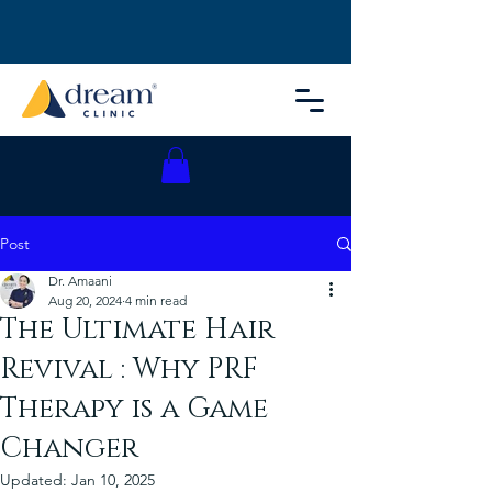
Post
Dr. Amaani
Aug 20, 2024
4 min read
The Ultimate Hair
Revival : Why PRF
Therapy is a Game
Changer
Updated:
Jan 10, 2025