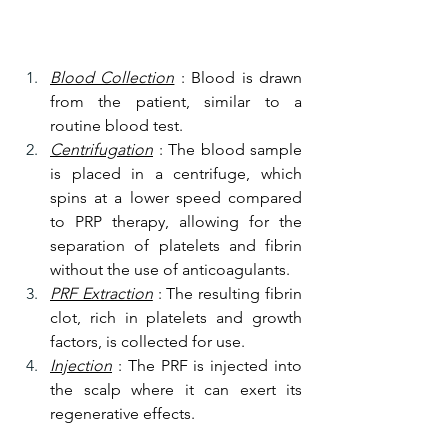
Blood Collection
 : Blood is drawn 
from the patient, similar to a 
routine blood test.
Centrifugation
 : The blood sample 
is placed in a centrifuge, which 
spins at a lower speed compared 
to PRP therapy, allowing for the 
separation of platelets and fibrin 
without the use of anticoagulants.
PRF Extraction
 : The resulting fibrin 
clot, rich in platelets and growth 
factors, is collected for use.
Injection
 : The PRF is injected into 
the scalp where it can exert its 
regenerative effects.