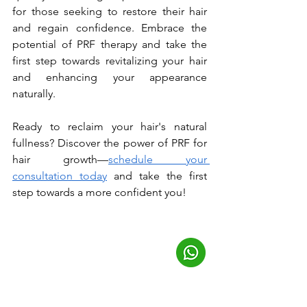
for those seeking to restore their hair 
and regain confidence. Embrace the 
potential of PRF therapy and take the 
first step towards revitalizing your hair 
and enhancing your appearance 
naturally. 
Ready to reclaim your hair's natural 
fullness? Discover the power of PRF for 
hair growth—
schedule your 
consultation today
 and take the first 
step towards a more confident you!