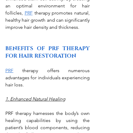
an optimal environment for hair 
follicles, 
PRF
 therapy promotes natural, 
healthy hair growth and can significantly 
improve hair density and thickness. 
BENEFITS OF PRF THERAPY 
FOR HAIR RESTORATION
PRF
 therapy offers numerous 
advantages for individuals experiencing 
hair loss. 
1. Enhanced Natural Healing
PRF therapy harnesses the body’s own 
healing capabilities by using the 
patient’s blood components, reducing 