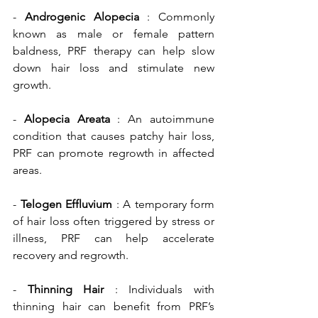
- 
Androgenic Alopecia
 : Commonly 
known as male or female pattern 
baldness, PRF therapy can help slow 
down hair loss and stimulate new 
growth.
- 
Alopecia Areata
 : An autoimmune 
condition that causes patchy hair loss, 
PRF can promote regrowth in affected 
areas.
- 
Telogen Effluvium
 : A temporary form 
of hair loss often triggered by stress or 
illness, PRF can help accelerate 
recovery and regrowth.
- 
Thinning Hair 
: Individuals with 
thinning hair can benefit from PRF’s 