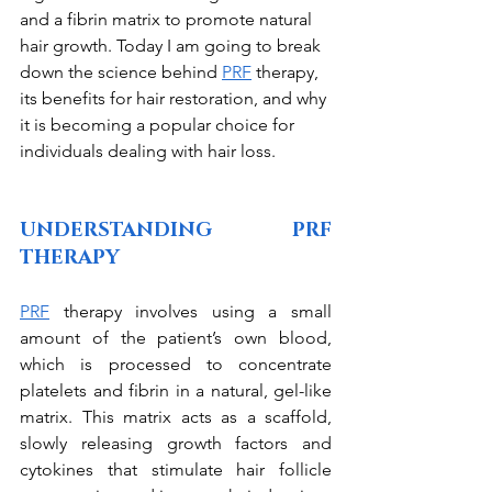
and a fibrin matrix to promote natural 
hair growth. Today I am going to break 
down the science behind 
PRF
 therapy, 
its benefits for hair restoration, and why 
it is becoming a popular choice for 
individuals dealing with hair loss.
UNDERSTANDING PRF 
THERAPY
PRF
 therapy involves using a small 
amount of the patient’s own blood, 
which is processed to concentrate 
platelets and fibrin in a natural, gel-like 
matrix. This matrix acts as a scaffold, 
slowly releasing growth factors and 
cytokines that stimulate hair follicle 