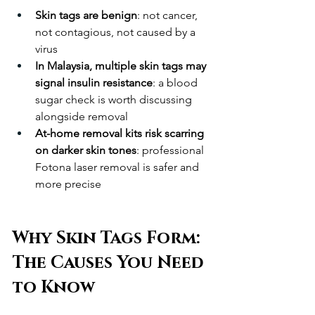
Skin tags are benign
: not cancer, 
not contagious, not caused by a 
virus
In Malaysia, multiple skin tags may 
signal insulin resistance
: a blood 
sugar check is worth discussing 
alongside removal
At-home removal kits risk scarring 
on darker skin tones
: professional 
Fotona laser removal is safer and 
more precise
Why Skin Tags Form: 
The Causes You Need 
to Know