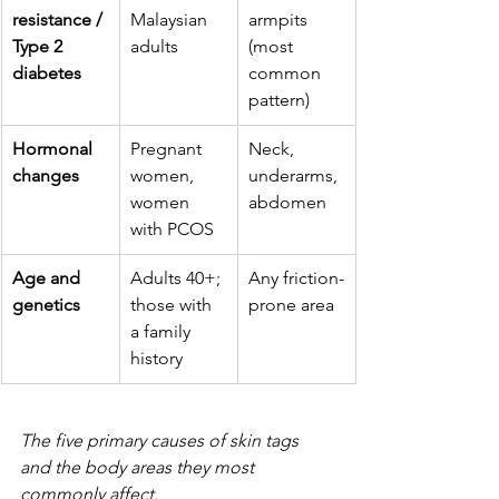
resistance / 
Malaysian 
armpits 
Type 2 
adults
(most 
diabetes
common 
pattern)
Hormonal 
Pregnant 
Neck, 
changes
women, 
underarms, 
women 
abdomen
with PCOS
Age and 
Adults 40+; 
Any friction-
genetics
those with 
prone area
a family 
history
The five primary causes of skin tags 
and the body areas they most 
commonly affect.