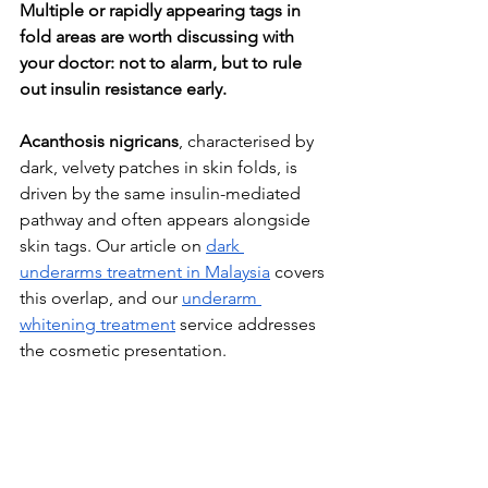
Multiple or rapidly appearing tags in 
fold areas are worth discussing with 
your doctor: not to alarm, but to rule 
out insulin resistance early.
Acanthosis nigricans
, characterised by 
dark, velvety patches in skin folds, is 
driven by the same insulin-mediated 
pathway and often appears alongside 
skin tags. Our article on 
dark 
underarms treatment in Malaysia
 covers 
this overlap, and our 
underarm 
whitening treatment
 service addresses 
the cosmetic presentation.