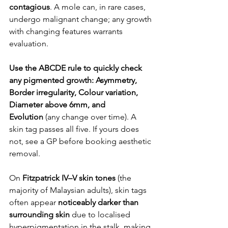
contagious
. A mole can, in rare cases, 
undergo malignant change; any growth 
with changing features warrants 
evaluation.
Use the ABCDE rule to quickly check 
any pigmented growth: Asymmetry, 
Border irregularity, Colour variation, 
Diameter above 6mm, and 
Evolution
 (any change over time). A 
skin tag passes all five. If yours does 
not, see a GP before booking aesthetic 
removal.
On 
Fitzpatrick IV–V skin tones
 (the 
majority of Malaysian adults), skin tags 
often appear 
noticeably darker than 
surrounding skin
 due to localised 
hyperpigmentation in the stalk, making 