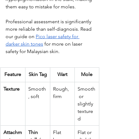
them easy to mistake for moles. 
Professional assessment is significantly 
more reliable than self-diagnosis. Read 
our guide on 
Pico laser safety for 
darker skin tones
 for more on laser 
safety for Malaysian skin.
Feature
Skin Tag
Wart
Mole
Texture
Smooth
Rough, 
Smooth
, soft
firm
 or 
slightly 
texture
d
Attachm
Thin 
Flat 
Flat or 