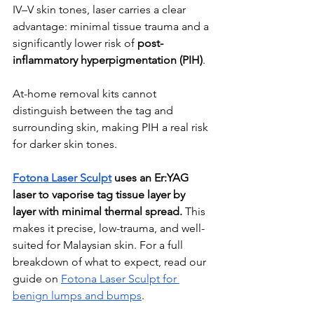
IV–V skin tones, laser carries a clear 
advantage: minimal tissue trauma and a 
significantly lower risk of 
post-
inflammatory hyperpigmentation (PIH)
. 
At-home removal kits cannot 
distinguish between the tag and 
surrounding skin, making PIH a real risk 
for darker skin tones.
Fotona Laser Sculpt
 uses an Er:YAG 
laser to vaporise tag tissue layer by 
layer with minimal thermal spread.
 This 
makes it precise, low-trauma, and well-
suited for Malaysian skin. For a full 
breakdown of what to expect, read our 
guide on 
Fotona Laser Sculpt for 
benign lumps and bumps
.