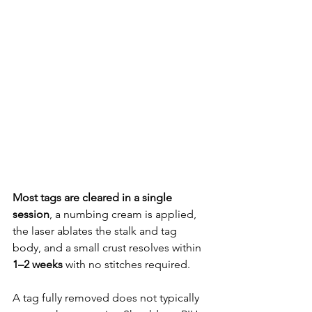
Most tags are cleared in a single 
session
, a numbing cream is applied, 
the laser ablates the stalk and tag 
body, and a small crust resolves within 
1–2 weeks
 with no stitches required. 
A tag fully removed does not typically 