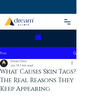
Post
Dream Clinic
Jun 19
7 min read
What Causes Skin Tags?
The Real Reasons They
Keep Appearing