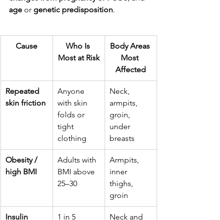
age 
or
 genetic predisposition
.
Cause
Who Is 
Body Areas 
Most at Risk
Most 
Affected
Repeated 
Anyone 
Neck, 
skin friction
with skin 
armpits, 
folds or 
groin, 
tight 
under 
clothing
breasts
Obesity / 
Adults with 
Armpits, 
high BMI
BMI above 
inner 
25–30
thighs, 
groin
Insulin 
1 in 5 
Neck and 