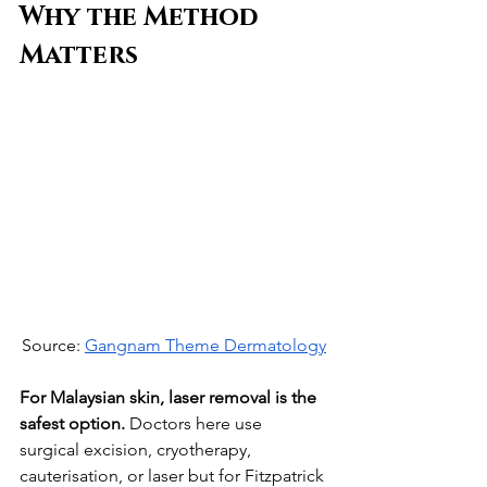
Why the Method 
Matters
Source: 
Gangnam Theme Dermatology
For Malaysian skin, laser removal is the 
safest option.
 Doctors here use 
surgical excision, cryotherapy, 
cauterisation, or laser but for Fitzpatrick 