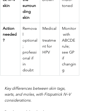
skin
surroun
toned
ding 
skin
Action 
Remova
Medical
Monitor
needed
l 
 with 
?
optional
treatme
ABCDE 
; 
nt for 
rule; 
professi
HPV
see GP 
onal if 
if 
in 
changin
doubt
g
Key differences between skin tags, 
warts, and moles, with Fitzpatrick IV–V 
considerations.