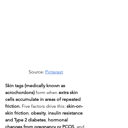
Source: 
Pinterest
Skin tags (medically known as 
acrochordons)
 form when 
extra skin 
cells accumulate in areas of repeated 
friction.
 Five factors drive this: 
skin-on-
skin friction
,
 obesity
,
 insulin resistance 
and Type 2 diabetes
, 
hormonal 
changes from pregnancy or PCOS
, and 