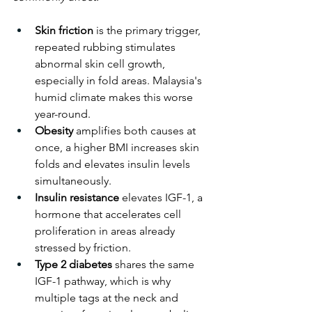
Skin friction
 is the primary trigger, 
repeated rubbing stimulates 
abnormal skin cell growth, 
especially in fold areas. Malaysia's 
humid climate makes this worse 
year-round.
Obesity
 amplifies both causes at 
once, a higher BMI increases skin 
folds and elevates insulin levels 
simultaneously.
Insulin resistance
 elevates IGF-1, a 
hormone that accelerates cell 
proliferation in areas already 
stressed by friction.
Type 2 diabetes
 shares the same 
IGF-1 pathway, which is why 
multiple tags at the neck and 