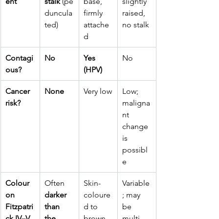
ent
stalk
 (pe
base, 
slightly 
duncula
firmly 
raised, 
ted)
attache
no stalk
d
Contagi
No
Yes 
No
ous?
(HPV)
Cancer 
None
Very low
Low; 
risk?
maligna
nt 
change 
is 
possibl
e
Colour 
Often 
Skin-
Variable
on 
darker 
coloure
; may 
Fitzpatri
than 
d to 
be 
ck IV–V 
the 
brown
multi-