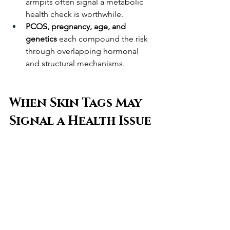
armpits often signal a metabolic 
health check is worthwhile.
PCOS, pregnancy, age, and 
genetics
 each compound the risk 
through overlapping hormonal 
and structural mechanisms.
When Skin Tags May 
Signal a Health Issue