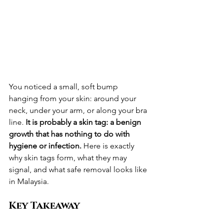
You noticed a small, soft bump 
hanging from your skin: around your 
neck, under your arm, or along your bra 
line. 
It is probably a skin tag: a benign 
growth that has nothing to do with 
hygiene or infection.
 Here is exactly 
why skin tags form, what they may 
signal, and what safe removal looks like 
in Malaysia.
Key Takeaway