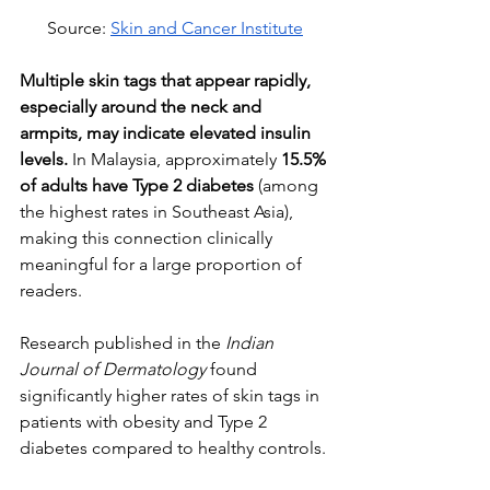
Source: 
Skin and Cancer Institute
Multiple skin tags that appear rapidly, 
especially around the neck and 
armpits, may indicate elevated insulin 
levels.
 In Malaysia, approximately 
15.5% 
of adults have Type 2 diabetes
 (among 
the highest rates in Southeast Asia), 
making this connection clinically 
meaningful for a large proportion of 
readers.
Research published in the 
Indian 
Journal of Dermatology
 found 
significantly higher rates of skin tags in 
patients with obesity and Type 2 
diabetes compared to healthy controls. 