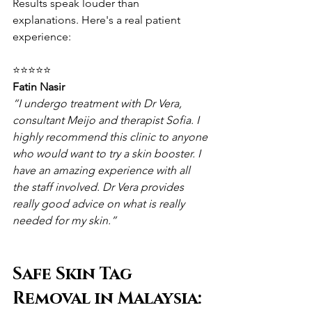
Results speak louder than 
explanations. Here's a real patient 
experience:
⭐⭐⭐⭐⭐
Fatin Nasir
“I undergo treatment with Dr Vera, 
consultant Meijo and therapist Sofia. I 
highly recommend this clinic to anyone 
who would want to try a skin booster. I 
have an amazing experience with all 
the staff involved. Dr Vera provides 
really good advice on what is really 
needed for my skin.”
Safe Skin Tag 
Removal in Malaysia: 