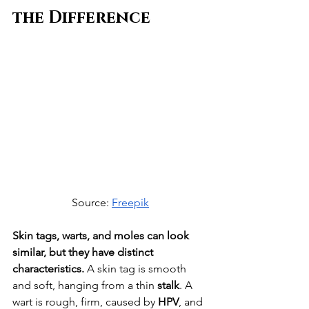
the Difference
Source: 
Freepik
Skin tags, warts, and moles can look 
similar, but they have distinct 
characteristics.
 A skin tag is smooth 
and soft, hanging from a thin 
stalk
. A 
wart is rough, firm, caused by 
HPV
, and 