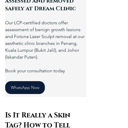
assessed and removed 
safely at Dream Clinic
Our LCP-certified doctors offer 
assessment of benign growth lesions 
and Fotona Laser Sculpt removal at our 
aesthetic clinic branches in Penang, 
Kuala Lumpur (Bukit Jalil), and Johor 
(Iskandar Puteri).
Book your consultation today
WhatsApp Now
Is It Really a Skin 
Tag? How to Tell 