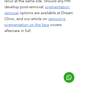
recur at the same site. Should any PIH 
develop post-removal, 
pigmentation 
removal
 options are available at Dream 
Clinic, and our article on 
removing 
pigmentation on the face
 covers 
aftercare in full.