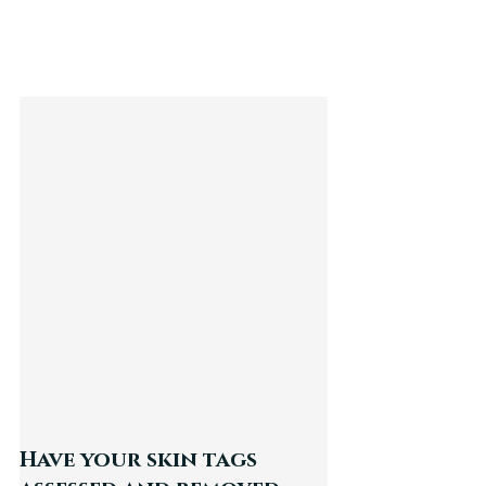
Have your skin tags 