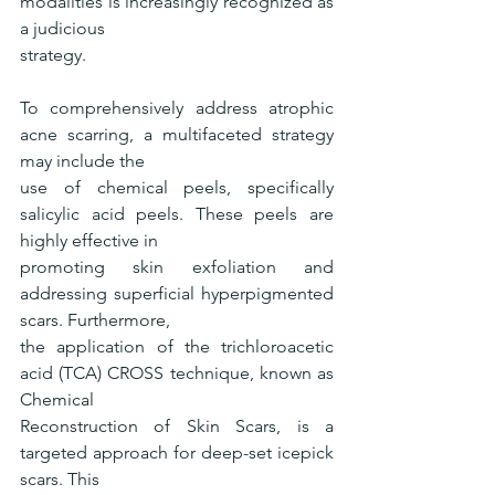
modalities is increasingly recognized as 
a judicious
strategy.
To comprehensively address atrophic 
acne scarring, a multifaceted strategy 
may include the
use of chemical peels, specifically 
salicylic acid peels. These peels are 
highly effective in
promoting skin exfoliation and 
addressing superficial hyperpigmented 
scars. Furthermore,
the application of the trichloroacetic 
acid (TCA) CROSS technique, known as 
Chemical
Reconstruction of Skin Scars, is a 
targeted approach for deep-set icepick 
scars. This