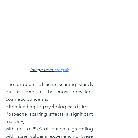
Image from 
Freepik
The problem of acne scarring stands 
out as one of the most prevalent 
cosmetic concerns,
often leading to psychological distress. 
Post-acne scarring affects a significant 
majority,
with up to 95% of patients grappling 
with acne vulgaris experiencing these 