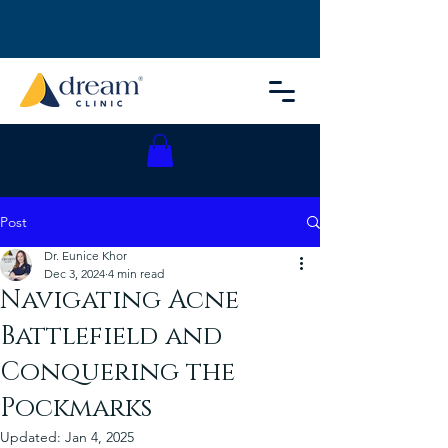
Post
Dr. Eunice Khor
Dec 3, 2024
4 min read
Navigating Acne
Battlefield and
Conquering the
Pockmarks
Updated:
Jan 4, 2025