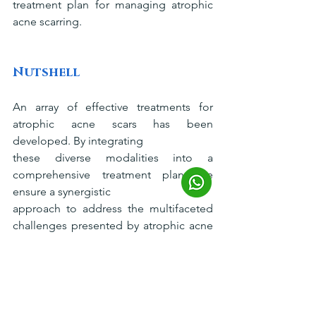
treatment plan for managing atrophic 
acne scarring.
Nutshell
An array of effective treatments for 
atrophic acne scars has been 
developed. By integrating
these diverse modalities into a 
comprehensive treatment plan, we 
ensure a synergistic
approach to address the multifaceted 
challenges presented by atrophic acne 
scarring,
providing you with a tailored solution 
for optimal outcomes. Welcome to 
Dream Clinic
, where you can schedule a 
consultation with us to explore the 