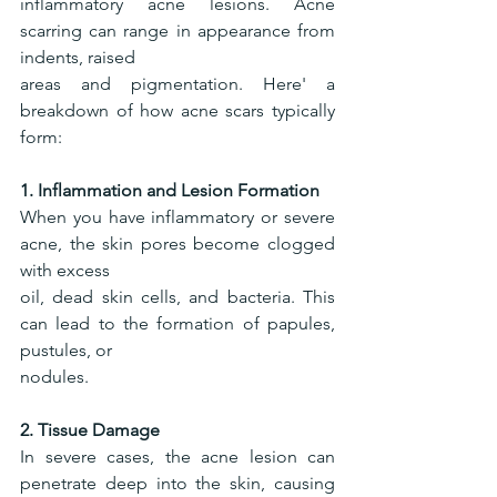
inflammatory acne lesions. Acne 
scarring can range in appearance from 
indents, raised
areas and pigmentation. Here' a 
breakdown of how acne scars typically 
form:
1. Inflammation and Lesion Formation
When you have inflammatory or severe 
acne, the skin pores become clogged 
with excess
oil, dead skin cells, and bacteria. This 
can lead to the formation of papules, 
pustules, or
nodules.
2. Tissue Damage
In severe cases, the acne lesion can 
penetrate deep into the skin, causing 