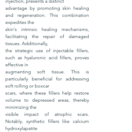
injection, presents a distinct
advantage by promoting skin healing 
and regeneration. This combination 
expedites the
skin's intrinsic healing mechanisms, 
facilitating the repair of damaged 
tissues. Additionally,
the strategic use of injectable fillers, 
such as hyaluronic acid fillers, proves 
effective in
augmenting soft tissue. This is 
particularly beneficial for addressing 
soft rolling or boxcar
scars, where these fillers help restore 
volume to depressed areas, thereby 
minimizing the
visible impact of atrophic scars. 
Notably, synthetic fillers like calcium 
hydroxylapatite