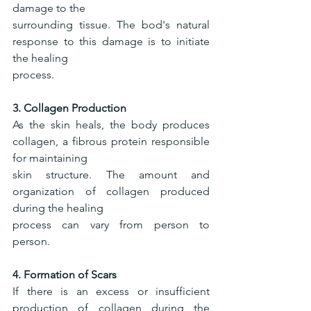
damage to the
surrounding tissue. The bod's natural 
response to this damage is to initiate 
the healing
process.
3. Collagen Production
As the skin heals, the body produces 
collagen, a fibrous protein responsible 
for maintaining
skin structure. The amount and 
organization of collagen produced 
during the healing
process can vary from person to 
person.
4. Formation of Scars
If there is an excess or insufficient 
production of collagen during the 