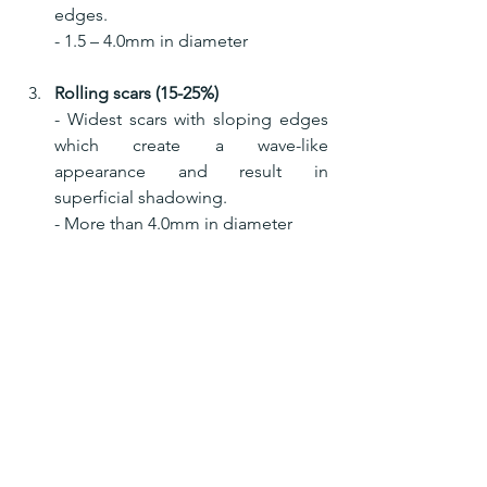
edges.
- 1.5 – 4.0mm in diameter
Rolling scars (15-25%)
- Widest scars with sloping edges 
which create a wave-like 
appearance and result in    
superficial shadowing.
- More than 4.0mm in diameter