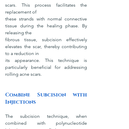
scars. This process facilitates the 
replacement of
these strands with normal connective 
tissue during the healing phase. By 
releasing the
fibrous tissue, subcision effectively 
elevates the scar, thereby contributing 
to a reduction in
its appearance. This technique is 
particularly beneficial for addressing 
rolling acne scars.
Combine Subcision with 
Injections
The subcision technique, when 
combined with polynucleotide 