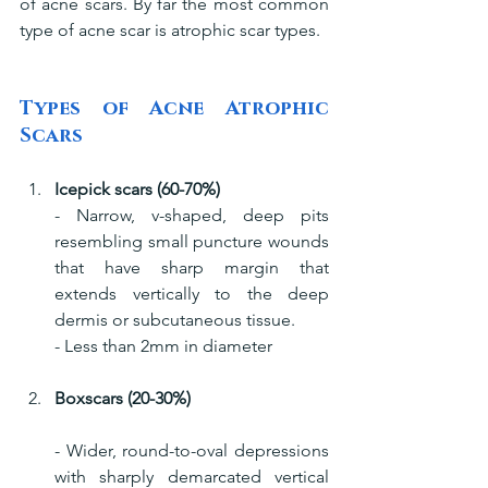
of acne scars. By far the most common 
type of acne scar is atrophic scar types.
Types of Acne Atrophic 
Scars
Icepick scars (60-70%)
- Narrow, v-shaped, deep pits 
resembling small puncture wounds 
that have sharp margin that 
extends vertically to the deep 
dermis or subcutaneous tissue.
- Less than 2mm in diameter
Boxscars (20-30%)
- Wider, round-to-oval depressions 
with sharply demarcated vertical 