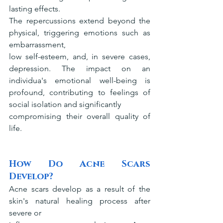
lasting effects.
The repercussions extend beyond the 
physical, triggering emotions such as 
embarrassment,
low self-esteem, and, in severe cases, 
depression. The impact on an 
individua's emotional well-being is 
profound, contributing to feelings of 
social isolation and significantly
compromising their overall quality of 
life.
How Do Acne Scars 
Develop?
Acne scars develop as a result of the 
skin's natural healing process after 
severe or