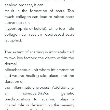
healing process, it can
result in the formation of scars. Too 
much collagen can lead to raised scars 
above the skin
(hypertrophic or keloid), while too little 
collagen can result in depressed scars 
(atrophic).
The extent of scarring is intricately tied 
to two key factors: the depth within the 
dermal
pilosebaceous unit where inflammation 
and wound healing take place, and the 
duration of
the inflammatory process. Additionally, 
an individual&#39;s genetic 
predisposition to scarring plays a 
crucial role in determining the severity 