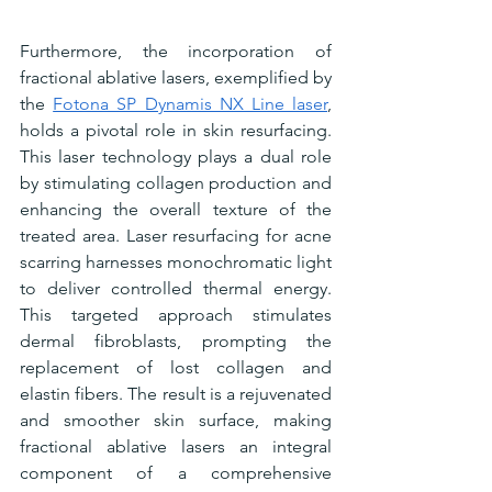
Furthermore, the incorporation of 
fractional ablative lasers, exemplified by 
the 
Fotona SP Dynamis NX Line laser
, 
holds a pivotal role in skin resurfacing. 
This laser technology plays a dual role 
by stimulating collagen production and 
enhancing the overall texture of the 
treated area. Laser resurfacing for acne 
scarring harnesses monochromatic light 
to deliver controlled thermal energy. 
This targeted approach stimulates 
dermal fibroblasts, prompting the 
replacement of lost collagen and 
elastin fibers. The result is a rejuvenated 
and smoother skin surface, making 
fractional ablative lasers an integral 
component of a comprehensive 