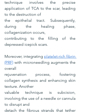
technique involves the precise 
application of TCA to the scar, leading 
to the destruction of
the epithelial tract. Subsequently, 
during the healing phase, 
collagenization occurs,
contributing to the filling of the 
depressed icepick scars.
Moreover, integrating 
platelet-rich fibrin 
(PRF)
 with microneedling augments the 
overall
rejuvenation process, fostering 
collagen synthesis and enhancing skin 
texture. Another
valuable technique is subcision, 
involving the use of a needle or cannula 
to disrupt and
detach the fibrous strands that tether 