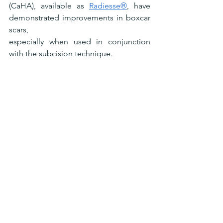
(CaHA), available as 
Radiesse®
, have 
demonstrated improvements in boxcar 
scars,
especially when used in conjunction 
with the subcision technique.