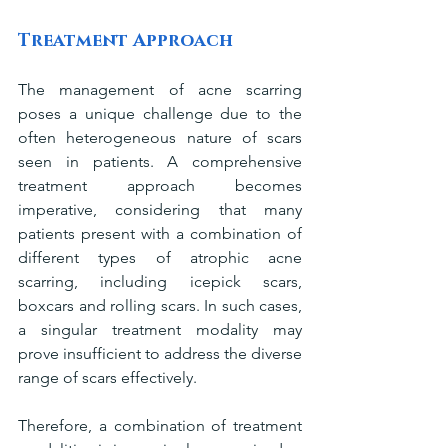
Treatment Approach
The management of acne scarring 
poses a unique challenge due to the 
often heterogeneous nature of scars 
seen in patients. A comprehensive 
treatment approach becomes 
imperative, considering that many 
patients present with a combination of 
different types of atrophic acne 
scarring, including icepick scars, 
boxcars and rolling scars. In such cases, 
a singular treatment modality may 
prove insufficient to address the diverse 
range of scars effectively.
Therefore, a combination of treatment 