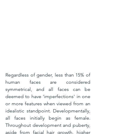
Regardless of gender, less than 15% of 
human faces are considered 
symmetrical, and all faces can be 
deemed to have 'imperfections' in one 
or more features when viewed from an 
idealistic standpoint. Developmentally, 
all faces initially begin as female. 
Throughout development and puberty, 
aside from facial hair growth, higher 