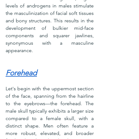
levels of androgens in males stimulate 
the masculinization of facial soft tissues 
and bony structures. This results in the 
development of bulkier mid-face 
components and squarer jawlines, 
synonymous with a masculine 
appearance.
Forehead
Let's begin with the uppermost section 
of the face, spanning from the hairline 
to the eyebrows—the forehead. The 
male skull typically exhibits a larger size 
compared to a female skull, with a 
distinct shape. Men often feature a 
more robust, elevated, and broader 