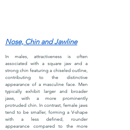
Nose, Chin and Jawline
In males, attractiveness is often 
associated with a square jaw and a 
strong chin featuring a chiseled outline, 
contributing to the distinctive 
appearance of a masculine face. Men 
typically exhibit larger and broader 
jaws, with a more prominently 
protruded chin. In contrast, female jaws 
tend to be smaller, forming a V-shape 
with a less defined, rounder 
appearance compared to the more 