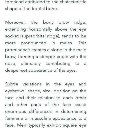
forehead attributed to the characteristic 
shape of the frontal bone.
Moreover, the bony brow ridge, 
extending horizontally above the eye 
socket (supraorbital ridge), tends to be 
more pronounced in males. This 
prominence creates a slope in the male 
brow, forming a steeper angle with the 
nose, ultimately contributing to a 
deeper-set appearance of the eyes.
Subtle variations in the eyes and 
eyebrows' shape, size, position on the 
face and their relation to each other 
and other parts of the face cause 
enormous differences in determining 
feminine or masculine appearance to a 
face. Men typically exhibit square eye 