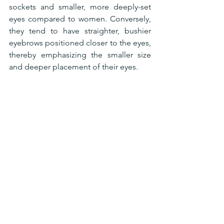
sockets and smaller, more deeply-set 
eyes compared to women. Conversely, 
they tend to have straighter, bushier 
eyebrows positioned closer to the eyes, 
thereby emphasizing the smaller size 
and deeper placement of their eyes.