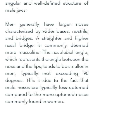
angular and well-defined structure of 
male jaws.
Men generally have larger noses 
characterized by wider bases, nostrils, 
and bridges. A straighter and higher 
nasal bridge is commonly deemed 
more masculine. The nasolabial angle, 
which represents the angle between the 
nose and the lips, tends to be smaller in 
men, typically not exceeding 90 
degrees. This is due to the fact that 
male noses are typically less upturned 
compared to the more upturned noses 
commonly found in women.