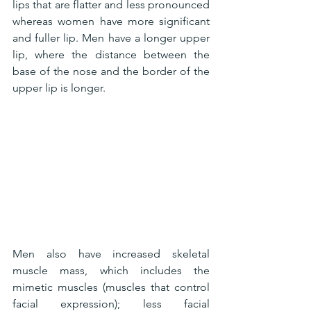
lips that are flatter and less pronounced 
whereas women have more significant 
and fuller lip. Men have a longer upper 
lip, where the distance between the 
base of the nose and the border of the 
upper lip is longer.
Men also have increased skeletal 
muscle mass, which includes the 
mimetic muscles (muscles that control 
facial expression); less facial 