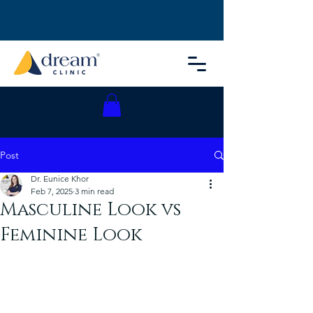
Post
Dr. Eunice Khor
Feb 7, 2025
3 min read
Masculine Look vs
Feminine Look