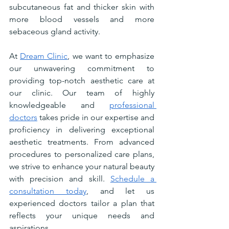
subcutaneous fat and thicker skin with 
more blood vessels and more 
sebaceous gland activity.
At 
Dream Clinic
, we want to emphasize 
our unwavering commitment to 
providing top-notch aesthetic care at 
our clinic. Our team of highly 
knowledgeable and 
professional 
doctors
 takes pride in our expertise and 
proficiency in delivering exceptional 
aesthetic treatments. From advanced 
procedures to personalized care plans, 
we strive to enhance your natural beauty 
with precision and skill. 
Schedule a 
consultation today
, and let us 
experienced doctors tailor a plan that 
reflects your unique needs and 
aspirations.