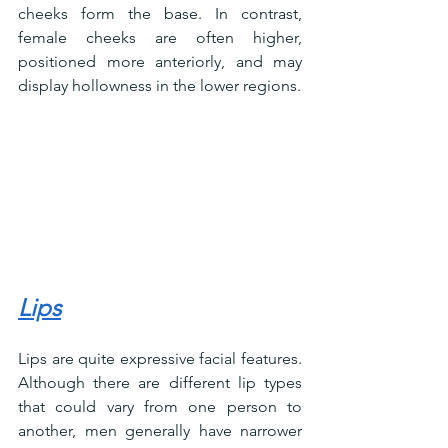
cheeks form the base. In contrast, 
female cheeks are often higher, 
positioned more anteriorly, and may 
display hollowness in the lower regions.
Lips
Lips are quite expressive facial features. 
Although there are different lip types 
that could vary from one person to 
another, men generally have narrower 