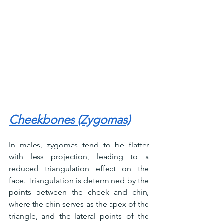
Cheekbones (Zygomas)
In males, zygomas tend to be flatter 
with less projection, leading to a 
reduced triangulation effect on the 
face. Triangulation is determined by the 
points between the cheek and chin, 
where the chin serves as the apex of the 
triangle, and the lateral points of the 