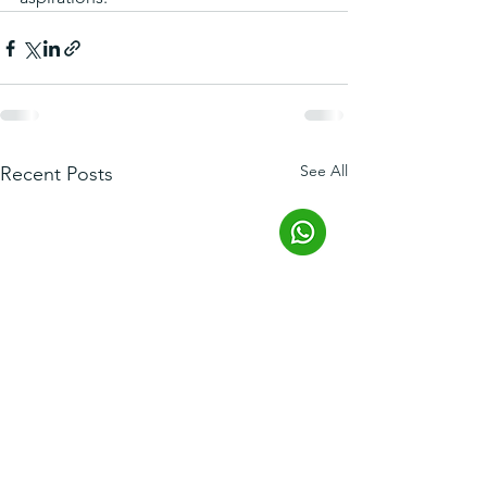
See All
Recent Posts