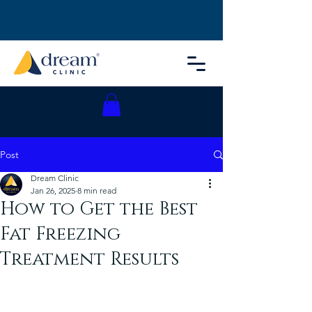
Post
Dream Clinic
Jan 26, 2025
8 min read
How to Get the Best
Fat Freezing
Treatment Results