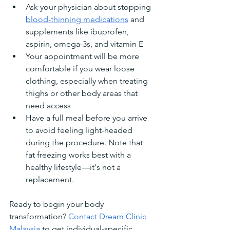
Ask your physician about stopping 
blood-thinning medications
 and 
supplements like ibuprofen, 
aspirin, omega-3s, and vitamin E
Your appointment will be more 
comfortable if you wear loose 
clothing, especially when treating 
thighs or other body areas that 
need access
Have a full meal before you arrive 
to avoid feeling light-headed 
during the procedure. Note that 
fat freezing works best with a 
healthy lifestyle—it's not a 
replacement.
Ready to begin your body 
transformation? 
Contact Dream Clinic 
Malaysia
 to get individual-specific 