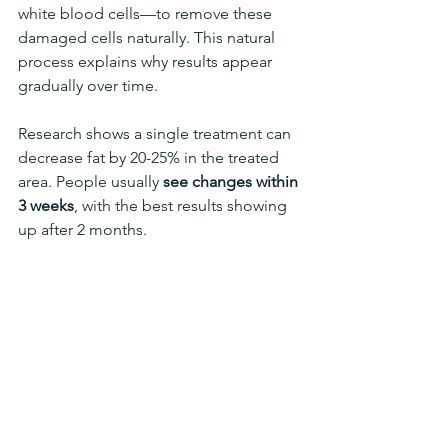
white blood cells—to remove these 
damaged cells naturally. This natural 
process explains why results appear 
gradually over time.
Research shows a single treatment can 
decrease fat by 20-25% in the treated 
area. People usually
 see changes within 
3 weeks
, with the best results showing 
up after 2 months.