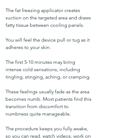
The fat freezing applicator creates 
suction on the targeted area and draws 
fatty tissue between cooling panels. 
You will feel the device pull or tug as it 
adheres to your skin.
The first 5-10 minutes may bring 
intense cold sensations, including 
tingling, stinging, aching, or cramping. 
These feelings usually fade as the area 
becomes numb. Most patients find this 
transition from discomfort to 
numbness quite manageable.
The procedure keeps you fully awake, 
so you can read, watch videos, work on 