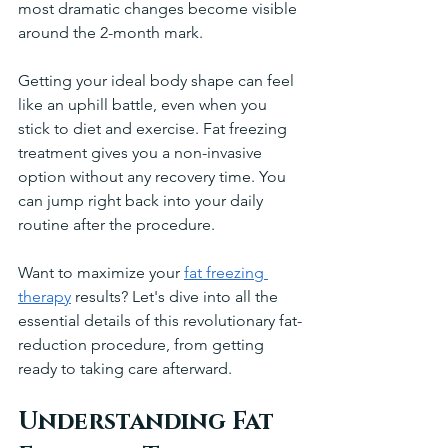
most dramatic changes become visible 
around the 2-month mark.
Getting your ideal body shape can feel 
like an uphill battle, even when you 
stick to diet and exercise. Fat freezing 
treatment gives you a non-invasive 
option without any recovery time. You 
can jump right back into your daily 
routine after the procedure.
Want to maximize your 
fat freezing 
therapy
 results? Let's dive into all the 
essential details of this revolutionary fat-
reduction procedure, from getting 
ready to taking care afterward.
Understanding Fat 