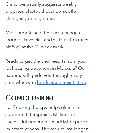
Clinic, we usually suggests weekly 
progress photos that show subtle 
changes you might miss.
Most people see their first changes 
around six weeks, and satisfaction rates 
hit 88% at the 12-week mark. 
Ready to get the best results from your 
fat freezing treatment in Malaysia? Our 
experts will guide you through every 
step when you 
book your consultation
.
Conclusion
Fat freezing therapy helps eliminate 
stubborn fat deposits. Millions of 
successful treatments worldwide prove 
its effectiveness. The results last longer 