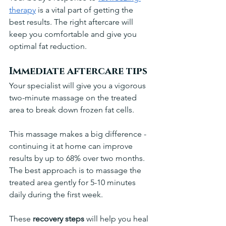
therapy
 is a vital part of getting the 
best results. The right aftercare will 
keep you comfortable and give you 
optimal fat reduction.
Immediate aftercare tips
Your specialist will give you a vigorous 
two-minute massage on the treated 
area to break down frozen fat cells. 
This massage makes a big difference - 
continuing it at home can improve 
results by up to 68% over two months. 
The best approach is to massage the 
treated area gently for 5-10 minutes 
daily during the first week.
These 
recovery steps
 will help you heal 