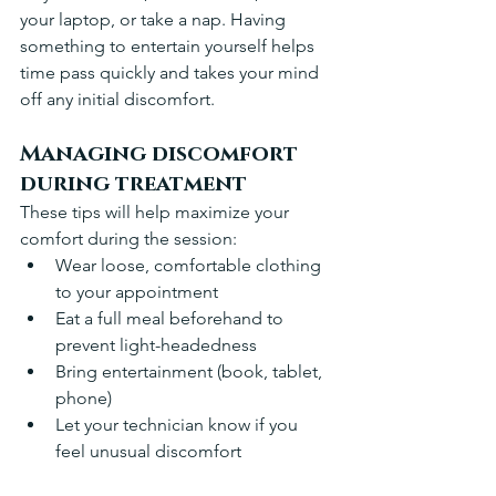
your laptop, or take a nap. Having 
something to entertain yourself helps 
time pass quickly and takes your mind 
off any initial discomfort.
Managing discomfort 
during treatment
These tips will help maximize your 
comfort during the session:
Wear loose, comfortable clothing 
to your appointment 
Eat a full meal beforehand to 
prevent light-headedness 
Bring entertainment (book, tablet, 
phone) 
Let your technician know if you 
feel unusual discomfort