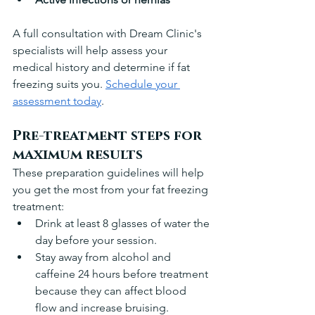
A full consultation with Dream Clinic's 
specialists will help assess your 
medical history and determine if fat 
freezing suits you. 
Schedule your 
assessment today
.
Pre-treatment steps for 
maximum results
These preparation guidelines will help 
you get the most from your fat freezing 
treatment:
Drink at least 8 glasses of water the 
day before your session. 
Stay away from alcohol and 
caffeine 24 hours before treatment 
because they can affect blood 
flow and increase bruising.