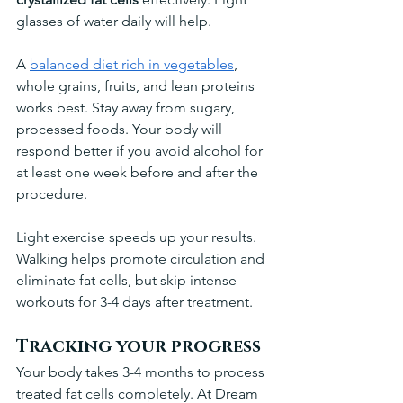
glasses of water daily will help.
A 
balanced diet rich in vegetables
, 
whole grains, fruits, and lean proteins 
works best. Stay away from sugary, 
processed foods. Your body will 
respond better if you avoid alcohol for 
at least one week before and after the 
procedure.
Light exercise speeds up your results. 
Walking helps promote circulation and 
eliminate fat cells, but skip intense 
workouts for 3-4 days after treatment.
Tracking your progress
Your body takes 3-4 months to process 
treated fat cells completely. At Dream 