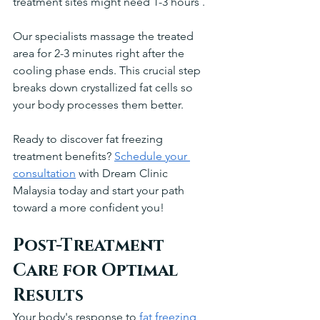
treatment sites might need 1-3 hours .
Our specialists massage the treated 
area for 2-3 minutes right after the 
cooling phase ends. This crucial step 
breaks down crystallized fat cells so 
your body processes them better.
Ready to discover fat freezing 
treatment benefits? 
Schedule your 
consultation
 with Dream Clinic 
Malaysia today and start your path 
toward a more confident you!
Post-Treatment 
Care for Optimal 
Results
Your body's response to 
fat freezing 