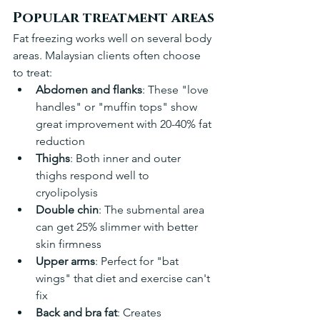
Popular treatment areas
Fat freezing works well on several body 
areas. Malaysian clients often choose 
to treat:
Abdomen and flanks
: These "love 
handles" or "muffin tops" show 
great improvement with 20-40% fat 
reduction 
Thighs
: Both inner and outer 
thighs respond well to 
cryolipolysis 
Double chin
: The submental area 
can get 25% slimmer with better 
skin firmness
Upper arms
: Perfect for "bat 
wings" that diet and exercise can't 
fix
Back and bra fat
: Creates 