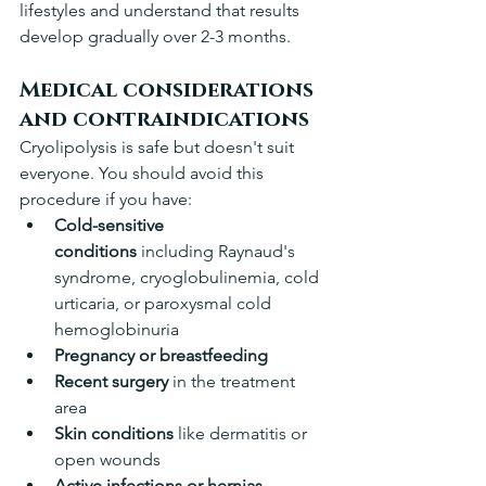
lifestyles and understand that results 
develop gradually over 2-3 months.
Medical considerations 
and contraindications
Cryolipolysis is safe but doesn't suit 
everyone. You should avoid this 
procedure if you have:
Cold-sensitive 
conditions
 including Raynaud's 
syndrome, cryoglobulinemia, cold 
urticaria, or paroxysmal cold 
hemoglobinuria 
Pregnancy or breastfeeding
Recent surgery
 in the treatment 
area 
Skin conditions
 like dermatitis or 
open wounds 
Active infections or hernias