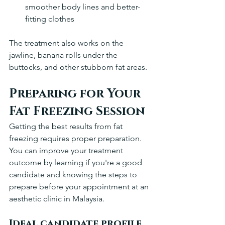
smoother body lines and better-
fitting clothes
The treatment also works on the 
jawline, banana rolls under the 
buttocks, and other stubborn fat areas.
Preparing for Your 
Fat Freezing Session
Getting the best results from fat 
freezing requires proper preparation. 
You can improve your treatment 
outcome by learning if you're a good 
candidate and knowing the steps to 
prepare before your appointment at an 
aesthetic clinic in Malaysia.
Ideal candidate profile