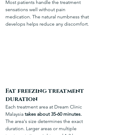
Most patients handle the treatment 
sensations well without pain 
medication. The natural numbness that 
develops helps reduce any discomfort.
Fat freezing treatment 
duration
Each treatment area at Dream Clinic 
Malaysia 
takes about 35-60 minutes.
The area's size determines the exact 
duration. Larger areas or multiple 