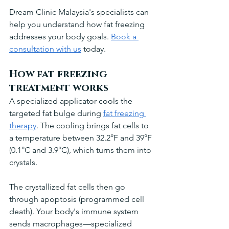
Dream Clinic Malaysia's specialists can 
help you understand how fat freezing 
addresses your body goals. 
Book a 
consultation with us
 today.
How fat freezing 
treatment works
A specialized applicator cools the 
targeted fat bulge during 
fat freezing 
therapy
. The cooling brings fat cells to 
a temperature between 32.2°F and 39°F 
(0.1°C and 3.9°C), which turns them into 
crystals.
The crystallized fat cells then go 
through apoptosis (programmed cell 
death). Your body's immune system 
sends macrophages—specialized 