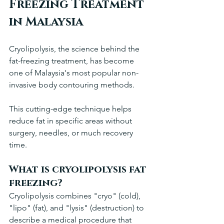
Freezing Treatment 
in Malaysia
Cryolipolysis, the science behind the 
fat-freezing treatment, has become 
one of Malaysia's most popular non-
invasive body contouring methods. 
This cutting-edge technique helps 
reduce fat in specific areas without 
surgery, needles, or much recovery 
time.
What is cryolipolysis fat 
freezing?
Cryolipolysis combines "cryo" (cold), 
"lipo" (fat), and "lysis" (destruction) to 
describe a medical procedure that 