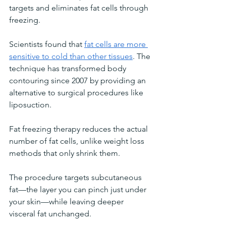
targets and eliminates fat cells through 
freezing. 
Scientists found that 
fat cells are more 
sensitive to cold than other tissues
. The 
technique has transformed body 
contouring since 2007 by providing an 
alternative to surgical procedures like 
liposuction.
Fat freezing therapy reduces the actual 
number of fat cells, unlike weight loss 
methods that only shrink them. 
The procedure targets subcutaneous 
fat—the layer you can pinch just under 
your skin—while leaving deeper 
visceral fat unchanged.