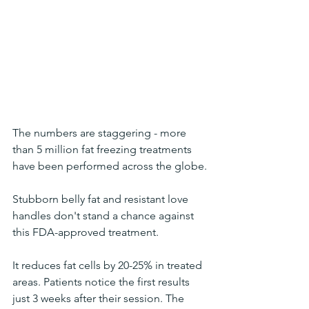
The numbers are staggering - more 
than 5 million fat freezing treatments 
have been performed across the globe.
Stubborn belly fat and resistant love 
handles don't stand a chance against 
this FDA-approved treatment. 
It reduces fat cells by 20-25% in treated 
areas. Patients notice the first results 
just 3 weeks after their session. The 