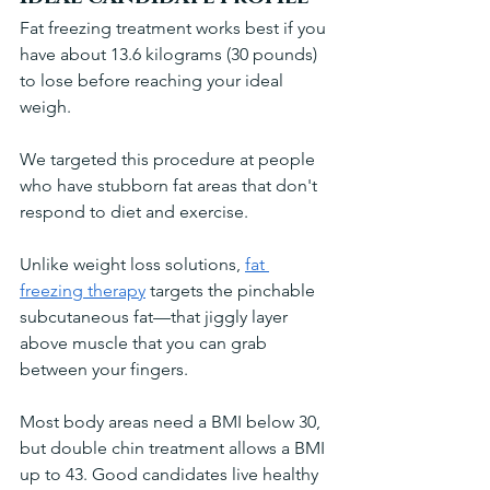
Fat freezing treatment works best if you 
have about 13.6 kilograms (30 pounds) 
to lose before reaching your ideal 
weigh. 
We targeted this procedure at people 
who have stubborn fat areas that don't 
respond to diet and exercise. 
Unlike weight loss solutions, 
fat 
freezing therapy
 targets the pinchable 
subcutaneous fat—that jiggly layer 
above muscle that you can grab 
between your fingers.
Most body areas need a BMI below 30, 
but double chin treatment allows a BMI 
up to 43. Good candidates live healthy 