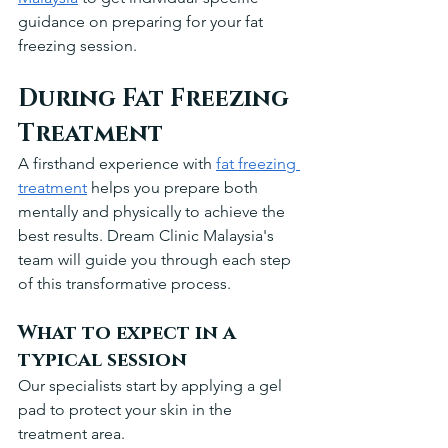
guidance on preparing for your fat 
freezing session.
During Fat Freezing 
Treatment
A firsthand experience with 
fat freezing 
treatment
 helps you prepare both 
mentally and physically to achieve the 
best results. Dream Clinic Malaysia's 
team will guide you through each step 
of this transformative process.
What to expect in a 
typical session
Our specialists start by applying a gel 
pad to protect your skin in the 
treatment area. 