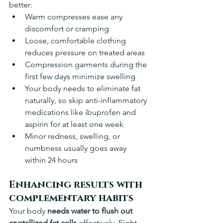
better:
Warm compresses ease any 
discomfort or cramping
Loose, comfortable clothing 
reduces pressure on treated areas
Compression garments during the 
first few days minimize swelling 
Your body needs to eliminate fat 
naturally, so skip anti-inflammatory 
medications like ibuprofen and 
aspirin for at least one week 
Minor redness, swelling, or 
numbness usually goes away 
within 24 hours 
Enhancing results with 
complementary habits
Your body 
needs water to flush out 
crystallized fat cells
 effectively. Eight 