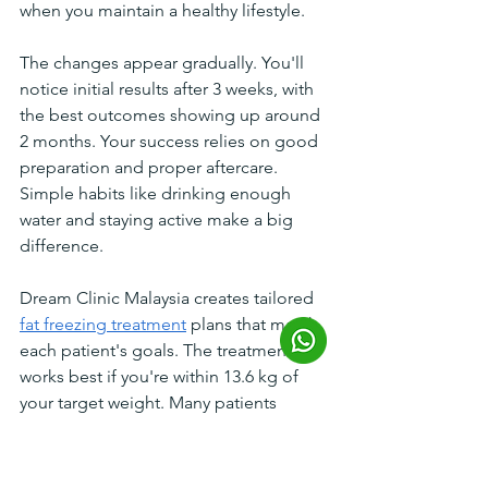
when you maintain a healthy lifestyle.
The changes appear gradually. You'll 
notice initial results after 3 weeks, with 
the best outcomes showing up around 
2 months. Your success relies on good 
preparation and proper aftercare. 
Simple habits like drinking enough 
water and staying active make a big 
difference.
Dream Clinic Malaysia creates tailored 
fat freezing treatment
 plans that match 
each patient's goals. The treatment 
works best if you're within 13.6 kg of 
your target weight. Many patients 
achieve their desired body shape 
without surgery or long recovery 
periods.