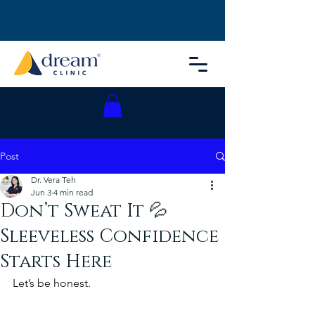
Post
Dr. Vera Teh
Jun 3
4 min read
Don’t Sweat It 💦
Sleeveless Confidence
Starts Here
Let’s be honest.