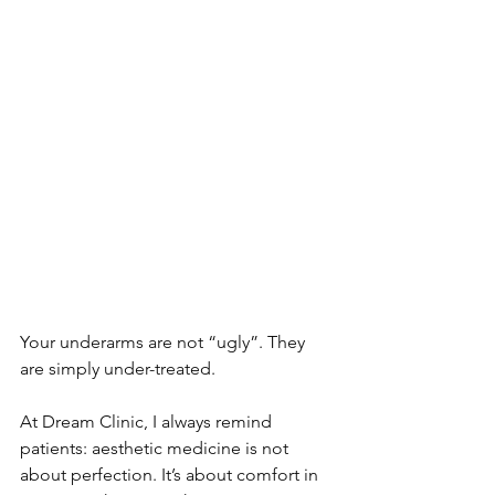
Your underarms are not “ugly”. They 
are simply under-treated. 
At Dream Clinic, I always remind 
patients: aesthetic medicine is not 
about perfection. It’s about comfort in 