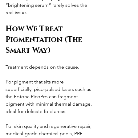
“brightening serum” rarely solves the 
real issue.
How We Treat 
Pigmentation (The 
Smart Way)
Treatment depends on the cause.
For pigment that sits more 
superficially, pico-pulsed lasers such as 
the Fotona PicoPro can fragment 
pigment with minimal thermal damage, 
ideal for delicate fold areas.
For skin quality and regenerative repair, 
medical-grade chemical peels, PRF 