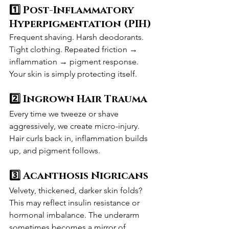
1️⃣ Post-Inflammatory 
Hyperpigmentation (PIH)
Frequent shaving. Harsh deodorants. 
Tight clothing. Repeated friction → 
inflammation → pigment response.
Your skin is simply protecting itself.
2️⃣ Ingrown Hair Trauma
Every time we tweeze or shave 
aggressively, we create micro-injury. 
Hair curls back in, inflammation builds 
up, and pigment follows.
3️⃣ Acanthosis Nigricans
Velvety, thickened, darker skin folds? 
This may reflect insulin resistance or 
hormonal imbalance. The underarm 
sometimes becomes a mirror of 