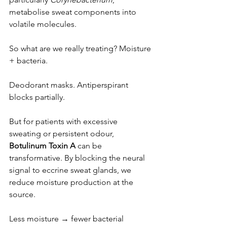
metabolise sweat components into 
volatile molecules.
So what are we really treating? Moisture 
+ bacteria.
Deodorant masks. Antiperspirant 
blocks partially.
But for patients with excessive 
sweating or persistent odour, 
Botulinum Toxin A
 can be 
transformative. By blocking the neural 
signal to eccrine sweat glands, we 
reduce moisture production at the 
source.
Less moisture → fewer bacterial 