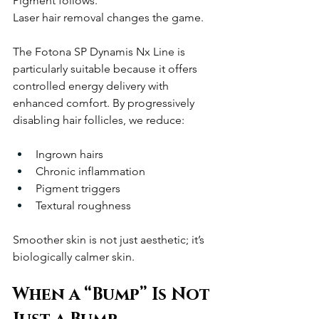
Pigment follows.
Laser hair removal changes the game.
The Fotona SP Dynamis Nx Line is 
particularly suitable because it offers 
controlled energy delivery with 
enhanced comfort. By progressively 
disabling hair follicles, we reduce:
Ingrown hairs
Chronic inflammation
Pigment triggers
Textural roughness
Smoother skin is not just aesthetic; it’s 
biologically calmer skin.
When a “Bump” Is Not 