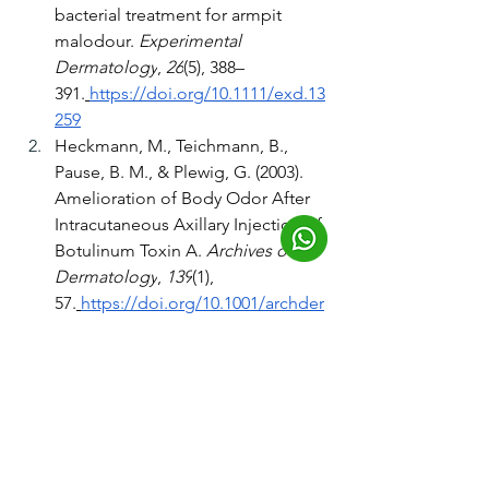
bacterial treatment for armpit 
malodour. 
Experimental 
Dermatology
, 
26
(5), 388–
391.
https://doi.org/10.1111/exd.13
259
Heckmann, M., Teichmann, B., 
Pause, B. M., & Plewig, G. (2003). 
Amelioration of Body Odor After 
Intracutaneous Axillary Injection of 
Botulinum Toxin A. 
Archives of 
Dermatology
, 
139
(1), 
57.
https://doi.org/10.1001/archder
m.139.1.57
James, A. G., Austin, C. J., Cox, D. 
S., Taylor, D., & Calvert, R. (2013). 
Microbiological and biochemical 
origins of human axillary odour. 
FEMS Microbiology Ecology
, 
83
(3), 
527–