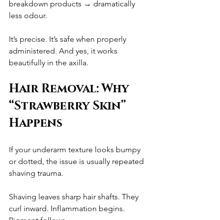
breakdown products → dramatically 
less odour.
It’s precise. It’s safe when properly 
administered. And yes, it works 
beautifully in the axilla.
Hair Removal: Why 
“Strawberry Skin” 
Happens
If your underarm texture looks bumpy 
or dotted, the issue is usually repeated 
shaving trauma.
Shaving leaves sharp hair shafts. They 
curl inward. Inflammation begins. 