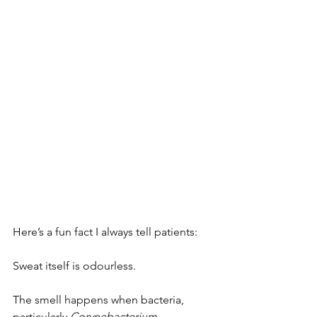
Here’s a fun fact I always tell patients:
Sweat itself is odourless.
The smell happens when bacteria, 
particularly 
Corynebacterium
, 