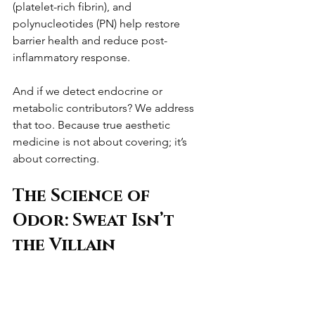
(platelet-rich fibrin), and 
polynucleotides (PN) help restore 
barrier health and reduce post-
inflammatory response.
And if we detect endocrine or 
metabolic contributors? We address 
that too. Because true aesthetic 
medicine is not about covering; it’s 
about correcting.
The Science of 
Odor: Sweat Isn’t 
the Villain