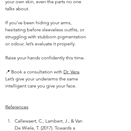
your own skin, even the parts no one 
talks about.
If you’ve been hiding your arms, 
hesitating before sleeveless outfits, or 
struggling with stubborn pigmentation 
or odour, let’s evaluate it properly.
Raise your hands confidently this time. 
📍 Book a consultation with 
Dr. Vera
. 
Let’s give your underarms the same 
intelligent care you give your face.
References
Callewaert, C., Lambert, J., & Van 
De Wiele, T. (2017). Towards a 