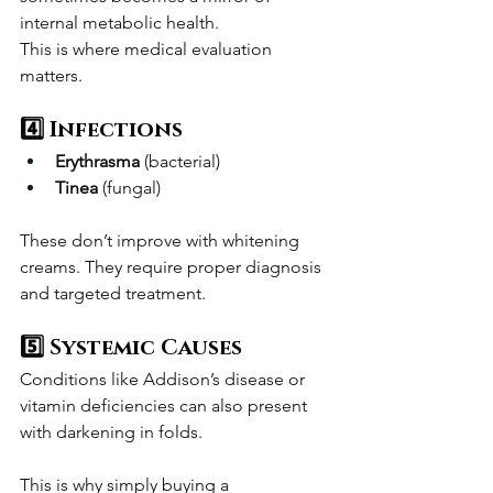
internal metabolic health.
This is where medical evaluation 
matters.
4️⃣ Infections
Erythrasma
 (bacterial)
Tinea
 (fungal)
These don’t improve with whitening 
creams. They require proper diagnosis 
and targeted treatment.
5️⃣ Systemic Causes
Conditions like Addison’s disease or 
vitamin deficiencies can also present 
with darkening in folds.
This is why simply buying a 