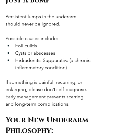
Just a Bump
Persistent lumps in the underarm 
should never be ignored.
Possible causes include:
Folliculitis
Cysts or abscesses
Hidradenitis Suppurativa (a chronic 
inflammatory condition)
If something is painful, recurring, or 
enlarging, please don’t self-diagnose. 
Early management prevents scarring 
and long-term complications.
Your New Underarm 
Philosophy: