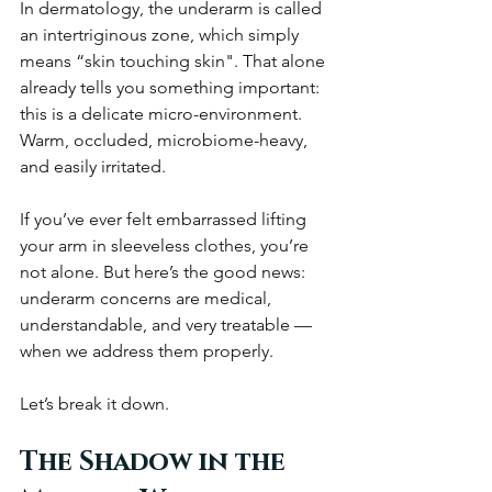
In dermatology, the underarm is called 
an intertriginous zone, which simply 
means “skin touching skin". That alone 
already tells you something important: 
this is a delicate micro-environment. 
Warm, occluded, microbiome-heavy, 
and easily irritated.
If you’ve ever felt embarrassed lifting 
your arm in sleeveless clothes, you’re 
not alone. But here’s the good news: 
underarm concerns are medical, 
understandable, and very treatable — 
when we address them properly.
Let’s break it down.
The Shadow in the 