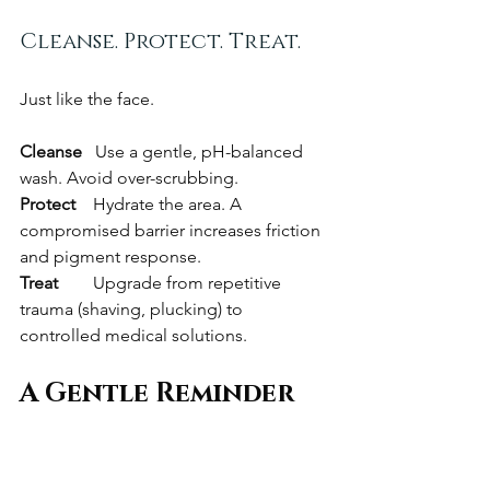
Cleanse. Protect. Treat.
Just like the face.
Cleanse   
Use a gentle, pH-balanced 
wash. Avoid over-scrubbing.
Protect    
Hydrate the area. A 
compromised barrier increases friction 
and pigment response.
Treat        
Upgrade from repetitive 
trauma (shaving, plucking) to 
controlled medical solutions.
A Gentle Reminder