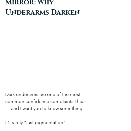
Mirror: Why 
Underarms Darken
Dark underarms are one of the most 
common confidence complaints I hear 
— and I want you to know something:
It’s rarely “just pigmentation”.