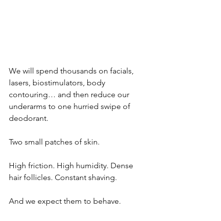
We will spend thousands on facials, 
lasers, biostimulators, body 
contouring… and then reduce our 
underarms to one hurried swipe of 
deodorant.
Two small patches of skin.
High friction. High humidity. Dense 
hair follicles. Constant shaving.
And we expect them to behave.