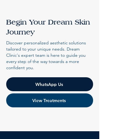
Begin Your Dream Skin
Journey
Discover personalized aesthetic solutions
tailored to your unique needs. Dream
Clinic's expert team is here to guide you
every step of the way towards a more
confident you.
WhatsApp Us
View Treatments