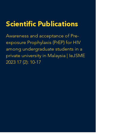
Scientific Publications
Awareness and acceptance of Pre-
exposure Prophylaxis (PrEP) for HIV
among undergraduate students in a
private university in Malaysia | IeJSME
2023 17 (2): 10-17