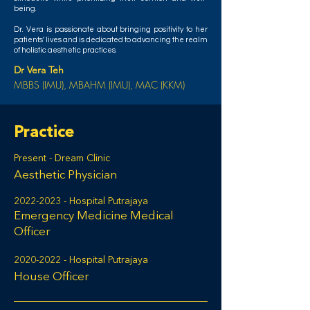
being.
Dr. Vera is passionate about bringing positivity to her
patients' lives and is dedicated to advancing the realm
of holistic aesthetic practices.
Dr Vera Teh
MBBS (IMU), MBAHM (IMU), MAC (KKM)
Practice
Present - Dream Clinic
Aesthetic Physician
2022-2023
- Hospital Putrajaya
Emergency Medicine Medical
Officer
2020-2022
- Hospital Putrajaya
House Officer