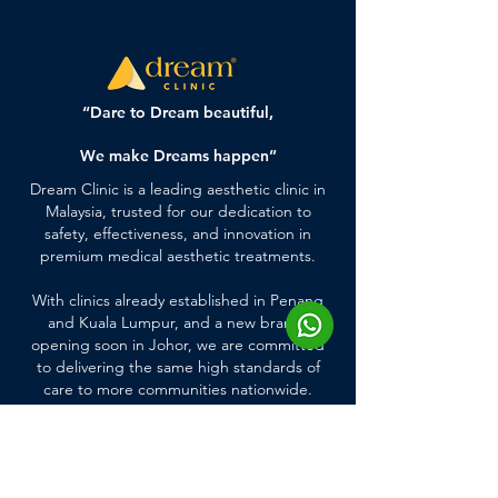
“Dare to Dream beautiful,
We make Dreams happen”
Dream Clinic is a leading aesthetic clinic in
Malaysia, trusted for our dedication to
safety, effectiveness, and innovation in
premium medical aesthetic treatments.
With clinics already established in Penang
and Kuala Lumpur, and a new branch
opening soon in Johor, we are committed
to delivering the same high standards of
care to more communities nationwide.
Quick Links