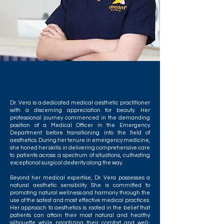
Dr. Vera is a dedicated medical aesthetic practitioner
with a discerning appreciation for beauty. Her
professional journey commenced in the demanding
position of a Medical Officer in the Emergency
Department before transitioning into the field of
aesthetics. During her tenure in emergency medicine,
she honed her skills in delivering comprehensive care
to patients across a spectrum of situations, cultivating
exceptional surgical dexterity along the way.
Beyond her medical expertise, Dr. Vera possesses a
natural aesthetic sensibility. She is committed to
promoting natural wellness and harmony through the
use of the safest and most effective medical practices.
Her approach to aesthetics is rooted in the belief that
patients can attain their most natural and healthy
silhouette while prioritizing their comfort and well-