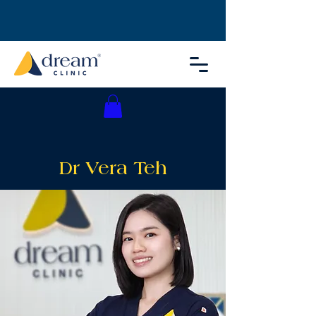
Dr Vera Teh