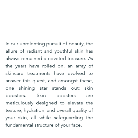
In our unrelenting pursuit of beauty, the 
allure of radiant and youthful skin has 
always remained a coveted treasure. As 
the years have rolled on, an array of 
skincare treatments have evolved to 
answer this quest, and amongst these, 
one shining star stands out: skin 
boosters. Skin boosters are 
meticulously designed to elevate the 
texture, hydration, and overall quality of 
your skin, all while safeguarding the 
fundamental structure of your face.