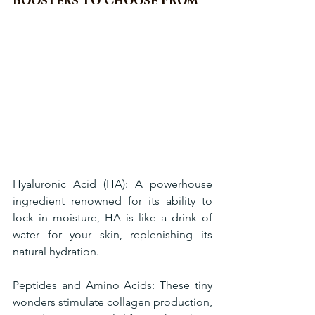
Boosters to Choose From
Hyaluronic Acid (HA): A powerhouse 
ingredient renowned for its ability to 
lock in moisture, HA is like a drink of 
water for your skin, replenishing its 
natural hydration.
Peptides and Amino Acids: These tiny 
wonders stimulate collagen production, 