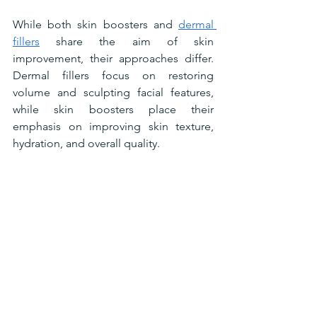
While both skin boosters and 
dermal 
fillers
 share the aim of skin 
improvement, their approaches differ. 
Dermal fillers focus on restoring 
volume and sculpting facial features, 
while skin boosters place their 
emphasis on improving skin texture, 
hydration, and overall quality. 