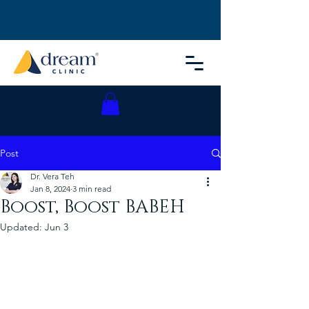
Post
Dr. Vera Teh
Jan 8, 2024
3 min read
Boost, Boost BABEH
Updated:
Jun 3