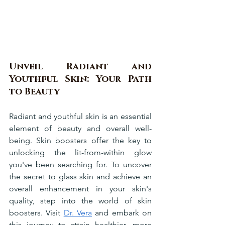
Unveil Radiant and 
Youthful Skin: Your Path 
to Beauty
Radiant and youthful skin is an essential 
element of beauty and overall well-
being. Skin boosters offer the key to 
unlocking the lit-from-within glow 
you've been searching for. To uncover 
the secret to glass skin and achieve an 
overall enhancement in your skin's 
quality, step into the world of skin 
boosters. Visit 
Dr. Vera
 and embark on 
this journey to attain healthier, more 