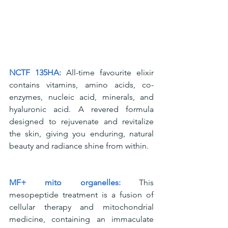
NCTF 135HA:
 All-time favourite elixir 
contains vitamins, amino acids, co-
enzymes, nucleic acid, minerals, and 
hyaluronic acid. A revered formula 
designed to rejuvenate and revitalize 
the skin, giving you enduring, natural 
beauty and radiance shine from within.
MF+ mito organelles: 
This 
mesopeptide treatment is a fusion of 
cellular therapy and mitochondrial 
medicine, containing an immaculate 