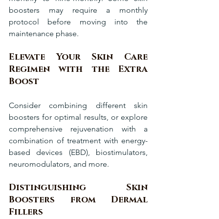
boosters may require a monthly 
protocol before moving into the 
maintenance phase.
Elevate Your Skin Care 
Regimen with the Extra 
Boost
Consider combining different skin 
boosters for optimal results, or explore 
comprehensive rejuvenation with a 
combination of treatment with energy-
based devices (EBD), biostimulators, 
neuromodulators, and more.
Distinguishing Skin 
Boosters from Dermal 
Fillers