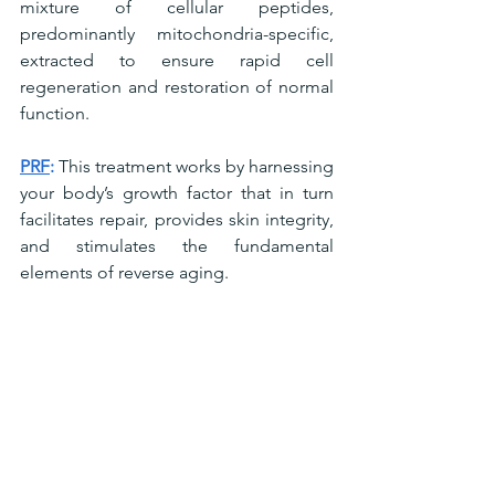
mixture of cellular peptides, 
predominantly mitochondria-specific, 
extracted to ensure rapid cell 
regeneration and restoration of normal 
function.
PRF
:
 This treatment works by harnessing 
your body’s growth factor that in turn 
facilitates repair, provides skin integrity, 
and stimulates the fundamental 
elements of reverse aging.