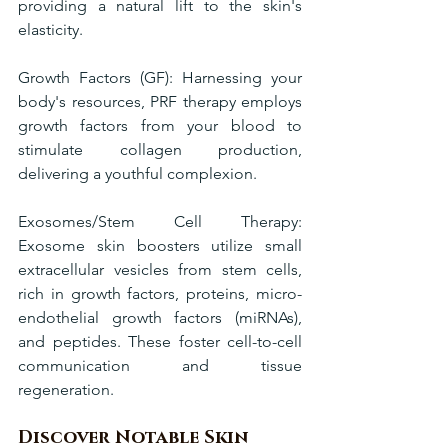
providing a natural lift to the skin's 
elasticity.
Growth Factors (GF): Harnessing your 
body's resources, PRF therapy employs 
growth factors from your blood to 
stimulate collagen production, 
delivering a youthful complexion.
Exosomes/Stem Cell Therapy: 
Exosome skin boosters utilize small 
extracellular vesicles from stem cells, 
rich in growth factors, proteins, micro-
endothelial growth factors (miRNAs), 
and peptides. These foster cell-to-cell 
communication and tissue 
regeneration.
Discover Notable Skin 