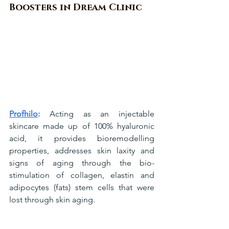
Boosters in Dream Clinic
Profhilo
:
 Acting as an injectable 
skincare made up of 100% hyaluronic 
acid, it provides bioremodelling 
properties, addresses skin laxity and 
signs of aging through the bio-
stimulation of collagen, elastin and 
adipocytes (fats) stem cells that were 
lost through skin aging.