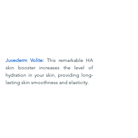
Juvederm Volite:
 This remarkable HA 
skin booster increases the level of 
hydration in your skin, providing long-
lasting skin smoothness and elasticity.