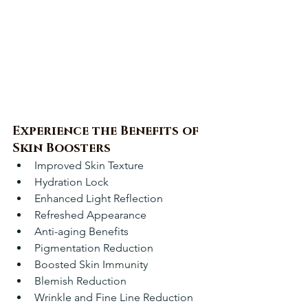
Experience the Benefits of 
Skin Boosters
Improved Skin Texture
Hydration Lock
Enhanced Light Reflection
Refreshed Appearance
Anti-aging Benefits
Pigmentation Reduction
Boosted Skin Immunity
Blemish Reduction
Wrinkle and Fine Line Reduction