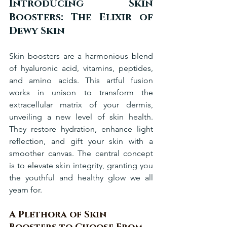
Introducing Skin 
Boosters: The Elixir of 
Dewy Skin
Skin boosters are a harmonious blend 
of hyaluronic acid, vitamins, peptides, 
and amino acids. This artful fusion 
works in unison to transform the 
extracellular matrix of your dermis, 
unveiling a new level of skin health. 
They restore hydration, enhance light 
reflection, and gift your skin with a 
smoother canvas. The central concept 
is to elevate skin integrity, granting you 
the youthful and healthy glow we all 
yearn for.
A Plethora of Skin 