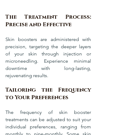
The Treatment Process: 
Precise and Effective
Skin boosters are administered with 
precision, targeting the deeper layers 
of your skin through injection or 
microneedling. Experience minimal 
downtime with long-lasting, 
rejuvenating results.
Tailoring the Frequency 
to Your Preferences
The frequency of skin booster 
treatments can be adjusted to suit your 
individual preferences, ranging from 
monthly to nine-monthly. Some skin 