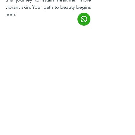
vibrant skin. Your path to beauty begins 
here.
Reference
​​NCTF, face injection to improve skin 
quality and texture. FillMed. (2023, June 
27). 
https://fillmed.com/revitalize-nctf/
JUVÉDERM® (hyaluronic acid injectable 
gel): Dermal Filler - Allergan Aesthetics 
Australia
. Allergan Aesthetics. (n.d.). 
https://www.allerganaesthetics.com.au/
our-products/juvederm-volite