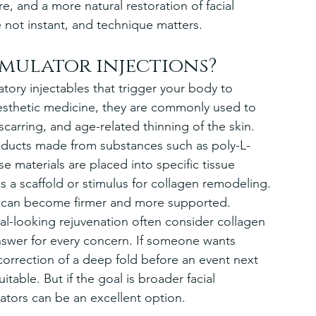
re, and a more natural restoration of facial 
e not instant, and technique matters.
mulator injections?
atory injectables that trigger your body to 
esthetic medicine, they are commonly used to 
 scarring, and age-related thinning of the skin.
ducts made from substances such as poly-L-
e materials are placed into specific tissue 
s a scaffold or stimulus for collagen remodeling. 
n can become firmer and more supported.
ral-looking rejuvenation often consider collagen 
answer for every concern. If someone wants 
correction of a deep fold before an event next 
table. But if the goal is broader facial 
lators can be an excellent option.