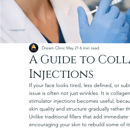
Dream Clinic
May 21
6 min read
A Guide to Col
Injections
If your face looks tired, less defined, or su
issue is often not just wrinkles. It is collag
stimulator injections becomes useful, beca
skin quality and structure gradually rather t
Unlike traditional fillers that add immediat
encouraging your skin to rebuild some of it