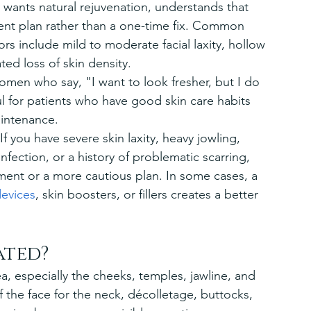
wants natural rejuvenation, understands that 
ment plan rather than a one-time fix. Common 
rs include mild to moderate facial laxity, hollow 
ed loss of skin density.
men who say, "I want to look fresher, but I do 
l for patients who have good skin care habits 
intenance.
. If you have severe skin laxity, heavy jowling, 
nfection, or a history of problematic scarring, 
nt or a more cautious plan. In some cases, a 
evices
, skin boosters, or fillers creates a better 
ated?
, especially the cheeks, temples, jawline, and 
 the face for the neck, décolletage, buttocks, 