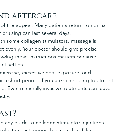
nd aftercare
 of the appeal. Many patients return to normal 
r bruising can last several days.
th some collagen stimulators, massage is 
 evenly. Your doctor should give precise 
llowing those instructions matters because 
ct settles.
 exercise, excessive heat exposure, and 
r a short period. If you are scheduling treatment 
me. Even minimally invasive treatments can leave 
ctly.
ast?
 any guide to collagen stimulator injections. 
ults that last longer than standard fillers 