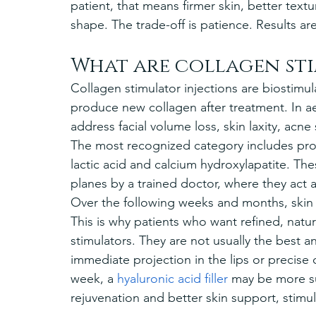
patient, that means firmer skin, better textu
shape. The trade-off is patience. Results ar
What are collagen sti
Collagen stimulator injections are biostimul
produce new collagen after treatment. In a
address facial volume loss, skin laxity, acne
The most recognized category includes pro
lactic acid and calcium hydroxylapatite. Thes
planes by a trained doctor, where they act a
Over the following weeks and months, ski
This is why patients who want refined, natu
stimulators. They are not usually the best 
immediate projection in the lips or precise 
week, a 
hyaluronic acid filler
 may be more sui
rejuvenation and better skin support, stimu