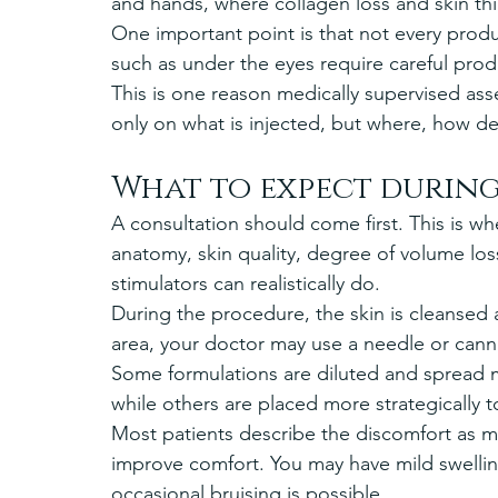
and hands, where collagen loss and skin th
One important point is that not every produc
such as under the eyes require careful pro
This is one reason medically supervised as
only on what is injected, but where, how d
What to expect durin
A consultation should come first. This is whe
anatomy, skin quality, degree of volume lo
stimulators can realistically do.
During the procedure, the skin is cleanse
area, your doctor may use a needle or cannu
Some formulations are diluted and spread mo
while others are placed more strategically 
Most patients describe the discomfort as
improve comfort. You may have mild swellin
occasional bruising is possible.