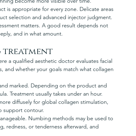
inning become more visible over time.
t is appropriate for every zone. Delicate areas 
duct selection and advanced injector judgment. 
sessment matters. A good result depends not 
eeply, and in what amount.
g treatment
re a qualified aesthetic doctor evaluates facial 
ss, and whether your goals match what collagen 
d and marked. Depending on the product and 
la. Treatment usually takes under an hour. 
re diffusely for global collagen stimulation, 
to support contour.
 manageable. Numbing methods may be used to 
g, redness, or tenderness afterward, and 