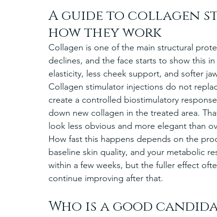
A guide to collagen s
how they work
Collagen is one of the main structural prote
declines, and the face starts to show this in
elasticity, less cheek support, and softer jaw
Collagen stimulator injections do not replace
create a controlled biostimulatory response
down new collagen in the treated area. That
look less obvious and more elegant than ov
How fast this happens depends on the produ
baseline skin quality, and your metabolic 
within a few weeks, but the fuller effect o
continue improving after that.
Who is a good candida