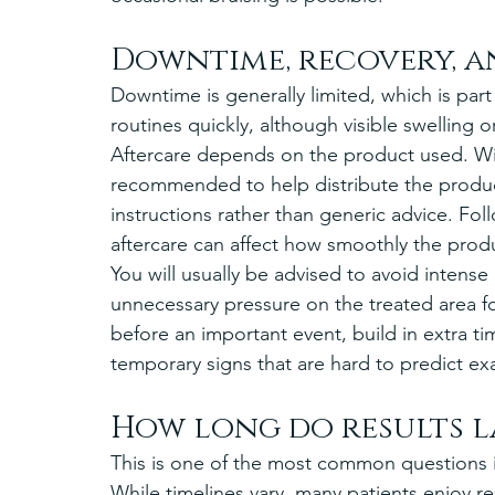
Downtime, recovery, a
Downtime is generally limited, which is part
routines quickly, although visible swelling o
Aftercare depends on the product used. Wi
recommended to help distribute the product
instructions rather than generic advice. Fo
aftercare can affect how smoothly the produ
You will usually be advised to avoid intense
unnecessary pressure on the treated area fo
before an important event, build in extra ti
temporary signs that are hard to predict exa
How long do results l
This is one of the most common questions in
While timelines vary, many patients enjoy res