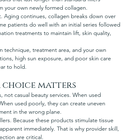
m your own newly formed collagen.
t. Aging continues, collagen breaks down over 
patients do well with an initial series followed 
on treatments to maintain lift, skin quality, 
n technique, treatment area, and your own 
ations, high sun exposure, and poor skin care 
ar to hold.
r choice matters
s, not casual beauty services. When used 
. When used poorly, they can create uneven 
tment in the wrong plane.
 fillers. Because these products stimulate tissue 
apparent immediately. That is why provider skill, 
tion are critical.