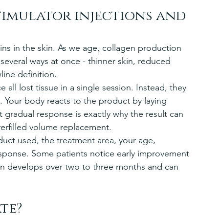
timulator injections and 
ins in the skin. As we age, collagen production 
 several ways at once - thinner skin, reduced 
line definition.
 all lost tissue in a single session. Instead, they 
. Your body reacts to the product by laying 
 gradual response is exactly why the result can 
erfilled volume replacement.
ct used, the treatment area, your age, 
response. Some patients notice early improvement 
ften develops over two to three months and can 
te?