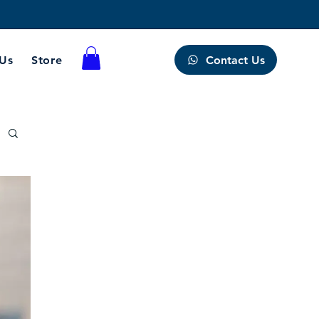
Contact Us
 Us
Store