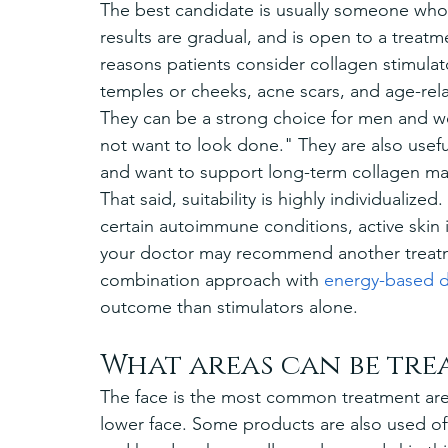
The best candidate is usually someone who 
results are gradual, and is open to a treat
reasons patients consider collagen stimulato
temples or cheeks, acne scars, and age-relat
They can be a strong choice for men and wo
not want to look done." They are also usefu
and want to support long-term collagen ma
That said, suitability is highly individualized
certain autoimmune conditions, active skin i
your doctor may recommend another treatme
combination approach with 
energy-based d
outcome than stimulators alone.
What areas can be tre
The face is the most common treatment area
lower face. Some products are also used off