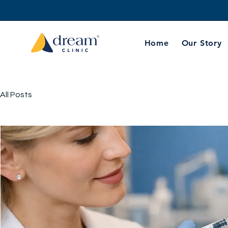
Home
Our Story
All Posts