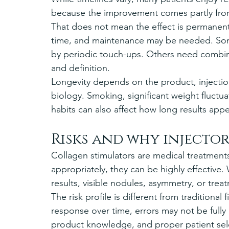
because the improvement comes partly fro
That does not mean the effect is permanen
time, and maintenance may be needed. Some 
by periodic touch-ups. Others need combinati
and definition.
Longevity depends on the product, injectio
biology. Smoking, significant weight fluctu
habits can also affect how long results appe
Risks and why injecto
Collagen stimulators are medical treatment
appropriately, they can be highly effective
results, visible nodules, asymmetry, or trea
The risk profile is different from traditional
response over time, errors may not be fully 
product knowledge, and proper patient selec