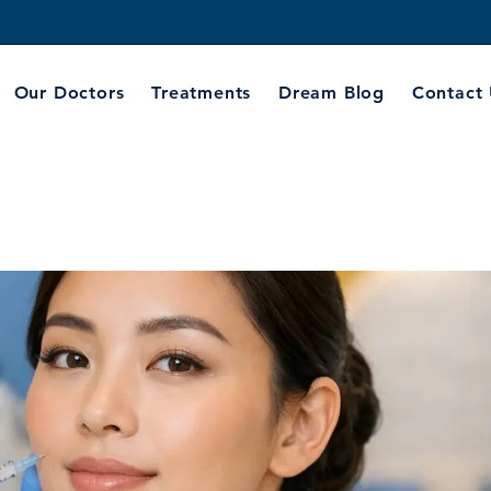
Our Doctors
Treatments
Dream Blog
Contact