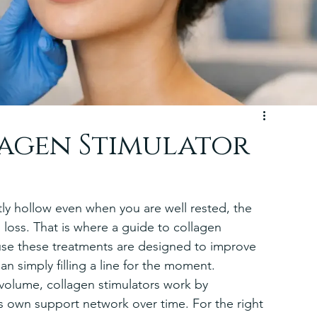
lagen Stimulator
btly hollow even when you are well rested, the 
en loss. That is where a guide to collagen 
use these treatments are designed to improve 
han simply filling a line for the moment.
e volume, collagen stimulators work by 
s own support network over time. For the right 