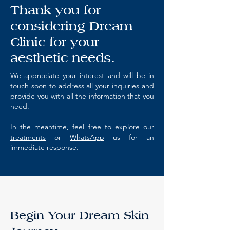
Thank you for
considering Dream
Clinic for your
aesthetic needs.
We appreciate your interest and will be in
touch soon to address all your inquiries and
provide you with all the information that you
need.
In the meantime, feel free to explore our
treatments
or
WhatsApp
us for an
immediate response.
Begin Your Dream Skin