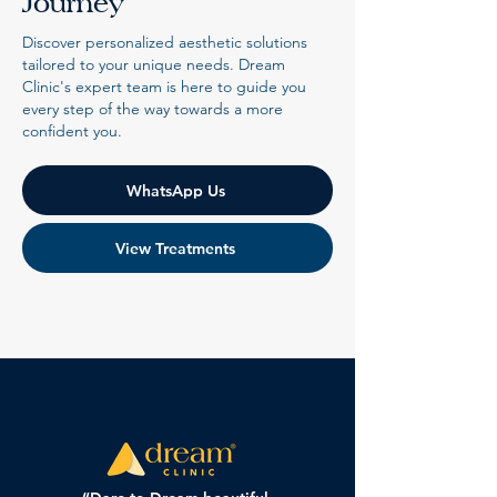
Journey
Discover personalized aesthetic solutions
tailored to your unique needs. Dream
Clinic's expert team is here to guide you
every step of the way towards a more
confident you.
WhatsApp Us
View Treatments