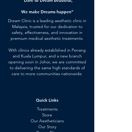
“Dare to Dream beautiful,
We make Dreams happen”
Dream Clinic is a leading aesthetic clinic in
Malaysia, trusted for our dedication to
safety, effectiveness, and innovation in
premium medical aesthetic treatments.
With clinics already established in Penang
and Kuala Lumpur, and a new branch
opening soon in Johor, we are committed
to delivering the same high standards of
care to more communities nationwide.
Quick Links
Treatments
Store
Our Aestheticians
Our Story