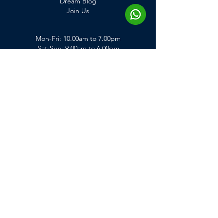
Dream Blog
Join Us
Mon-Fri: 10.00am to 7.00pm
Sat-Sun: 9.00am to 6.00pm
*KL branch closed on Sunday
Get In Touch
enquiry@dreamclinic.my
+60143248369
Penang Branch
2, Jalan Lima, Tanjong Tokong, 10470,
Penang, Malaysia.