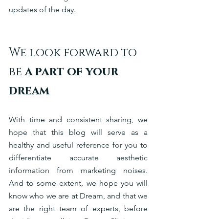
updates of the day. 
We look forward to 
be
 a part of your 
dream
With time and consistent sharing, we 
hope that this blog will serve as a 
healthy and useful reference for you to 
differentiate accurate aesthetic 
information from marketing noises. 
And to some extent, we hope you will 
know who we are at Dream, and that we 
are the right team of experts, before 