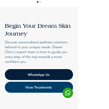
Begin Your Dream Skin
Journey
Natural Looking
Can Botox Sl
Discover personalized aesthetic solutions
Fillers Malaysia,
Square Jaw? 
tailored to your unique needs. Dream
Clinic's expert team is here to guide you
Done Right
Expect
every step of the way towards a more
confident you.
WhatsApp Us
View Treatments