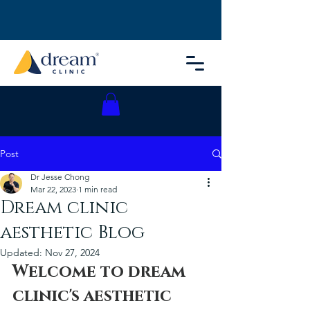
Post
Dr Jesse Chong
Mar 22, 2023
1 min read
Dream clinic
aesthetic Blog
Updated:
Nov 27, 2024
Welcome to dream 
clinic's aesthetic 