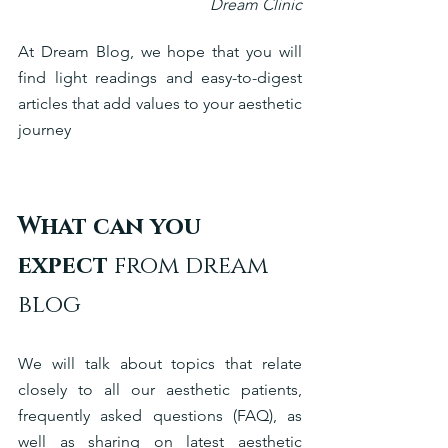
Dream Clinic
At Dream Blog, we hope that you will 
find light readings and easy-to-digest 
articles that add values to your aesthetic 
journey 
What can you 
expect 
from dream 
blog
We will talk about topics that relate 
closely to all our aesthetic patients, 
frequently asked questions (FAQ), as 
well as sharing on latest aesthetic 