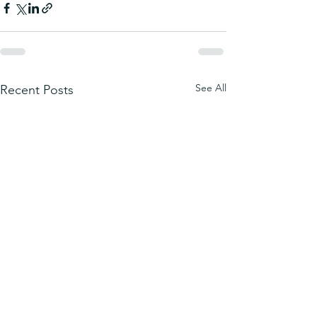
See All
Recent Posts