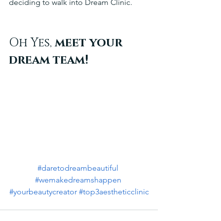
deciding to walk into Dream Clinic. 
Oh Yes,
 meet your 
dream team!
#daretodreambeautiful
#wemakedreamshappen
#yourbeautycreator
#top3aestheticclinic