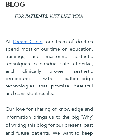
blog
for 
patients
, just like you! 
At 
Dream Clinic
, our team of doctors 
spend most of our time on education, 
trainings, and mastering aesthetic 
techniques to conduct safe, effective, 
and clinically proven aesthetic 
procedures with cutting-edge 
technologies that promise beautiful 
and consistent results. 
Our love for sharing of knowledge and 
information brings us to the big 'Why' 
of writing this blog for our present, past 
and future patients. We want to keep 