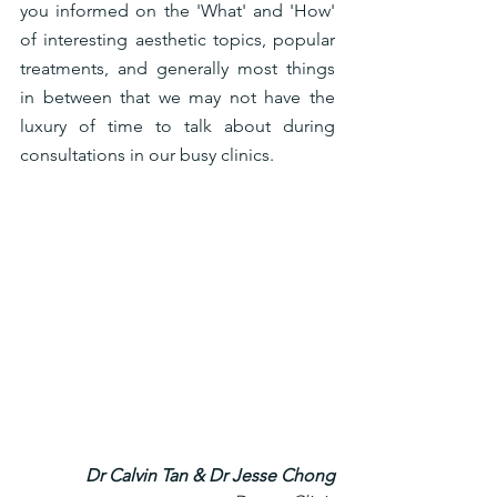
you informed on the 'What' and 'How' 
of interesting aesthetic topics, popular 
treatments, and generally most things 
in between that we may not have the 
luxury of time to talk about during 
consultations in our busy clinics. 
Dr Calvin Tan & Dr Jesse Chong