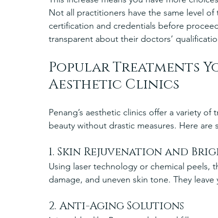
Not all practitioners have the same level of
certification and credentials before proceed
transparent about their doctors’ qualificat
Popular Treatments Yo
Aesthetic Clinics
Penang’s aesthetic clinics offer a variety o
beauty without drastic measures. Here are
1. Skin Rejuvenation and Bri
Using laser technology or chemical peels, 
damage, and uneven skin tone. They leave y
2. Anti-Aging Solutions