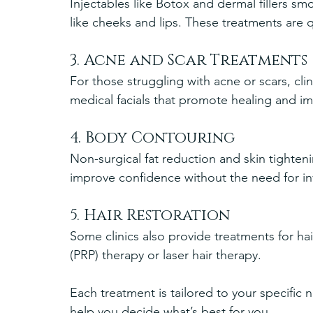
Injectables like Botox and dermal fillers s
like cheeks and lips. These treatments are
3. Acne and Scar Treatments
For those struggling with acne or scars, clin
medical facials that promote healing and im
4. Body Contouring
Non-surgical fat reduction and skin tighte
improve confidence without the need for in
5. Hair Restoration
Some clinics also provide treatments for hai
(PRP) therapy or laser hair therapy.
Each treatment is tailored to your specific 
help you decide what’s best for you.