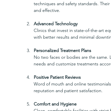
techniques and safety standards. Their 
and effective.
Advanced Technology
Clinics that invest in state-of-the-art 
with better results and minimal downti
Personalized Treatment Plans
No two faces or bodies are the same. Le
needs and customize treatments accor
Positive Patient Reviews
Word of mouth and online testimonials 
reputation and patient satisfaction.
Comfort and Hygiene
Clean, comfortable facilities with stric