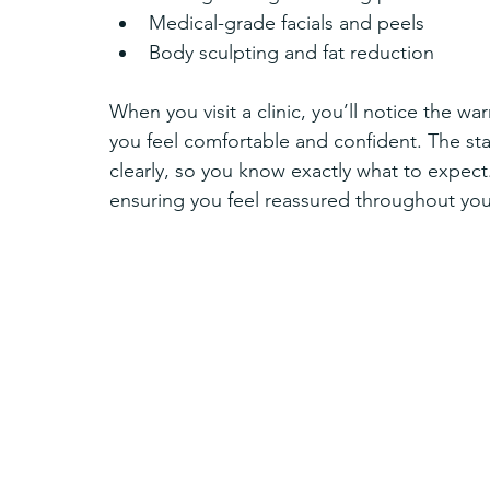
Medical-grade facials and peels  
Body sculpting and fat reduction  
When you visit a clinic, you’ll notice the
you feel comfortable and confident. The sta
clearly, so you know exactly what to expect.
ensuring you feel reassured throughout you