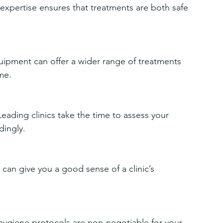
expertise ensures that treatments are both safe 
equipment can offer a wider range of treatments 
me.
ading clinics take the time to assess your 
dingly.
can give you a good sense of a clinic’s 
t hygiene protocols are non-negotiable for your 