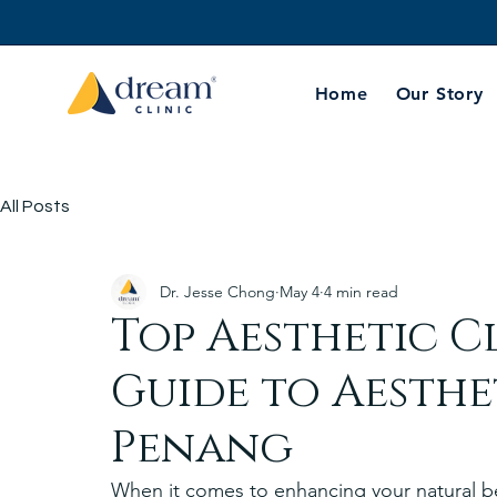
Home
Our Story
All Posts
Dr. Jesse Chong
May 4
4 min read
Top Aesthetic Cl
Guide to Aesthet
Penang
When it comes to enhancing your natural bea