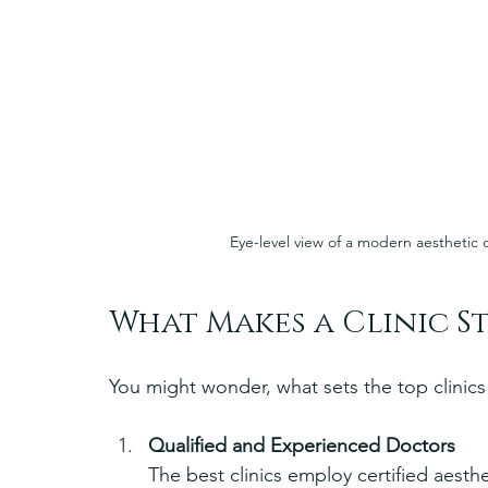
Eye-level view of a modern aesthetic 
What Makes a Clinic S
You might wonder, what sets the top clinics 
Qualified and Experienced Doctors
The best clinics employ certified aesth