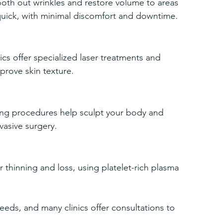
mooth out wrinkles and restore volume to areas 
 quick, with minimal discomfort and downtime.
ics offer specialized laser treatments and 
prove skin texture.
ning procedures help sculpt your body and 
vasive surgery.
r thinning and loss, using platelet-rich plasma 
needs, and many clinics offer consultations to 