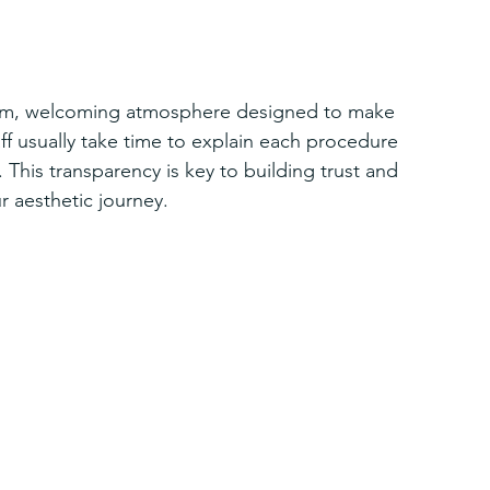
 warm, welcoming atmosphere designed to make 
ff usually take time to explain each procedure 
 This transparency is key to building trust and 
r aesthetic journey.