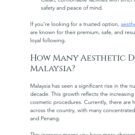
safety and peace of mind.
If you’re looking for a trusted option, 
aesth
are known for their premium, safe, and resu
loyal following.
How Many Aesthetic Do
Malaysia?
Malaysia has seen a significant rise in the 
decade. This growth reflects the increasing
cosmetic procedures. Currently, there are h
across the country, with many concentrated 
and Penang.
This increase means you have more choices,