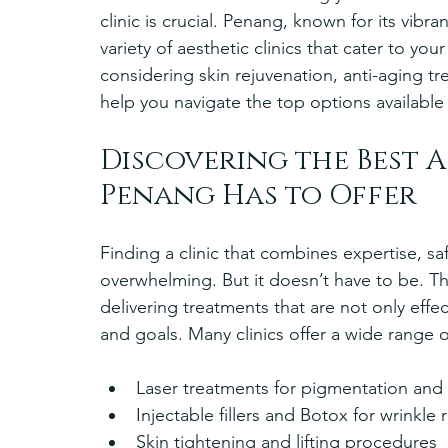
clinic is crucial. Penang, known for its vibra
variety of aesthetic clinics that cater to y
considering skin rejuvenation, anti-aging tr
help you navigate the top options available
Discovering the Best A
Penang Has to Offer
Finding a clinic that combines expertise, sa
overwhelming. But it doesn’t have to be. Th
delivering treatments that are not only effec
and goals. Many clinics offer a wide range o
Laser treatments for pigmentation and 
Injectable fillers and Botox for wrinkle 
Skin tightening and lifting procedures  