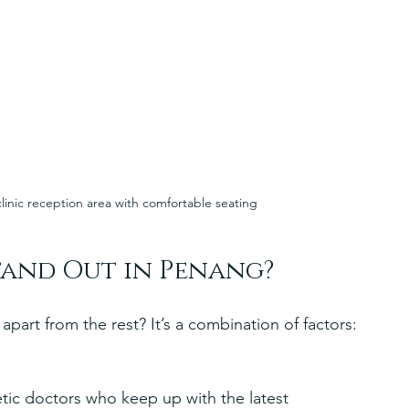
clinic reception area with comfortable seating
tand Out in Penang?
apart from the rest? It’s a combination of factors:
etic doctors who keep up with the latest 