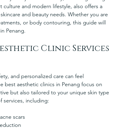
nt culture and modern lifestyle, also offers a 
our skincare and beauty needs. Whether you are 
eatments, or body contouring, this guide will 
 in Penang.
esthetic Clinic Services 
fety, and personalized care can feel 
e best aesthetic clinics in Penang focus on 
tive but also tailored to your unique skin type 
f services, including:
acne scars  
reduction  