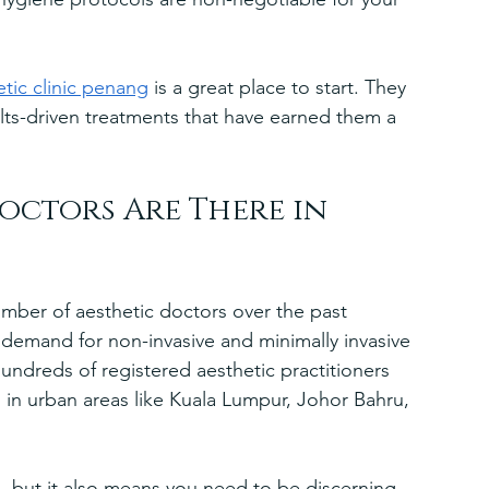
etic clinic penang
 is a great place to start. They 
lts-driven treatments that have earned them a 
ctors Are There in 
number of aesthetic doctors over the past 
 demand for non-invasive and minimally invasive 
undreds of registered aesthetic practitioners 
in urban areas like Kuala Lumpur, Johor Bahru, 
 but it also means you need to be discerning. 