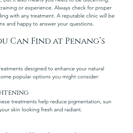
 training or experience. Always check for proper 
ing with any treatment. A reputable clinic will be 
ions and happy to answer your questions.
u Can Find at Penang’s 
f treatments designed to enhance your natural 
 some popular options you might consider:
ghtening
these treatments help reduce pigmentation, sun 
our skin looking fresh and radiant.