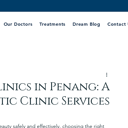
Our Doctors
Treatments
Dream Blog
Contact
inics in Penang: A
ic Clinic Services
uty safely and effectively, choosing the right 