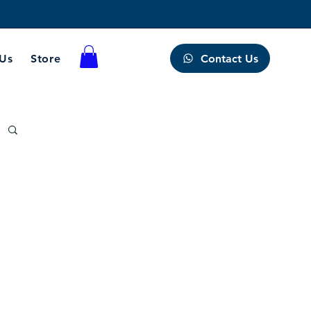
Contact Us
 Us
Store