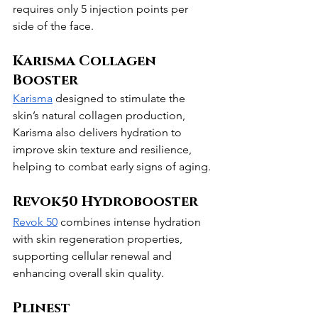
requires only 5 injection points per 
side of the face.
Karisma Collagen 
Booster
Karisma
 designed to stimulate the 
skin’s natural collagen production, 
Karisma also delivers hydration to 
improve skin texture and resilience, 
helping to combat early signs of aging.
Revok50 Hydrobooster
Revok 50
 combines intense hydration 
with skin regeneration properties, 
supporting cellular renewal and 
enhancing overall skin quality.
Plinest