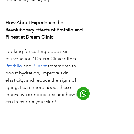
How About Experience the 
Revolutionary Effects of Profhilo and 
Plinest at Dream Clinic
Looking for cutting-edge skin 
rejuvenation? Dream Clinic offers 
Profhilo
 and 
Plinest
 treatments to 
boost hydration, improve skin 
elasticity, and reduce the signs of 
aging. Learn more about these 
innovative skinboosters and how they 
can transform your skin!
What Are the Risks & 