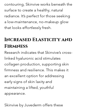
contouring, Skinvive works beneath the 
surface to create a healthy, natural 
radiance. It’s perfect for those seeking 
a low-maintenance, no-makeup glow 
that looks effortlessly fresh.
Increased Elasticity and 
Firmness
Research indicates that Skinvive’s cross-
linked hyaluronic acid stimulates 
collagen production, supporting skin 
firmness and resilience. This makes it 
an excellent option for addressing 
early signs of skin laxity and 
maintaining a lifted, youthful 
appearance.
Skinvive by Juvederm offers these 