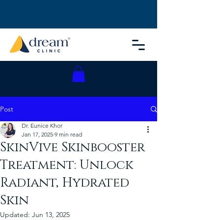
Post
Dr. Eunice Khor
Jan 17, 2025
9 min read
SkinVive Skinbooster
Treatment: Unlock
Radiant, Hydrated
Skin
Updated:
Jun 13, 2025