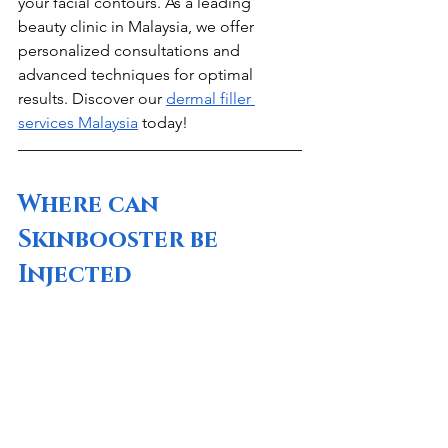
your facial contours. As a leading 
beauty clinic in Malaysia, we offer 
personalized consultations and 
advanced techniques for optimal 
results. Discover our 
dermal filler 
services Malaysia
 today!
Where can 
Skinbooster be 
Injected