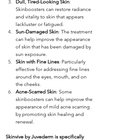
Dull, Tired-Looking Skin
: 
Skinboosters can restore radiance 
and vitality to skin that appears 
lackluster or fatigued.
Sun-Damaged Skin
: The treatment 
can help improve the appearance 
of skin that has been damaged by 
sun exposure.
Skin with Fine Lines
: Particularly 
effective for addressing fine lines 
around the eyes, mouth, and on 
the cheeks.
Acne-Scarred Skin
: Some 
skinboosters can help improve the 
appearance of mild acne scarring 
by promoting skin healing and 
renewal.
Skinvive by Juvederm is specifically 