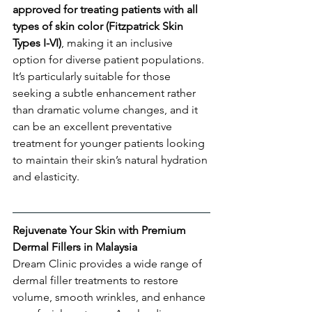
approved for treating patients with all 
types of skin color (Fitzpatrick Skin 
Types I-VI)
, making it an inclusive 
option for diverse patient populations. 
It’s particularly suitable for those 
seeking a subtle enhancement rather 
than dramatic volume changes, and it 
can be an excellent preventative 
treatment for younger patients looking 
to maintain their skin’s natural hydration 
and elasticity.
Rejuvenate Your Skin with Premium 
Dermal Fillers in Malaysia
Dream Clinic provides a wide range of 
dermal filler treatments to restore 
volume, smooth wrinkles, and enhance 