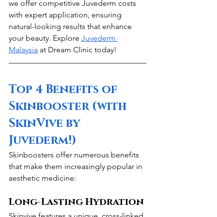
we offer competitive Juvederm costs 
with expert application, ensuring 
natural-looking results that enhance 
your beauty. Explore 
Juvederm 
Malaysia
 at Dream Clinic today!
Top 4 Benefits of 
Skinbooster (with 
SkinVive by 
Juvederm!)
Skinboosters offer numerous benefits 
that make them increasingly popular in 
aesthetic medicine:
Long-Lasting Hydration
Skinvive features a unique, cross-linked 