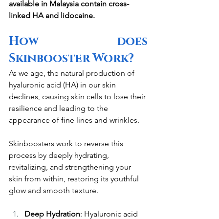
available in Malaysia contain cross-
linked HA and lidocaine.
How does 
Skinbooster Work?
As we age, the natural production of 
hyaluronic acid (HA) in our skin 
declines, causing skin cells to lose their 
resilience and leading to the 
appearance of fine lines and wrinkles. 
Skinboosters work to reverse this 
process by deeply hydrating, 
revitalizing, and strengthening your 
skin from within, restoring its youthful 
glow and smooth texture.
Deep Hydration
: Hyaluronic acid 