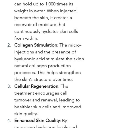
can hold up to 1,000 times its 
weight in water. When injected 
beneath the skin, it creates a 
reservoir of moisture that 
continuously hydrates skin cells 
from within.
Collagen Stimulation
: The micro-
injections and the presence of 
hyaluronic acid stimulate the skin’s 
natural collagen production 
processes. This helps strengthen 
the skin’s structure over time.
Cellular Regeneration
: The 
treatment encourages cell 
turnover and renewal, leading to 
healthier skin cells and improved 
skin quality.
Enhanced Skin Quality
: By 
improving hydration levels and 