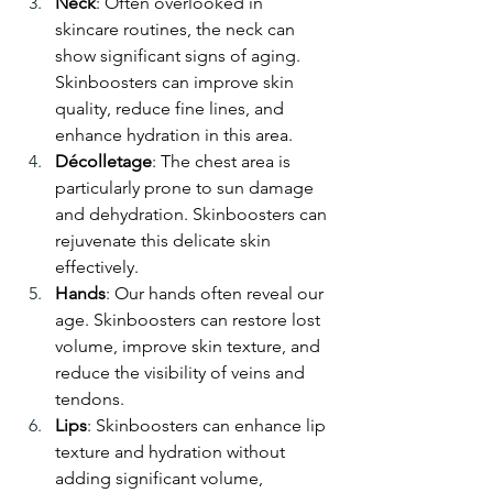
Neck
: Often overlooked in 
skincare routines, the neck can 
show significant signs of aging. 
Skinboosters can improve skin 
quality, reduce fine lines, and 
enhance hydration in this area.
Décolletage
: The chest area is 
particularly prone to sun damage 
and dehydration. Skinboosters can 
rejuvenate this delicate skin 
effectively.
Hands
: Our hands often reveal our 
age. Skinboosters can restore lost 
volume, improve skin texture, and 
reduce the visibility of veins and 
tendons.
Lips
: Skinboosters can enhance lip 
texture and hydration without 
adding significant volume, 