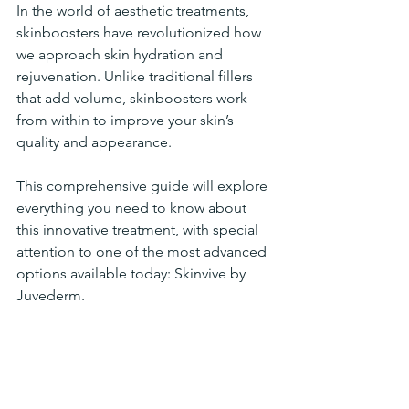
In the world of aesthetic treatments, 
skinboosters have revolutionized how 
we approach skin hydration and 
rejuvenation. Unlike traditional fillers 
that add volume, skinboosters work 
from within to improve your skin’s 
quality and appearance. 
This comprehensive guide will explore 
everything you need to know about 
this innovative treatment, with special 
attention to one of the most advanced 
options available today: Skinvive by 
Juvederm.