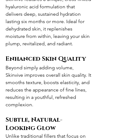
hyaluronic acid formulation that 
delivers deep, sustained hydration 
lasting six months or more. Ideal for 
dehydrated skin, it replenishes 
moisture from within, leaving your skin 
plump, revitalized, and radiant.
Enhanced Skin Quality
Beyond simply adding volume, 
Skinvive improves overall skin quality. It 
smooths texture, boosts elasticity, and 
reduces the appearance of fine lines, 
resulting in a youthful, refreshed 
complexion.
Subtle, Natural-
Looking Glow
Unlike traditional fillers that focus on 