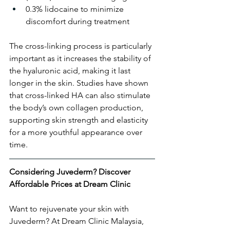
0.3% lidocaine to minimize 
discomfort during treatment
The cross-linking process is particularly 
important as it increases the stability of 
the hyaluronic acid, making it last 
longer in the skin. Studies have shown 
that cross-linked HA can also stimulate 
the body’s own collagen production, 
supporting skin strength and elasticity 
for a more youthful appearance over 
time.
Considering Juvederm? Discover 
Affordable Prices at Dream Clinic
Want to rejuvenate your skin with 
Juvederm? At Dream Clinic Malaysia, 