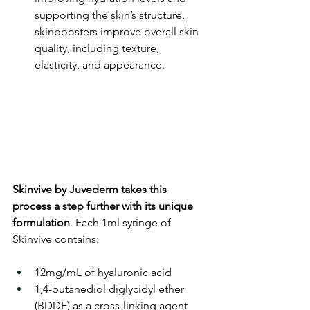
supporting the skin’s structure, 
skinboosters improve overall skin 
quality, including texture, 
elasticity, and appearance.
Skinvive by Juvederm takes this 
process a step further with its unique 
formulation
. Each 1ml syringe of 
Skinvive contains:
12mg/mL of hyaluronic acid
1,4-butanediol diglycidyl ether 
(BDDE) as a cross-linking agent