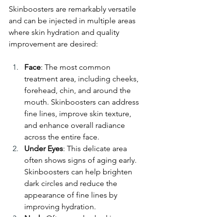
Skinboosters are remarkably versatile 
and can be injected in multiple areas 
where skin hydration and quality 
improvement are desired:
Face
: The most common 
treatment area, including cheeks, 
forehead, chin, and around the 
mouth. Skinboosters can address 
fine lines, improve skin texture, 
and enhance overall radiance 
across the entire face.
Under Eyes
: This delicate area 
often shows signs of aging early. 
Skinboosters can help brighten 
dark circles and reduce the 
appearance of fine lines by 
improving hydration.