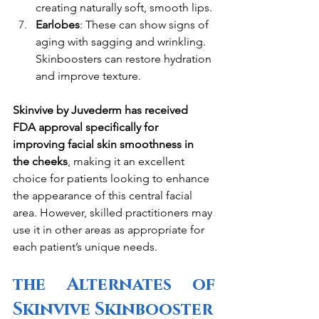
creating naturally soft, smooth lips.
Earlobes
: These can show signs of 
aging with sagging and wrinkling. 
Skinboosters can restore hydration 
and improve texture.
Skinvive by Juvederm has received 
FDA approval specifically for 
improving facial skin smoothness in 
the cheeks
, making it an excellent 
choice for patients looking to enhance 
the appearance of this central facial 
area. However, skilled practitioners may 
use it in other areas as appropriate for 
each patient’s unique needs.
the Alternates of 
Skinvive Skinbooster