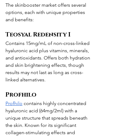
The skinbooster market offers several 
options, each with unique properties 
and benefits:
Teosyal Redensity I
Contains 15mg/mL of non-cross-linked 
hyaluronic acid plus vitamins, minerals, 
and antioxidants. Offers both hydration 
and skin brightening effects, though 
results may not last as long as cross-
linked alternatives.
Profhilo
Profhilo
 contains highly concentrated 
hyaluronic acid (64mg/2ml) with a 
unique structure that spreads beneath 
the skin. Known for its significant 
collagen-stimulating effects and 