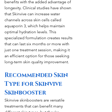
benefits with the added advantage of 
longevity. Clinical studies have shown 
that Skinvive can increase water 
channels across skin cells called 
aquaporin 3, which helps maintain 
optimal hydration levels. This 
specialized formulation creates results 
that can last six months or more with 
just one treatment session, making it 
an efficient option for those seeking 
long-term skin quality improvement.
Recommended Skin 
Type for Skinvive 
Skinbooster
Skinvive skinboosters are versatile 
treatments that can benefit many 