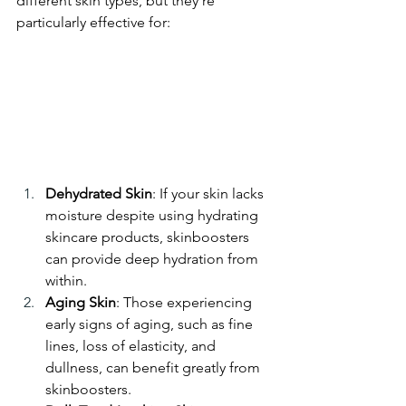
different skin types, but they’re 
particularly effective for:
Dehydrated Skin
: If your skin lacks 
moisture despite using hydrating 
skincare products, skinboosters 
can provide deep hydration from 
within.
Aging Skin
: Those experiencing 
early signs of aging, such as fine 
lines, loss of elasticity, and 
dullness, can benefit greatly from 
skinboosters.