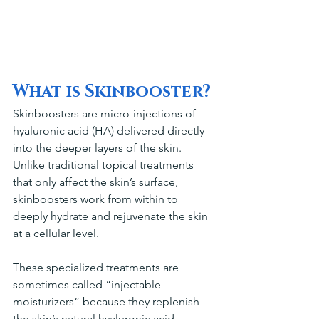
What is Skinbooster?
Skinboosters are micro-injections of 
hyaluronic acid (HA) delivered directly 
into the deeper layers of the skin. 
Unlike traditional topical treatments 
that only affect the skin’s surface, 
skinboosters work from within to 
deeply hydrate and rejuvenate the skin 
at a cellular level.
These specialized treatments are 
sometimes called “injectable 
moisturizers” because they replenish 
the skin’s natural hyaluronic acid 