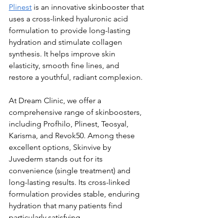
Plinest
 is an innovative skinbooster that 
uses a cross-linked hyaluronic acid 
formulation to provide long-lasting 
hydration and stimulate collagen 
synthesis. It helps improve skin 
elasticity, smooth fine lines, and 
restore a youthful, radiant complexion.
At Dream Clinic, we offer a 
comprehensive range of skinboosters, 
including Profhilo, Plinest, Teosyal, 
Karisma, and Revok50. Among these 
excellent options, Skinvive by 
Juvederm stands out for its 
convenience (single treatment) and 
long-lasting results. Its cross-linked 
formulation provides stable, enduring 
hydration that many patients find 
particularly satisfying.