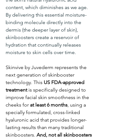
content, which diminishes as we age. 
By delivering this essential moisture-
binding molecule directly into the 
dermis (the deeper layer of skin), 
skinboosters create a reservoir of 
hydration that continually releases 
moisture to skin cells over time.
Skinvive by Juvederm represents the 
next generation of skinbooster 
technology. This 
US FDA-approved 
treatment 
is specifically designed to 
improve facial skin smoothness in the 
cheeks for 
at least 6 months
, using a 
specially formulated, cross-linked 
hyaluronic acid that provides longer-
lasting results than many traditional 
skinboosters. 
And, not all skinboosters 