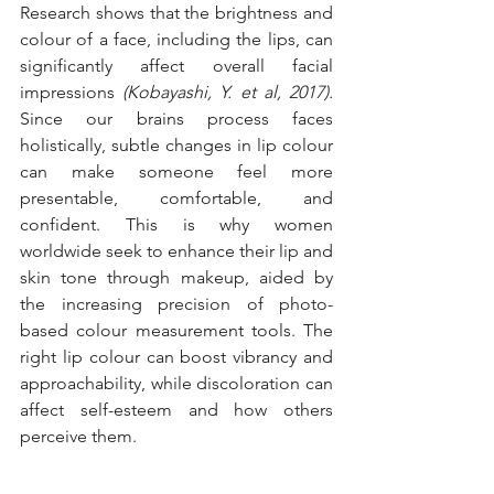
Research shows that the brightness and 
colour of a face, including the lips, can 
significantly affect overall facial 
impressions 
(Kobayashi, Y. et al, 2017). 
Since our brains process faces 
holistically, subtle changes in lip colour 
can make someone feel more 
presentable, comfortable, and 
confident. This is why women 
worldwide seek to enhance their lip and 
skin tone through makeup, aided by 
the increasing precision of photo-
based colour measurement tools. The 
right lip colour can boost vibrancy and 
approachability, while discoloration can 
affect self-esteem and how others 
perceive them.