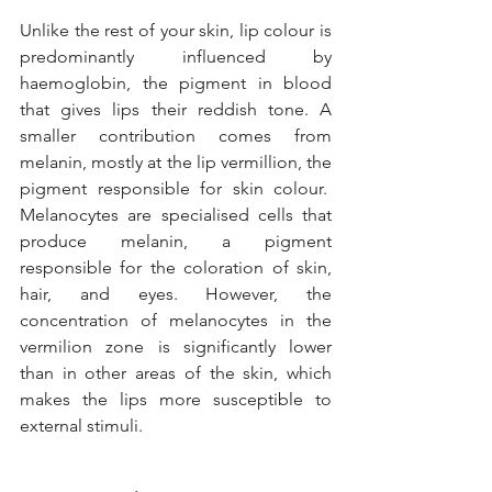
Unlike the rest of your skin, lip colour is 
predominantly influenced by 
haemoglobin, the pigment in blood 
that gives lips their reddish tone. A 
smaller contribution comes from 
melanin, mostly at the lip vermillion, the 
pigment responsible for skin colour.  
Melanocytes are specialised cells that 
produce melanin, a pigment 
responsible for the coloration of skin, 
hair, and eyes. However, the 
concentration of melanocytes in the 
vermilion zone is significantly lower 
than in other areas of the skin, which 
makes the lips more susceptible to 
external stimuli.