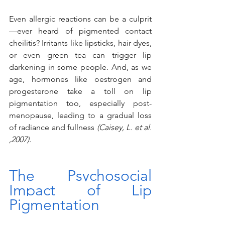
Even allergic reactions can be a culprit
—ever heard of pigmented contact 
cheilitis? Irritants like lipsticks, hair dyes, 
or even green tea can trigger lip 
darkening in some people. And, as we 
age, hormones like oestrogen and 
progesterone take a toll on lip 
pigmentation too, especially post-
menopause, leading to a gradual loss 
of radiance and fullness 
(Caisey, L. et al. 
,2007).
The Psychosocial 
Impact of Lip 
Pigmentation