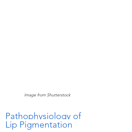
Image from Shutterstock
Pathophysiology of 
Lip Pigmentation