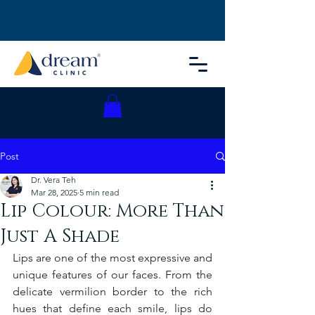
Post
Dr. Vera Teh
Mar 28, 2025
5 min read
Lip Colour: More Than
Just A Shade
Lips are one of the most expressive and 
unique features of our faces. From the 
delicate vermilion border to the rich 
hues that define each smile, lips do 