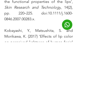
the functional properties of the lips’, 
Skin Research and Technology
, 14(2), 
pp. 220–225. doi:10.1111/j.1600-
0846.2007.00283.x.
Kobayashi, Y., Matsushita, S. and 
Morikawa, K. (2017) ‘Effects of lip color 
on perceived lightness of human facial 
skin’, 
i-Perception
, 8(4), p. 
204166951771750. 
doi:10.1177/2041669517717500.
Multani, S. (2013) 
Interrelationship of 
smoking, lip and gingival melanin 
pigmentation, and periodontal status
, 
Addiction & health
. Available at: 
https://www.ncbi.nlm.nih.gov/pmc/artic
les/PMC3905564/