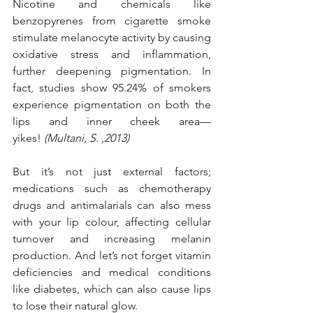
Nicotine and chemicals like 
benzopyrenes from cigarette smoke 
stimulate melanocyte activity by causing 
oxidative stress and inflammation, 
further deepening pigmentation. In 
fact, studies show 95.24% of smokers 
experience pigmentation on both the 
lips and inner cheek area—
yikes!
 (Multani, S. ,2013)
But it’s not just external factors; 
medications such as chemotherapy 
drugs and antimalarials can also mess 
with your lip colour, affecting cellular 
turnover and increasing melanin 
production. And let’s not forget vitamin 
deficiencies and medical conditions 
like diabetes, which can also cause lips 
to lose their natural glow.