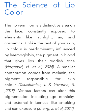
The Science of Lip 
Color
The lip vermilion is a distinctive area on 
the face, constantly exposed to 
elements like sunlight, air, and 
cosmetics. Unlike the rest of your skin, 
lip colour is predominantly influenced 
by haemoglobin, the pigment in blood 
that gives lips their reddish tone 
(Vergnaud, H. et al, 2024). 
A smaller 
contribution comes from melanin, the 
pigment responsible for skin 
colour
 (Takashimizu, I. & Yuzuriha, S. 
,2018). 
Various factors can alter this 
pigmentation, including age, ethnicity, 
and external influences like smoking 
and sun exposure 
(Shang, J. et al, 2024).