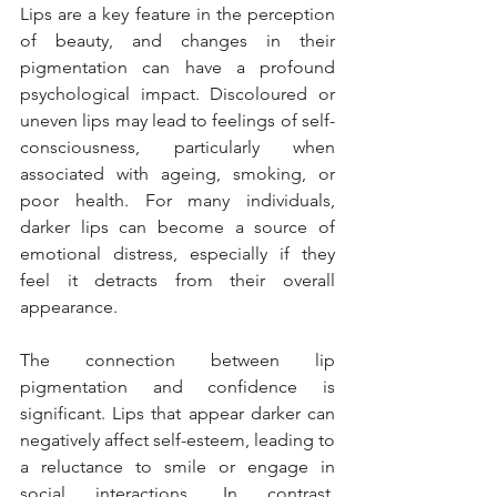
Lips are a key feature in the perception 
of beauty, and changes in their 
pigmentation can have a profound 
psychological impact. Discoloured or 
uneven lips may lead to feelings of self-
consciousness, particularly when 
associated with ageing, smoking, or 
poor health. For many individuals, 
darker lips can become a source of 
emotional distress, especially if they 
feel it detracts from their overall 
appearance.
The connection between lip 
pigmentation and confidence is 
significant. Lips that appear darker can 
negatively affect self-esteem, leading to 
a reluctance to smile or engage in 
social interactions. In contrast, 