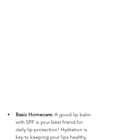
Basic Homecare:
 A good lip balm 
with SPF is your best friend for 
daily lip protection! Hydration is 
key to keeping your lips healthy, 