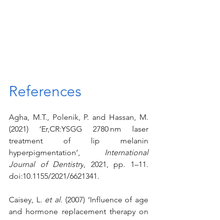
References
Agha, M.T., Polenik, P. and Hassan, M. 
(2021) ‘Er,CR:YSGG 2780 nm laser 
treatment of lip melanin 
hyperpigmentation’, 
International 
Journal of Dentistry
, 2021, pp. 1–11. 
doi:10.1155/2021/6621341.
Caisey, L. 
et al.
 (2007) ‘Influence of age 
and hormone replacement therapy on 