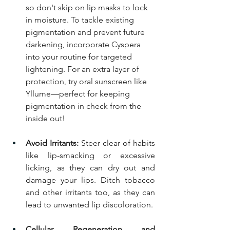
so don't skip on lip masks to lock 
in moisture. To tackle existing 
pigmentation and prevent future 
darkening, incorporate Cyspera 
into your routine for targeted 
lightening. For an extra layer of 
protection, try oral sunscreen like 
Yllume—perfect for keeping 
pigmentation in check from the 
inside out!
Avoid Irritants:
 Steer clear of habits 
like lip-smacking or excessive 
licking, as they can dry out and 
damage your lips. Ditch tobacco 
and other irritants too, as they can 
lead to unwanted lip discoloration.
Cellular Regeneration and 