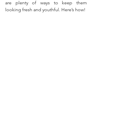
are plenty of ways to keep them 
looking fresh and youthful. Here’s how!