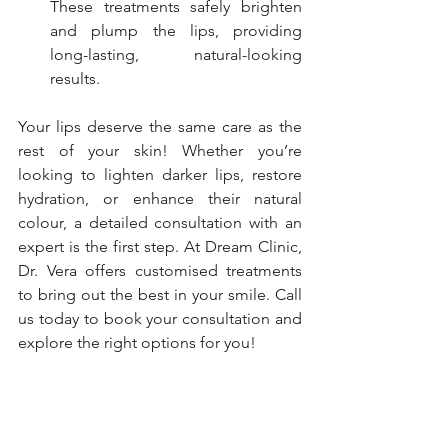
These treatments safely brighten 
and plump the lips, providing 
long-lasting, natural-looking 
results.
Your lips deserve the same care as the 
rest of your skin! Whether you’re 
looking to lighten darker lips, restore 
hydration, or enhance their natural 
colour, a detailed consultation with an 
expert is the first step. At Dream Clinic, 
Dr. Vera offers customised treatments 
to bring out the best in your smile. Call 
us today to book your consultation and 
explore the right options for you!