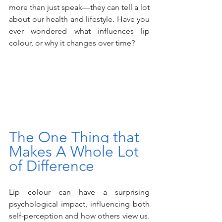
more than just speak—they can tell a lot 
about our health and lifestyle. Have you 
ever wondered what influences lip 
colour, or why it changes over time?
The One Thing that 
Makes A Whole Lot 
of Difference
Lip colour can have a surprising 
psychological impact, influencing both 
self-perception and how others view us. 