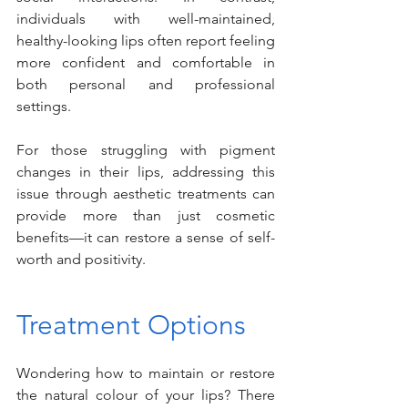
individuals with well-maintained, 
healthy-looking lips often report feeling 
more confident and comfortable in 
both personal and professional 
settings.
For those struggling with pigment 
changes in their lips, addressing this 
issue through aesthetic treatments can 
provide more than just cosmetic 
benefits—it can restore a sense of self-
worth and positivity.
Treatment Options
Wondering how to maintain or restore 
the natural colour of your lips? There 