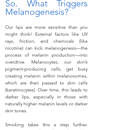
So, What Triggers 
Melanogenesis?
Our lips are more sensitive than you 
might think! External factors like UV 
rays, friction, and chemicals (like 
nicotine) can kick melanogenesis—the 
process of melanin production—into 
overdrive. Melanocytes, our skin’s 
pigment-producing cells, get busy 
creating melanin within melanosomes, 
which are then passed to skin cells 
(keratinocytes). Over time, this leads to 
darker lips, especially in those with 
naturally higher melanin levels or darker 
skin tones.
Smoking takes this a step further. 