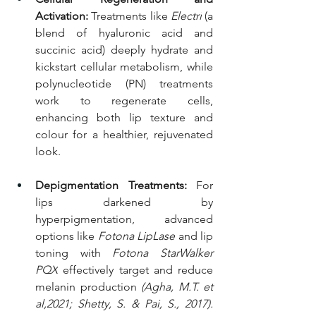
Activation:
 Treatments like 
Electri
 (a 
blend of hyaluronic acid and 
succinic acid) deeply hydrate and 
kickstart cellular metabolism, while 
polynucleotide (PN) treatments 
work to regenerate cells, 
enhancing both lip texture and 
colour for a healthier, rejuvenated 
look.
Depigmentation Treatments:
 For 
lips darkened by 
hyperpigmentation, advanced 
options like 
Fotona LipLase
 and lip 
toning with 
Fotona StarWalker 
PQX
 effectively target and reduce 
melanin production 
(Agha, M.T. et 
al,2021; Shetty, S. & Pai, S., 2017). 