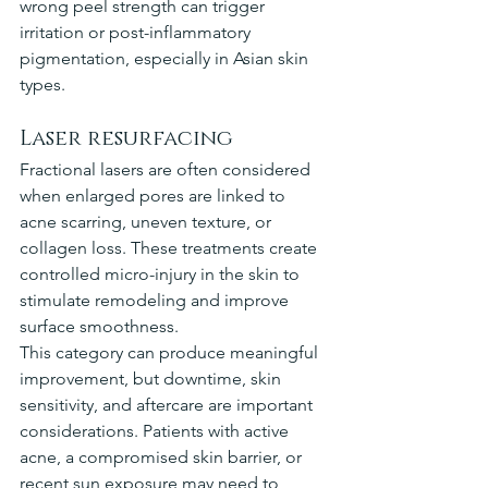
wrong peel strength can trigger 
irritation or post-inflammatory 
pigmentation, especially in Asian skin 
types.
Laser resurfacing
Fractional lasers are often considered 
when enlarged pores are linked to 
acne scarring, uneven texture, or 
collagen loss. These treatments create 
controlled micro-injury in the skin to 
stimulate remodeling and improve 
surface smoothness.
This category can produce meaningful 
improvement, but downtime, skin 
sensitivity, and aftercare are important 
considerations. Patients with active 
acne, a compromised skin barrier, or 
recent sun exposure may need to 