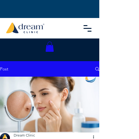
Post
Dream Clinic