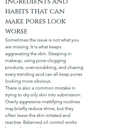
Ingredients and 
habits that can 
make pores look 
worse
Sometimes the issue is not what you 
are missing. It is what keeps 
aggravating the skin. Sleeping in 
makeup, using pore-clogging 
products, over-scrubbing, and chasing 
every trending acid can all keep pores 
looking more obvious.
There is also a common mistake in 
trying to dry oily skin into submission. 
Overly aggressive mattifying routines 
may briefly reduce shine, but they 
often leave the skin irritated and 
reactive. Balanced oil control works 