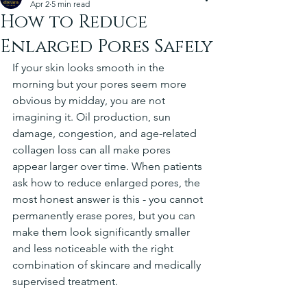
Apr 2
5 min read
How to Reduce
Enlarged Pores Safely
If your skin looks smooth in the 
morning but your pores seem more 
obvious by midday, you are not 
imagining it. Oil production, sun 
damage, congestion, and age-related 
collagen loss can all make pores 
appear larger over time. When patients 
ask how to reduce enlarged pores, the 
most honest answer is this - you cannot 
permanently erase pores, but you can 
make them look significantly smaller 
and less noticeable with the right 
combination of skincare and medically 
supervised treatment.