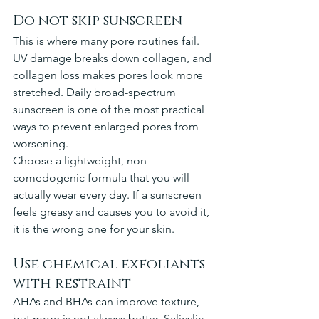
Do not skip sunscreen
This is where many pore routines fail. 
UV damage breaks down collagen, and 
collagen loss makes pores look more 
stretched. Daily broad-spectrum 
sunscreen is one of the most practical 
ways to prevent enlarged pores from 
worsening.
Choose a lightweight, non-
comedogenic formula that you will 
actually wear every day. If a sunscreen 
feels greasy and causes you to avoid it, 
it is the wrong one for your skin.
Use chemical exfoliants 
with restraint
AHAs and BHAs can improve texture, 
but more is not always better. Salicylic 