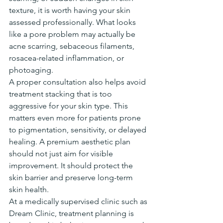
texture, it is worth having your skin 
assessed professionally. What looks 
like a pore problem may actually be 
acne scarring, sebaceous filaments, 
rosacea-related inflammation, or 
photoaging.
A proper consultation also helps avoid 
treatment stacking that is too 
aggressive for your skin type. This 
matters even more for patients prone 
to pigmentation, sensitivity, or delayed 
healing. A premium aesthetic plan 
should not just aim for visible 
improvement. It should protect the 
skin barrier and preserve long-term 
skin health.
At a medically supervised clinic such as 
Dream Clinic, treatment planning is 