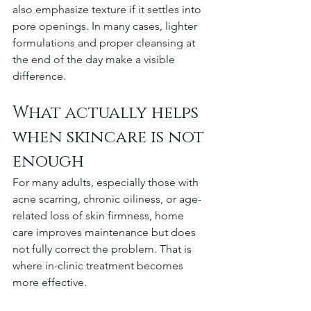
also emphasize texture if it settles into 
pore openings. In many cases, lighter 
formulations and proper cleansing at 
the end of the day make a visible 
difference.
What actually helps 
when skincare is not 
enough
For many adults, especially those with 
acne scarring, chronic oiliness, or age-
related loss of skin firmness, home 
care improves maintenance but does 
not fully correct the problem. That is 
where in-clinic treatment becomes 
more effective.