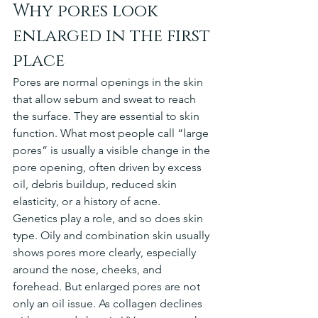
Why pores look 
enlarged in the first 
place
Pores are normal openings in the skin 
that allow sebum and sweat to reach 
the surface. They are essential to skin 
function. What most people call “large 
pores” is usually a visible change in the 
pore opening, often driven by excess 
oil, debris buildup, reduced skin 
elasticity, or a history of acne.
Genetics play a role, and so does skin 
type. Oily and combination skin usually 
shows pores more clearly, especially 
around the nose, cheeks, and 
forehead. But enlarged pores are not 
only an oil issue. As collagen declines 