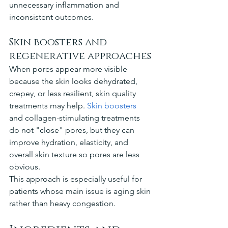
unnecessary inflammation and 
inconsistent outcomes.
Skin boosters and 
regenerative approaches
When pores appear more visible 
because the skin looks dehydrated, 
crepey, or less resilient, skin quality 
treatments may help. 
Skin boosters
and collagen-stimulating treatments 
do not "close" pores, but they can 
improve hydration, elasticity, and 
overall skin texture so pores are less 
obvious.
This approach is especially useful for 
patients whose main issue is aging skin 
rather than heavy congestion.