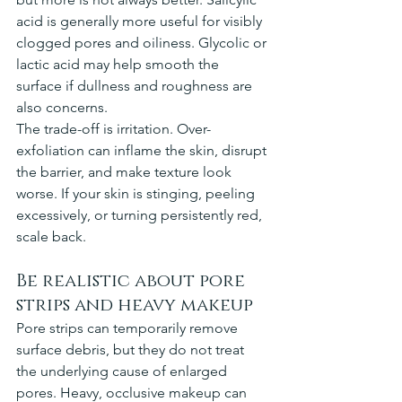
acid is generally more useful for visibly 
clogged pores and oiliness. Glycolic or 
lactic acid may help smooth the 
surface if dullness and roughness are 
also concerns.
The trade-off is irritation. Over-
exfoliation can inflame the skin, disrupt 
the barrier, and make texture look 
worse. If your skin is stinging, peeling 
excessively, or turning persistently red, 
scale back.
Be realistic about pore 
strips and heavy makeup
Pore strips can temporarily remove 
surface debris, but they do not treat 
the underlying cause of enlarged 
pores. Heavy, occlusive makeup can 