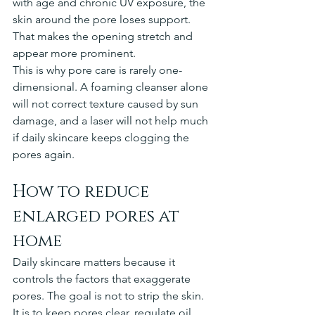
with age and chronic UV exposure, the 
skin around the pore loses support. 
That makes the opening stretch and 
appear more prominent.
This is why pore care is rarely one-
dimensional. A foaming cleanser alone 
will not correct texture caused by sun 
damage, and a laser will not help much 
if daily skincare keeps clogging the 
pores again.
How to reduce 
enlarged pores at 
home
Daily skincare matters because it 
controls the factors that exaggerate 
pores. The goal is not to strip the skin. 
It is to keep pores clear, regulate oil, 