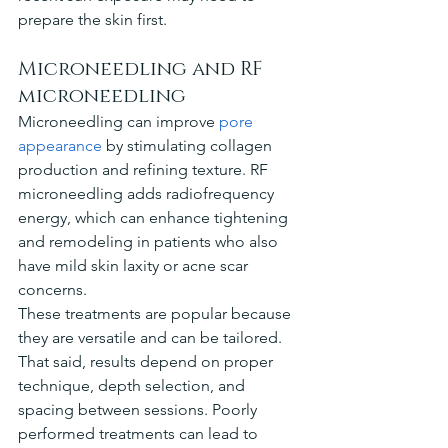
prepare the skin first.
Microneedling and RF 
microneedling
Microneedling can improve 
pore 
appearance
 by stimulating collagen 
production and refining texture. RF 
microneedling adds radiofrequency 
energy, which can enhance tightening 
and remodeling in patients who also 
have mild skin laxity or acne scar 
concerns.
These treatments are popular because 
they are versatile and can be tailored. 
That said, results depend on proper 
technique, depth selection, and 
spacing between sessions. Poorly 
performed treatments can lead to 