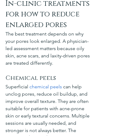
In-clinic treatments 
for how to reduce 
enlarged pores
The best treatment depends on why 
your pores look enlarged. A physician-
led assessment matters because oily 
skin, acne scars, and laxity-driven pores 
are treated differently.
Chemical peels
Superficial 
chemical peels
 can help 
unclog pores, reduce oil buildup, and 
improve overall texture. They are often 
suitable for patients with acne-prone 
skin or early textural concerns. Multiple 
sessions are usually needed, and 
stronger is not always better. The 