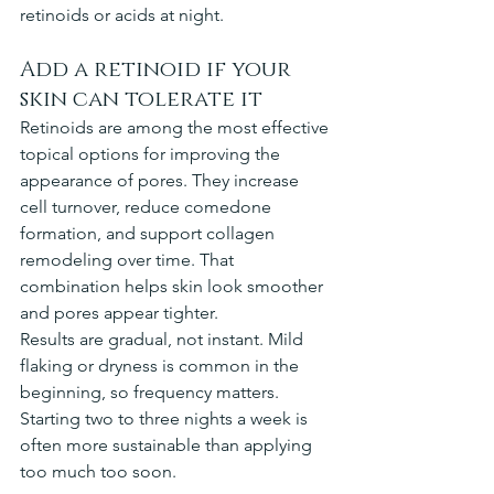
retinoids or acids at night.
Add a retinoid if your 
skin can tolerate it
Retinoids are among the most effective 
topical options for improving the 
appearance of pores. They increase 
cell turnover, reduce comedone 
formation, and support collagen 
remodeling over time. That 
combination helps skin look smoother 
and pores appear tighter.
Results are gradual, not instant. Mild 
flaking or dryness is common in the 
beginning, so frequency matters. 
Starting two to three nights a week is 
often more sustainable than applying 
too much too soon.