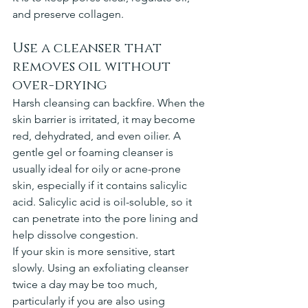
and preserve collagen.
Use a cleanser that 
removes oil without 
over-drying
Harsh cleansing can backfire. When the 
skin barrier is irritated, it may become 
red, dehydrated, and even oilier. A 
gentle gel or foaming cleanser is 
usually ideal for oily or acne-prone 
skin, especially if it contains salicylic 
acid. Salicylic acid is oil-soluble, so it 
can penetrate into the pore lining and 
help dissolve congestion.
If your skin is more sensitive, start 
slowly. Using an exfoliating cleanser 
twice a day may be too much, 
particularly if you are also using 