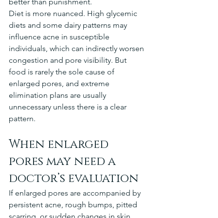
better than punishment.
Diet is more nuanced. High glycemic 
diets and some dairy patterns may 
influence acne in susceptible 
individuals, which can indirectly worsen 
congestion and pore visibility. But 
food is rarely the sole cause of 
enlarged pores, and extreme 
elimination plans are usually 
unnecessary unless there is a clear 
pattern.
When enlarged 
pores may need a 
doctor’s evaluation
If enlarged pores are accompanied by 
persistent acne, rough bumps, pitted 
scarring, or sudden changes in skin 