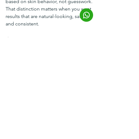
based on skin behavior, not guesswork. 
That distinction matters when you want 
results that are natural-looking, safe, 
and consistent.
A smarter 
expectation leads to 
better results
The most effective way to think about 
pores is not “How do I get rid of them 
forever?” but “What is making them 
stand out on my skin?” Once that is 
clear, treatment becomes more 
precise. Oil can be managed. 
Congestion can be cleared. Collagen 
can be stimulated. Texture can improve.
That is how to reduce enlarged pores 
in a way that actually respects your skin 