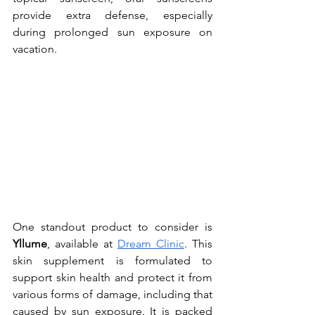
provide extra defense, especially 
during prolonged sun exposure on 
vacation.
One standout product to consider is 
Yllume
, available at 
Dream Clinic
. This 
skin supplement is formulated to 
support skin health and protect it from 
various forms of damage, including that 
caused by sun exposure. It is packed 