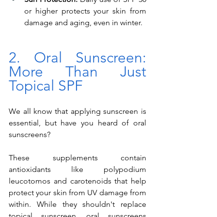
or higher protects your skin from 
damage and aging, even in winter.
2. Oral Sunscreen: 
More Than Just 
Topical SPF
We all know that applying sunscreen is 
essential, but have you heard of oral 
sunscreens? 
These supplements contain 
antioxidants like polypodium 
leucotomos and carotenoids that help 
protect your skin from UV damage from 
within. While they shouldn't replace 
topical sunscreen, oral sunscreens 