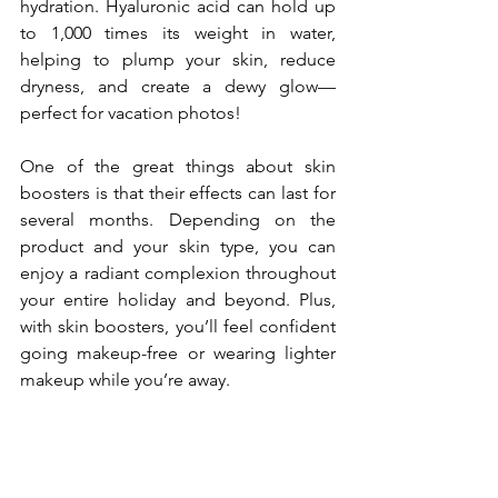
hydration. Hyaluronic acid can hold up 
to 1,000 times its weight in water, 
helping to plump your skin, reduce 
dryness, and create a dewy glow—
perfect for vacation photos!
One of the great things about skin 
boosters is that their effects can last for 
several months. Depending on the 
product and your skin type, you can 
enjoy a radiant complexion throughout 
your entire holiday and beyond. Plus, 
with skin boosters, you’ll feel confident 
going makeup-free or wearing lighter 
makeup while you’re away.