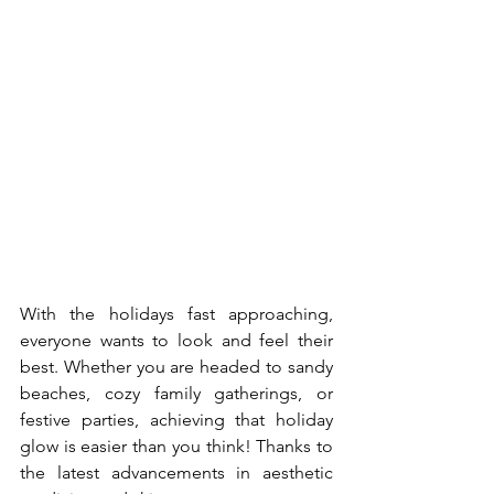
With the holidays fast approaching, 
everyone wants to look and feel their 
best. Whether you are headed to sandy 
beaches, cozy family gatherings, or 
festive parties, achieving that holiday 
glow is easier than you think! Thanks to 
the latest advancements in aesthetic 