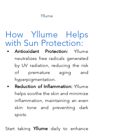
Yllume
How Yllume Helps 
with Sun Protection:
Antioxidant Protection:
 Yllume 
neutralizes free radicals generated 
by UV radiation, reducing the risk 
of premature aging and 
hyperpigmentation.
Reduction of Inflammation:
 Yllume 
helps soothe the skin and minimize 
inflammation, maintaining an even 
skin tone and preventing dark 
spots.
Start taking 
Yllume
 daily to enhance 