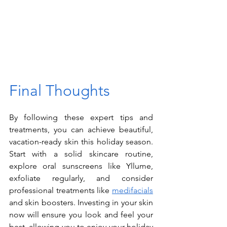
Final Thoughts
By following these expert tips and 
treatments, you can achieve beautiful, 
vacation-ready skin this holiday season. 
Start with a solid skincare routine, 
explore oral sunscreens like Yllume, 
exfoliate regularly, and consider 
professional treatments like 
medifacials
and skin boosters. Investing in your skin 
now will ensure you look and feel your 
best, allowing you to enjoy your holiday 