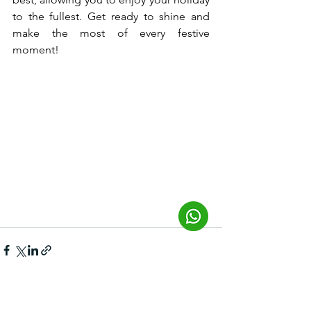
to the fullest. Get ready to shine and 
make the most of every festive 
moment!