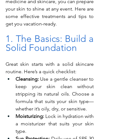
medicine and skincare, you can prepare 
your skin to shine at any event. Here are 
some effective treatments and tips to 
get you vacation-ready.
1. The Basics: Build a 
Solid Foundation
Great skin starts with a solid skincare 
routine. Here’s a quick checklist:
Cleansing:
 Use a gentle cleanser to 
keep your skin clean without 
stripping its natural oils. Choose a 
formula that suits your skin type—
whether it’s oily, dry, or sensitive.
Moisturizing:
 Lock in hydration with 
a moisturizer that suits your skin 
type.
Sun Protection:
 Daily use of SPF 30 