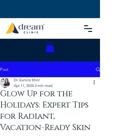
Post
Dr. Eunice Khor
Apr 11, 2025
3 min read
Glow Up for the
Holidays: Expert Tips
for Radiant,
Vacation-Ready Skin