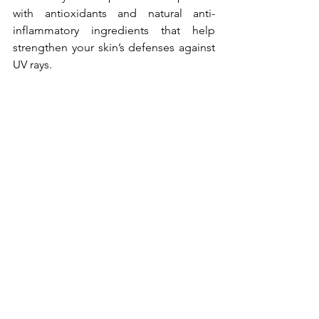
with antioxidants and natural anti-
inflammatory ingredients that help 
strengthen your skin’s defenses against 
UV rays.