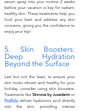
serum spray into your routine 2 weeks 
before your vacation is key for radiant, 
healthy skin. These treatments help you 
look your best and address any skin 
concerns, giving you the confidence to 
enjoy your trip!
5. Skin Boosters: 
Deep Hydration 
Beyond the Surface
Last but not the least, to ensure your 
skin looks vibrant and healthy for your 
holiday, consider using skin boosters. 
Treatments like 
Skinvive by Juvederm
 or 
Profhilo
 deliver hyaluronic acid directly 
into the skin, providing intense 