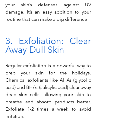
your skin’s defenses against UV 
damage. It’s an easy addition to your 
routine that can make a big difference!
3. Exfoliation: Clear 
Away Dull Skin
Regular exfoliation is a powerful way to 
prep your skin for the holidays. 
Chemical exfoliants like AHAs (glycolic 
acid) and BHAs (salicylic acid) clear away 
dead skin cells, allowing your skin to 
breathe and absorb products better. 
Exfoliate 1-2 times a week to avoid 
irritation.