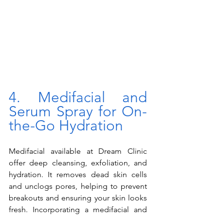
4. Medifacial and 
Serum Spray for On-
the-Go Hydration
Medifacial available at Dream Clinic 
offer deep cleansing, exfoliation, and 
hydration. It removes dead skin cells 
and unclogs pores, helping to prevent 
breakouts and ensuring your skin looks 
fresh. Incorporating a medifacial and 