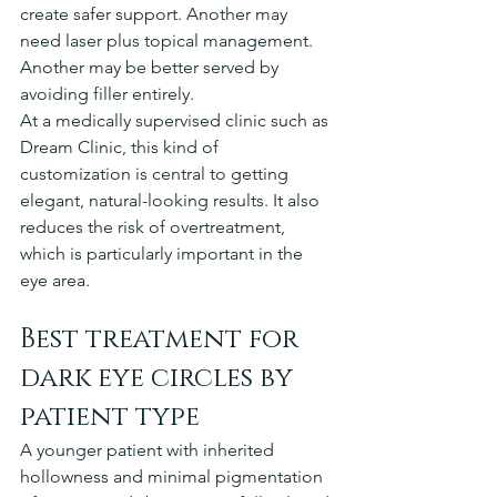
create safer support. Another may 
need laser plus topical management. 
Another may be better served by 
avoiding filler entirely.
At a medically supervised clinic such as 
Dream Clinic, this kind of 
customization is central to getting 
elegant, natural-looking results. It also 
reduces the risk of overtreatment, 
which is particularly important in the 
eye area.
Best treatment for 
dark eye circles by 
patient type
A younger patient with inherited 
hollowness and minimal pigmentation 