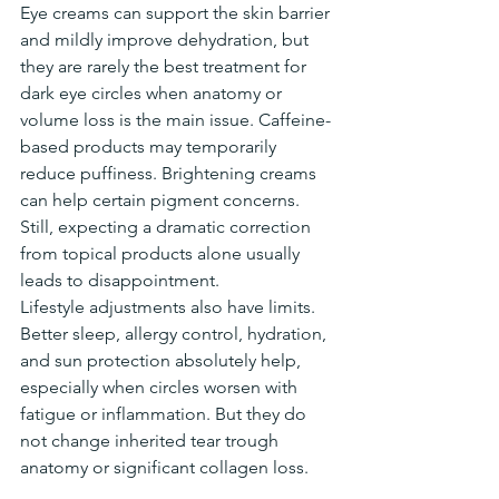
Eye creams can support the skin barrier 
and mildly improve dehydration, but 
they are rarely the best treatment for 
dark eye circles when anatomy or 
volume loss is the main issue. Caffeine-
based products may temporarily 
reduce puffiness. Brightening creams 
can help certain pigment concerns. 
Still, expecting a dramatic correction 
from topical products alone usually 
leads to disappointment.
Lifestyle adjustments also have limits. 
Better sleep, allergy control, hydration, 
and sun protection absolutely help, 
especially when circles worsen with 
fatigue or inflammation. But they do 
not change inherited tear trough 
anatomy or significant collagen loss.