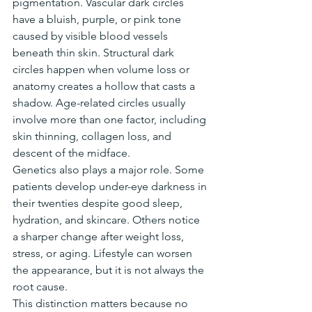
pigmentation. Vascular dark circles 
have a bluish, purple, or pink tone 
caused by visible blood vessels 
beneath thin skin. Structural dark 
circles happen when volume loss or 
anatomy creates a hollow that casts a 
shadow. Age-related circles usually 
involve more than one factor, including 
skin thinning, collagen loss, and 
descent of the midface.
Genetics also plays a major role. Some 
patients develop under-eye darkness in 
their twenties despite good sleep, 
hydration, and skincare. Others notice 
a sharper change after weight loss, 
stress, or aging. Lifestyle can worsen 
the appearance, but it is not always the 
root cause.
This distinction matters because no 