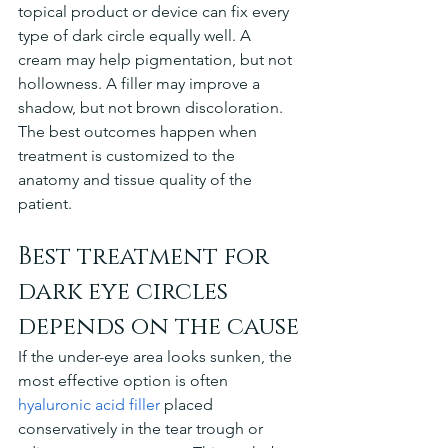
topical product or device can fix every 
type of dark circle equally well. A 
cream may help pigmentation, but not 
hollowness. A filler may improve a 
shadow, but not brown discoloration. 
The best outcomes happen when 
treatment is customized to the 
anatomy and tissue quality of the 
patient.
Best treatment for 
dark eye circles 
depends on the cause
If the under-eye area looks sunken, the 
most effective option is often 
hyaluronic acid filler
 placed 
conservatively in the tear trough or 