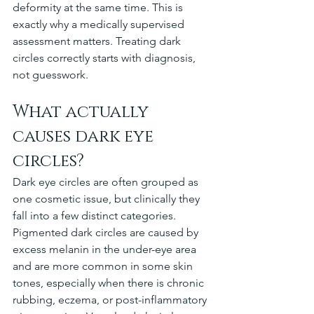
deformity at the same time. This is 
exactly why a medically supervised 
assessment matters. Treating dark 
circles correctly starts with diagnosis, 
not guesswork.
What actually 
causes dark eye 
circles?
Dark eye circles are often grouped as 
one cosmetic issue, but clinically they 
fall into a few distinct categories. 
Pigmented dark circles are caused by 
excess melanin in the under-eye area 
and are more common in some skin 
tones, especially when there is chronic 
rubbing, eczema, or post-inflammatory 