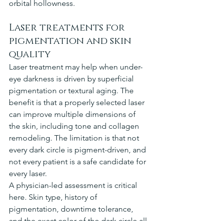
orbital hollowness.
Laser treatments for 
pigmentation and skin 
quality
Laser treatment may help when under-
eye darkness is driven by superficial 
pigmentation or textural aging. The 
benefit is that a properly selected laser 
can improve multiple dimensions of 
the skin, including tone and collagen 
remodeling. The limitation is that not 
every dark circle is pigment-driven, and 
not every patient is a safe candidate for 
every laser.
A physician-led assessment is critical 
here. Skin type, history of 
pigmentation, downtime tolerance, 
and the exact color of the dark circle all 