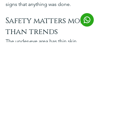
signs that anything was done.
Safety matters more 
than trends
The under-eye area has thin skin, 
complex anatomy, and little room for 
error. A treatment that is appropriate 
for one patient can be wrong for 
another. Choosing a clinic based on 
physician qualifications, product 
quality, and experience with periorbital 
anatomy is more important than 
choosing based on promotions.
Look for medically trained injectors, a 
consultation that explains why a 
treatment is being recommended, and 
a plan that includes risks as well as 
benefits. That is usually a sign you are 