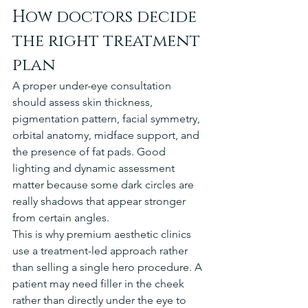
How doctors decide 
the right treatment 
plan
A proper under-eye consultation 
should assess skin thickness, 
pigmentation pattern, facial symmetry, 
orbital anatomy, midface support, and 
the presence of fat pads. Good 
lighting and dynamic assessment 
matter because some dark circles are 
really shadows that appear stronger 
from certain angles.
This is why premium aesthetic clinics 
use a treatment-led approach rather 
than selling a single hero procedure. A 
patient may need filler in the cheek 
rather than directly under the eye to 