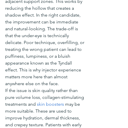
adjacent support zones. This works by 
reducing the hollow that creates a 
shadow effect. In the right candidate, 
the improvement can be immediate 
and natural-looking. The trade-off is 
that the under-eye is technically 
delicate. Poor technique, overfilling, or 
treating the wrong patient can lead to 
puffiness, lumpiness, or a bluish 
appearance known as the Tyndall 
effect. This is why injector experience 
matters more here than almost 
anywhere else on the face.
If the issue is skin quality rather than 
pure volume loss, collagen-stimulating 
treatments and 
skin boosters
 may be 
more suitable. These are used to 
improve hydration, dermal thickness, 
and crepey texture. Patients with early 