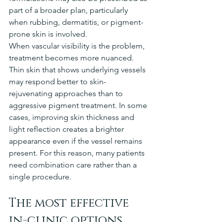
part of a broader plan, particularly 
when rubbing, dermatitis, or pigment-
prone skin is involved.
When vascular visibility is the problem, 
treatment becomes more nuanced. 
Thin skin that shows underlying vessels 
may respond better to skin-
rejuvenating approaches than to 
aggressive pigment treatment. In some 
cases, improving skin thickness and 
light reflection creates a brighter 
appearance even if the vessel remains 
present. For this reason, many patients 
need combination care rather than a 
single procedure.
The most effective 
in-clinic options