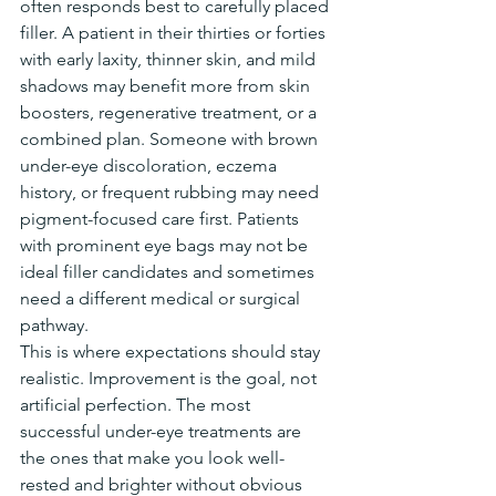
often responds best to carefully placed 
filler. A patient in their thirties or forties 
with early laxity, thinner skin, and mild 
shadows may benefit more from skin 
boosters, regenerative treatment, or a 
combined plan. Someone with brown 
under-eye discoloration, eczema 
history, or frequent rubbing may need 
pigment-focused care first. Patients 
with prominent eye bags may not be 
ideal filler candidates and sometimes 
need a different medical or surgical 
pathway.
This is where expectations should stay 
realistic. Improvement is the goal, not 
artificial perfection. The most 
successful under-eye treatments are 
the ones that make you look well-
rested and brighter without obvious 