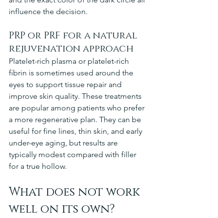
influence the decision.
PRP or PRF for a natural 
rejuvenation approach
Platelet-rich plasma or platelet-rich 
fibrin is sometimes used around the 
eyes to support tissue repair and 
improve skin quality. These treatments 
are popular among patients who prefer 
a more regenerative plan. They can be 
useful for fine lines, thin skin, and early 
under-eye aging, but results are 
typically modest compared with filler 
for a true hollow.
What does not work 
well on its own?