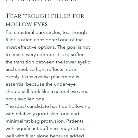
Tear trough filler for 
hollow eyes
For structural dark circles, tear trough 
filler is often considered one of the 
most effective options. The goal is not 
to erase every contour. It is to soften 
the transition between the lower eyelid 
and cheek so light reflects more 
evenly. Conservative placement is 
essential because the under-eye 
should still look like a natural eye area, 
not a swollen one.
The ideal candidate has true hollowing 
with relatively good skin tone and 
minimal fat bag protrusion. Patients 
with significant puffiness may not do 
well with filler alone because added 