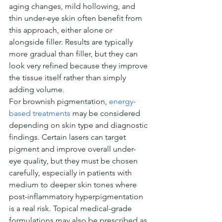
aging changes, mild hollowing, and 
thin under-eye skin often benefit from 
this approach, either alone or 
alongside filler. Results are typically 
more gradual than filler, but they can 
look very refined because they improve 
the tissue itself rather than simply 
adding volume.
For brownish pigmentation, 
energy-
based treatments
 may be considered 
depending on skin type and diagnostic 
findings. Certain lasers can target 
pigment and improve overall under-
eye quality, but they must be chosen 
carefully, especially in patients with 
medium to deeper skin tones where 
post-inflammatory hyperpigmentation 
is a real risk. Topical medical-grade 
formulations may also be prescribed as 