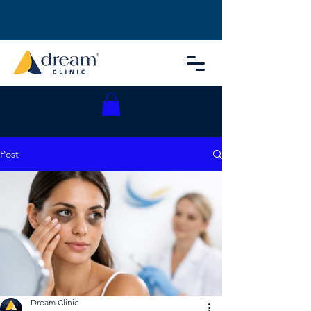
Post
Dream Clinic