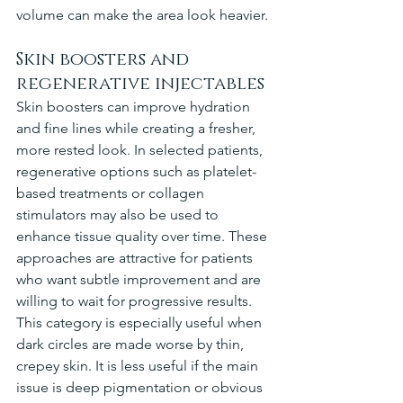
volume can make the area look heavier.
Skin boosters and 
regenerative injectables
Skin boosters can improve hydration 
and fine lines while creating a fresher, 
more rested look. In selected patients, 
regenerative options such as platelet-
based treatments or collagen 
stimulators may also be used to 
enhance tissue quality over time. These 
approaches are attractive for patients 
who want subtle improvement and are 
willing to wait for progressive results.
This category is especially useful when 
dark circles are made worse by thin, 
crepey skin. It is less useful if the main 
issue is deep pigmentation or obvious 