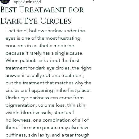
Apr 3
6 min read
Best Treatment for
Dark Eye Circles
That tired, hollow shadow under the 
eyes is one of the most frustrating 
concerns in aesthetic medicine 
because it rarely has a single cause. 
When patients ask about the best 
treatment for dark eye circles, the right 
answer is usually not one treatment, 
but the treatment that matches why the 
circles are happening in the first place.
Under-eye darkness can come from 
pigmentation, volume loss, thin skin, 
visible blood vessels, structural 
hollowness, or a combination of all of 
them. The same person may also have 
puffiness, skin laxity, and a tear trough 